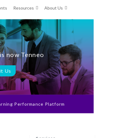
ents
Resources
About Us
is now Tenneo
it Us
rning Performance Platform