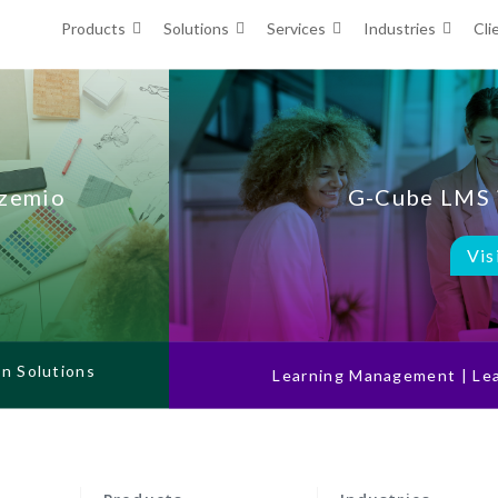
Products
Solutions
Services
Industries
Cli
Ozemio
G-Cube LMS 
Vis
on Solutions
Learning Management | Lea