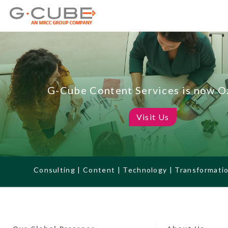
G-Cube Content Services is now 
Visit Us
Consulting | Content | Technology | Transformati