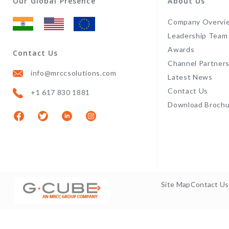
Our Global Presence
About Us
Company Overvi
Leadership Team
Awards
Contact Us
Channel Partner
info@mrccsolutions.com
Latest News
Contact Us
+1 617 830 1881
Download Brochu
Site Map
Contact Us