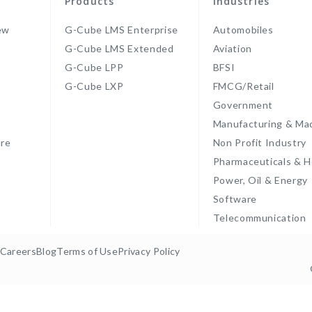
Products
Industries
ew
G-Cube LMS Enterprise
Automobiles
G-Cube LMS Extended
Aviation
G-Cube LPP
BFSI
s
G-Cube LXP
FMCG/Retail
Government
Manufacturing & Ma
re
Non Profit Industry
Pharmaceuticals & H
Power, Oil & Energy
Software
Telecommunication
Careers
Blog
Terms of Use
Privacy Policy