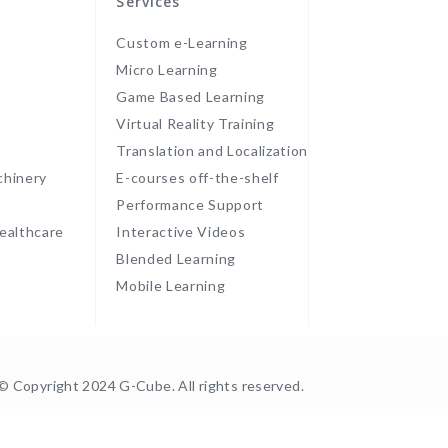
Services
Custom e-Learning
Micro Learning
Game Based Learning
Virtual Reality Training
Translation and Localization
chinery
E-courses off-the-shelf
Performance Support
ealthcare
Interactive Videos
Blended Learning
Mobile Learning
© Copyright 2024 G-Cube. All rights reserved.