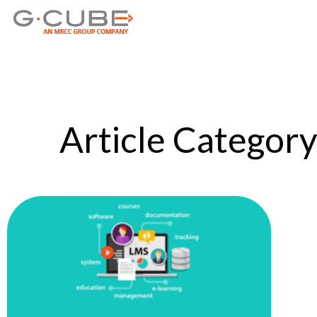
Article Category