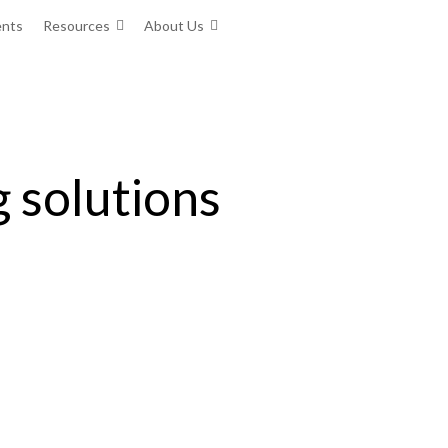
ents
Resources
About Us
g solutions