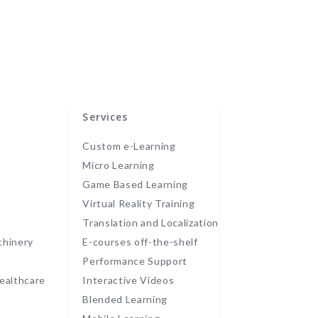
Services
Custom e-Learning
Micro Learning
Game Based Learning
Virtual Reality Training
Translation and Localization
chinery
E-courses off-the-shelf
Performance Support
ealthcare
Interactive Videos
Blended Learning