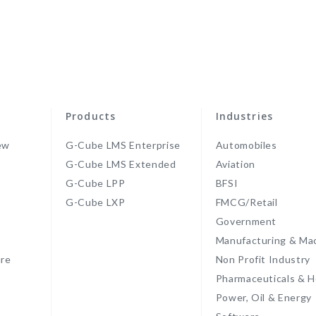
Products
Industries
ew
G-Cube LMS Enterprise
Automobiles
G-Cube LMS Extended
Aviation
G-Cube LPP
BFSI
s
G-Cube LXP
FMCG/Retail
Government
Manufacturing & Ma
re
Non Profit Industry
Pharmaceuticals & H
Power, Oil & Energy