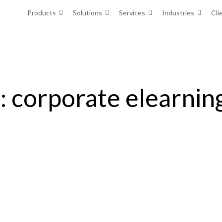
Products
Solutions
Services
Industries
Cli
: corporate elearnin