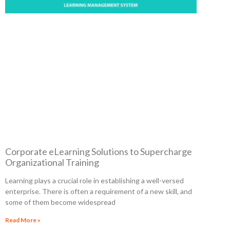
Corporate eLearning Solutions to Supercharge
Organizational Training
Learning plays a crucial role in establishing a well-versed
enterprise. There is often a requirement of a new skill, and
some of them become widespread
Read More »