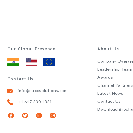
Our Global Presence
About Us
Company Overvi
Leadership Team
Awards
Contact Us
Channel Partner
info@mrccsolutions.com
Latest News
Contact Us
+1 617 830 1881
Download Brochu