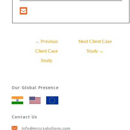
←
Previous
Next Client Case
Client Case
Study
→
Study
Our Global Presence
Contact Us
info@mrccsolutions.com