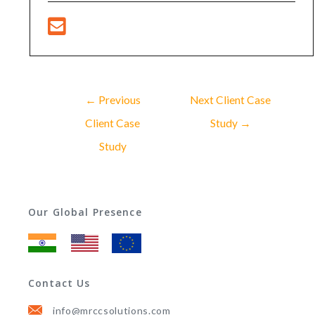
←
Previous
Next Client Case
Client Case
Study
→
Study
Our Global Presence
Contact Us
info@mrccsolutions.com