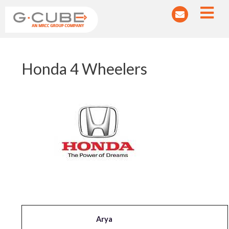
Post
Honda 4 Wheelers
navigation
Arya