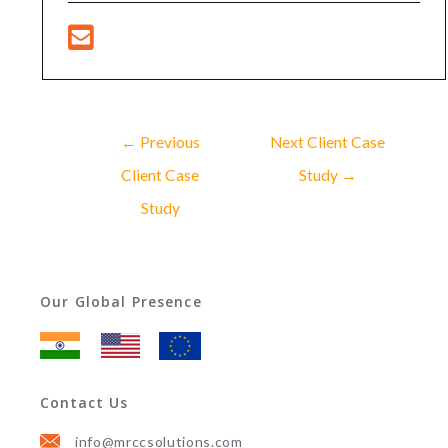
←
Previous
Next Client Case
Client Case
Study
→
Study
Our Global Presence
Contact Us
info@mrccsolutions.com