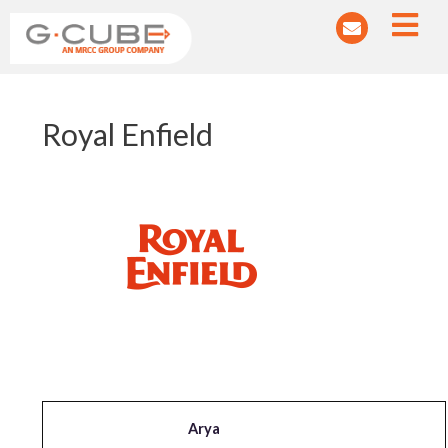
Post
Royal Enfield
navigation
Arya