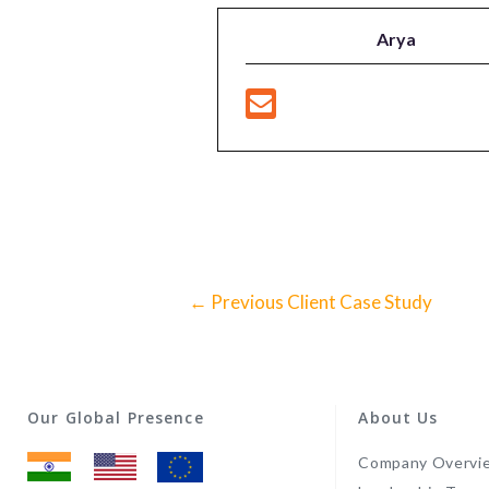
Arya
←
Previous Client Case Study
Our Global Presence
About Us
Company Overvi