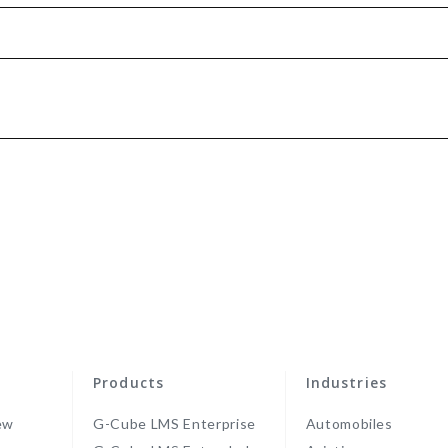
Products
Industries
ew
G-Cube LMS Enterprise
Automobiles