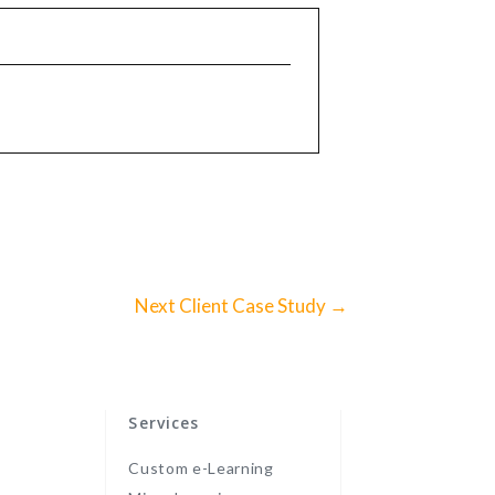
Next Client Case Study
→
Services
Custom e-Learning