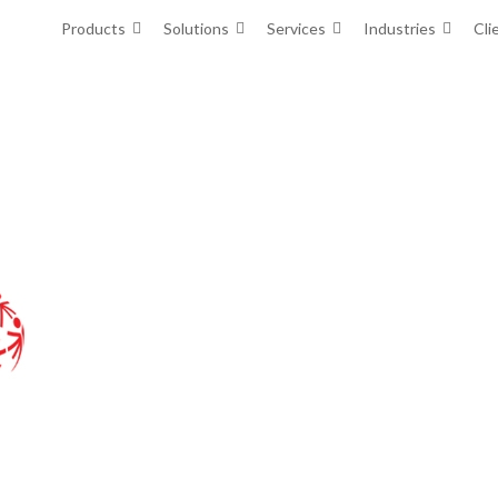
Products
Solutions
Services
Industries
Cli