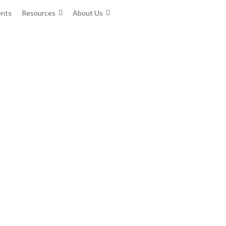
ents
Resources
About Us