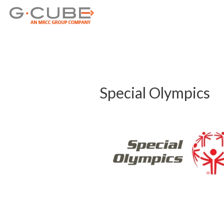
Post
navigation
Special Olympics