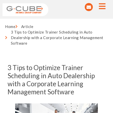
Home
Article
3 Tips to Optimize Trainer Scheduling in Auto
Dealership with a Corporate Learning Management
Software
3 Tips to Optimize Trainer
Scheduling in Auto Dealership
with a Corporate Learning
Management Software