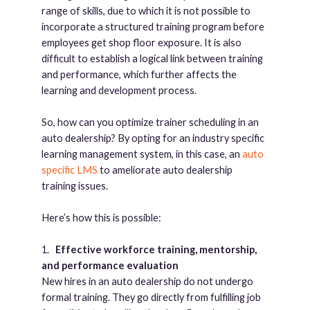
range of skills, due to which it is not possible to
incorporate a structured training program before
employees get shop floor exposure. It is also
difficult to establish a logical link between training
and performance, which further affects the
learning and development process.
So, how can you optimize trainer scheduling in an
auto dealership? By opting for an industry specific
learning management system, in this case, an
auto
specific LMS
to ameliorate auto dealership
training issues.
Here’s how this is possible:
1.
Effective workforce training, mentorship,
and performance evaluation
New hires in an auto dealership do not undergo
formal training. They go directly from fulfilling job