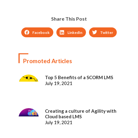
Share This Post
Facebook
LinkedIn
Twitter
Promoted Articles
Top 5 Benefits of a SCORM LMS
July 19, 2021
Creating a culture of Agility with
Cloud based LMS
July 19, 2021