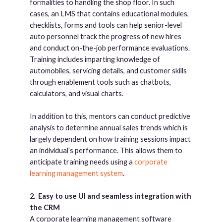
formalities to handling the shop floor. In such
cases, an LMS that contains educational modules,
checklists, forms and tools can help senior-level
auto personnel track the progress of new hires
and conduct on-the-job performance evaluations.
Training includes imparting knowledge of
automobiles, servicing details, and customer skills
through enablement tools such as chatbots,
calculators, and visual charts.
In addition to this, mentors can conduct predictive
analysis to determine annual sales trends which is
largely dependent on how training sessions impact
an individual’s performance. This allows them to
anticipate training needs using a
corporate
learning management system
.
2.
Easy to use UI and seamless integration with
the CRM
A corporate learning management software