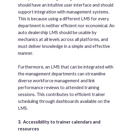
should have an intuitive user interface and should
support integration with management systems.
This is because using a different LMS for every
department is neither efficient nor economical. An
auto dealership LMS should be usable by
mechanics at all levels across all platforms, and
must deliver knowledge in a simple and effective
manner.
Furthermore, an LMS that can be integrated with
the management departments can streamline
diverse workforce management and link
performance reviews to attended training
sessions. This contributes to efficient trainer
scheduling through dashboards available on the
LMS.
3.
Accessibility to trainer calendars and
resources