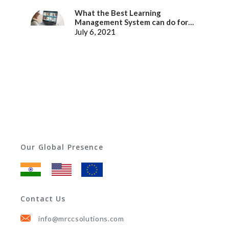
What the Best Learning
Management System can do for
better Employee Experience
July 6, 2021
Our Global Presence
Contact Us
info@mrccsolutions.com