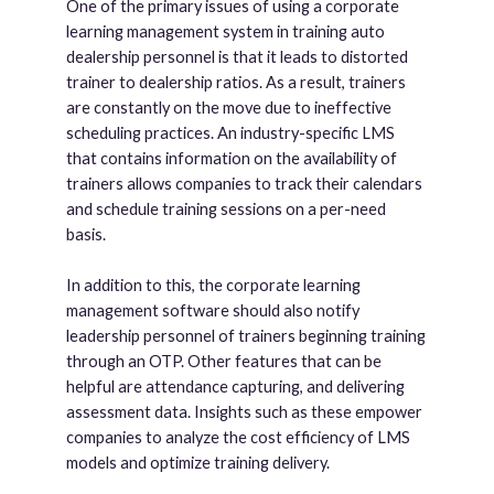
One of the primary issues of using a corporate
learning management system in training auto
dealership personnel is that it leads to distorted
trainer to dealership ratios. As a result, trainers
are constantly on the move due to ineffective
scheduling practices. An industry-specific LMS
that contains information on the availability of
trainers allows companies to track their calendars
and schedule training sessions on a per-need
basis.
In addition to this, the corporate learning
management software should also notify
leadership personnel of trainers beginning training
through an OTP. Other features that can be
helpful are attendance capturing, and delivering
assessment data. Insights such as these empower
companies to analyze the cost efficiency of LMS
models and optimize training delivery.