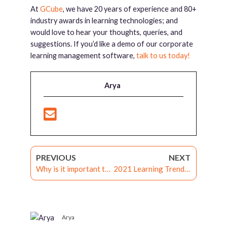
At
GCube
, we have 20 years of experience and 80+
industry awards in learning technologies; and
would love to hear your thoughts, queries, and
suggestions. If you’d like a demo of our corporate
learning management software,
talk to us today!
Arya
PREVIOUS
NEXT
Why is it important to choose a customizable LMS
2021 Learning Trends and the role of the LXP
Arya