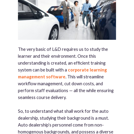
The very basic of L&D requires us to study the
learner and their environment. Once this
understanding is created, an efficient training
system can be built with a
corporate learning
management software
. This will streamline
workflow management, cut down costs, and
perform staff evaluations — all the while ensuring
seamless course delivery.
So, to understand what shall work for the auto
dealership, studying their background is a must.
Auto dealership’s personnel come from non-
homogenous backgrounds, and possess a diverse