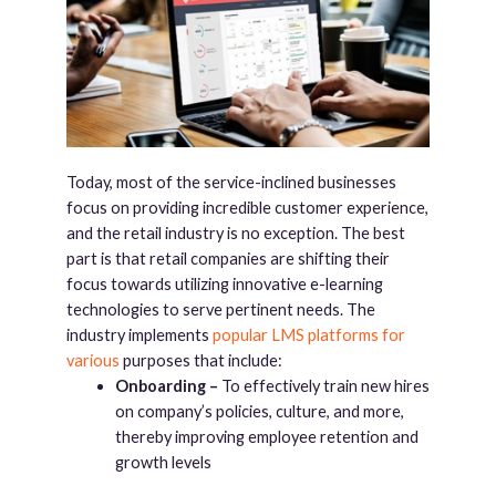
Today, most of the service-inclined businesses
focus on providing incredible customer experience,
and the retail industry is no exception. The best
part is that retail companies are shifting their
focus towards utilizing innovative e-learning
technologies to serve pertinent needs. The
industry implements
popular LMS platforms for
various
purposes that include:
Onboarding –
To effectively train new hires
on company’s policies, culture, and more,
thereby improving employee retention and
growth levels