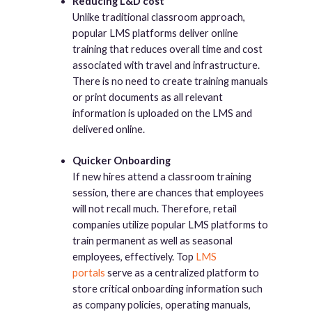
Reducing L&D cost
Unlike traditional classroom approach,
popular LMS platforms deliver online
training that reduces overall time and cost
associated with travel and infrastructure.
There is no need to create training manuals
or print documents as all relevant
information is uploaded on the LMS and
delivered online.
Quicker Onboarding
If new hires attend a classroom training
session, there are chances that employees
will not recall much. Therefore, retail
companies utilize popular LMS platforms to
train permanent as well as seasonal
employees, effectively. Top
LMS
portals
serve as a centralized platform to
store critical onboarding information such
as company policies, operating manuals,