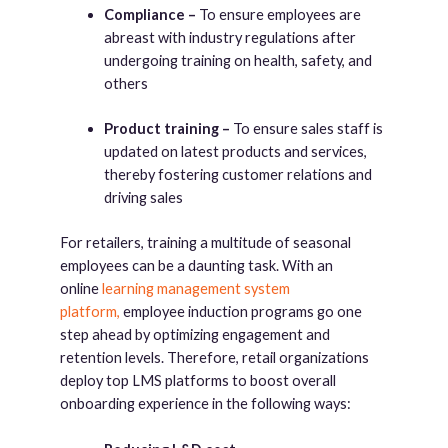
Compliance –
To ensure employees are
abreast with industry regulations after
undergoing training on health, safety, and
others
Product training –
To ensure sales staff is
updated on latest products and services,
thereby fostering customer relations and
driving sales
For retailers, training a multitude of seasonal
employees can be a daunting task. With an
online
learning management system
platform,
employee induction programs go one
step ahead by optimizing engagement and
retention levels. Therefore, retail organizations
deploy top LMS platforms to boost overall
onboarding experience in the following ways: