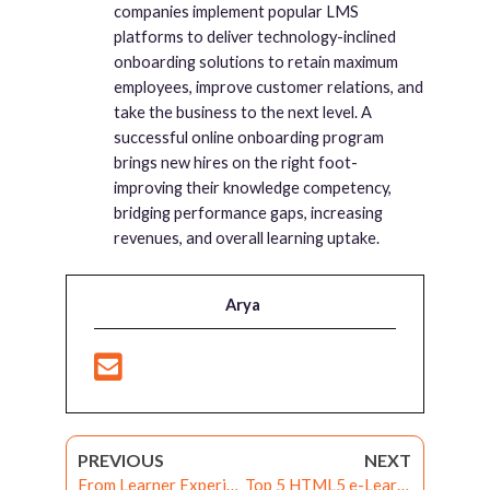
companies implement popular LMS
platforms to deliver technology-inclined
onboarding solutions to retain maximum
employees, improve customer relations, and
take the business to the next level. A
successful online onboarding program
brings new hires on the right foot-
improving their knowledge competency,
bridging performance gaps, increasing
revenues, and overall learning uptake.
Arya
PREVIOUS
NEXT
From Learner Experience to Customer Delight – Forging the path to Technology-aided Learning through Learning Experience Platforms
Top 5 HTML5 e-Learning Tools: Best Picks of 2020