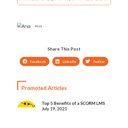
Arya
Share This Post
Facebook
LinkedIn
Twitter
Promoted Articles
Top 5 Benefits of a SCORM LMS
July 19, 2021