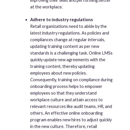
improving their skills and performing better
at the workplace.
Adhere to industry regulations
Retail organizations need to abide by the
latest industry regulations. As policies and
compliances change at regular intervals,
updating training content as per new
standards is a challenging task. Online LMSs
quickly update new agreements with the
training content, thereby updating
employees about new policies.
Consequently, training on compliance during
onboarding process helps to empower
employees so that they understand
workplace culture and attain access to
relevant resources like audit teams, HR, and
others. An effective online onboarding
program enables new hires to adjust quickly
in the new culture. Therefore, retail