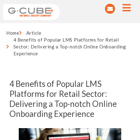
Home
Article
4 Benefits of Popular LMS Platforms for Retail
Sector: Delivering a Top-notch Online Onboarding
Experience
4 Benefits of Popular LMS
Platforms for Retail Sector:
Delivering a Top-notch Online
Onboarding Experience