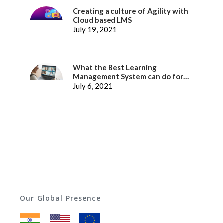
Creating a culture of Agility with
Cloud based LMS
July 19, 2021
What the Best Learning
Management System can do for
better Employee Experience
July 6, 2021
Our Global Presence