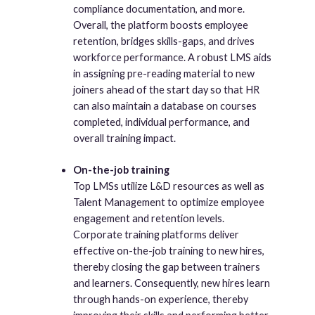
compliance documentation, and more.
Overall, the platform boosts employee
retention, bridges skills-gaps, and drives
workforce performance. A robust LMS aids
in assigning pre-reading material to new
joiners ahead of the start day so that HR
can also maintain a database on courses
completed, individual performance, and
overall training impact.
On-the-job training
Top LMSs utilize L&D resources as well as
Talent Management to optimize employee
engagement and retention levels.
Corporate training platforms deliver
effective on-the-job training to new hires,
thereby closing the gap between trainers
and learners. Consequently, new hires learn
through hands-on experience, thereby