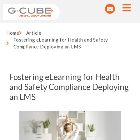
Home
Article
Fostering eLearning for Health and Safety
Compliance Deploying an LMS
Fostering eLearning for Health
and Safety Compliance Deploying
an LMS