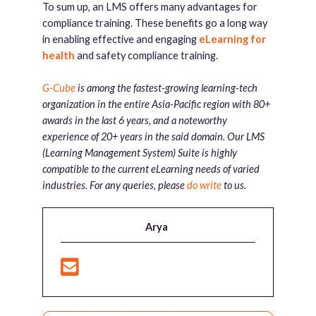
To sum up, an LMS offers many advantages for
compliance training. These benefits go a long way
in enabling effective and engaging
eLearning for
health
and safety compliance training.
G-Cube
is among the fastest-growing learning-tech
organization in the entire Asia-Pacific region with 80+
awards in the last 6 years, and a noteworthy
experience of 20+ years in the said domain. Our LMS
(Learning Management System) Suite is highly
compatible to the current eLearning needs of varied
industries. For any queries, please
do write
to us.
Arya