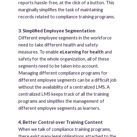
reports hassle-free, at the click of a button. This
marginally simplifies the task of maintaining
records related to compliance training programs.
3
.
Simplified Employee Segmentation
Different employee segments in the workforce
need to take different health and safety
measures. To enable
eLearning for health
and
safety for the whole organization, all of these
segments need to be taken into account.
Managing different compliance programs for
different employee segments can be a difficult job
without the availability of a centralized LMS. A
centralized LMS keeps track of all the training
programs and simplifies the management of
different employee segments as learners.
4. Better Control over Training Content
When we talk of compliance training programs,
there exist many legal obligations attached to the