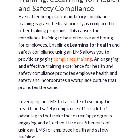
and Safety Compliance
Even after being made mandatory, compliance
training is given the least priority as compared to
other training programs. This causes the
compliance training to be ineffective and boring
for employees. Enabling
eLearning for health
and
safety compliance using an LMS allows you to
provide engaging
compliance training
. An engaging
and effective training experience for health and
safety compliance promotes employee health and
safety and incorporates a workplace culture that
promotes the same.
Leveraging an LMS to facilitate
eLearning for
health
and safety compliance offers a lot of
advantages that make these training programs
engaging and effective. Here are 5 benefits of
using an LMS for employee health and safety
training: