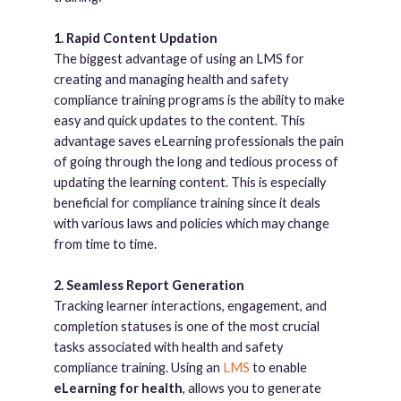
1. Rapid Content Updation
The biggest advantage of using an LMS for
creating and managing health and safety
compliance training programs is the ability to make
easy and quick updates to the content. This
advantage saves eLearning professionals the pain
of going through the long and tedious process of
updating the learning content. This is especially
beneficial for compliance training since it deals
with various laws and policies which may change
from time to time.
2. Seamless Report Generation
Tracking learner interactions, engagement, and
completion statuses is one of the most crucial
tasks associated with health and safety
compliance training. Using an
LMS
to enable
eLearning for health
, allows you to generate