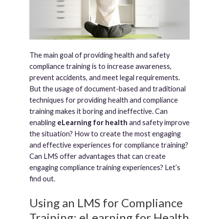
The main goal of providing health and safety
compliance training is to increase awareness,
prevent accidents, and meet legal requirements.
But the usage of document-based and traditional
techniques for providing health and compliance
training makes it boring and ineffective. Can
enabling
eLearning for health
and safety improve
the situation? How to create the most engaging
and effective experiences for compliance training?
Can LMS offer advantages that can create
engaging compliance training experiences? Let’s
find out.
Using an LMS for Compliance
Training: eLearning for Health