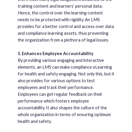
training content and learners’ personal data.
Hence, the control over the learning content
needs to be protected with rigidity. An LMS
provides for a better control and access over data
and compliance learning assets, thus preventing
the organization from a plethora of legal issues.
5
.
Enhances Employee Accountability
By providing various engaging and interactive
elements, an LMS can make compliance eLearning
for health and safety engaging. Not only this, but it
also provides for various options to test
employees and track their performance.
Employees can get regular feedback on their
performance which fosters employee
accountability. It also shapes the culture of the
whole organization in terms of ensuring optimum
health and safety.