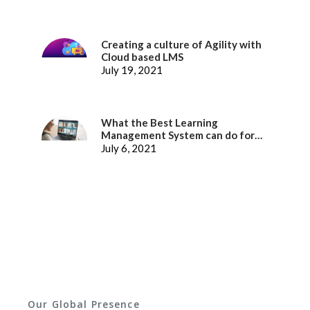
Creating a culture of Agility with
Cloud based LMS
July 19, 2021
What the Best Learning
Management System can do for
better Employee Experience
July 6, 2021
Our Global Presence