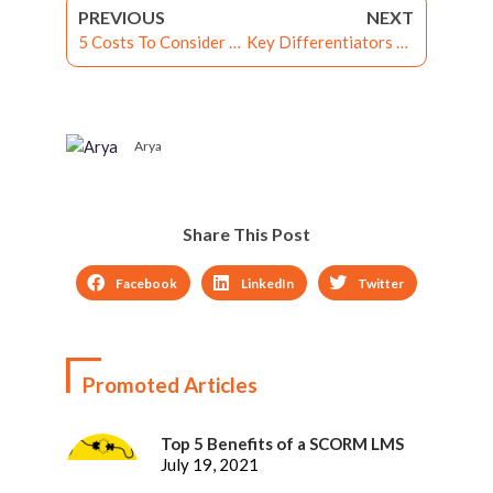
PREVIOUS
NEXT
5 Costs To Consider When Implementing Corporate Learning Management Systems
Key Differentiators between Learning Experience Platform and LMS
Arya
Share This Post
Facebook
LinkedIn
Twitter
Promoted Articles
Top 5 Benefits of a SCORM LMS
July 19, 2021