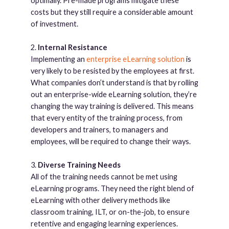
optimally. Pre-made programs mitigate these
costs but they still require a considerable amount
of investment.
2.
Internal Resistance
Implementing an
enterprise eLearning solution
is
very likely to be resisted by the employees at first.
What companies don’t understand is that by rolling
out an enterprise-wide eLearning solution, they’re
changing the way training is delivered. This means
that every entity of the training process, from
developers and trainers, to managers and
employees, will be required to change their ways.
3.
Diverse Training Needs
All of the training needs cannot be met using
eLearning programs. They need the right blend of
eLearning with other delivery methods like
classroom training, ILT, or on-the-job, to ensure
retentive and engaging learning experiences.