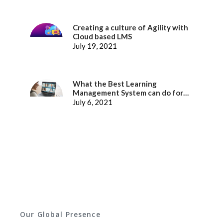
Creating a culture of Agility with
Cloud based LMS
July 19, 2021
What the Best Learning
Management System can do for
better Employee Experience
July 6, 2021
Our Global Presence