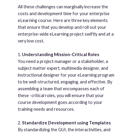
All these challenges can marginally increase the
costs and development time for your enterprise
eLearning course. Here are three key elements
that ensure that you develop and roll out your
enterprise-wide eLearning project swiftly and at a
very low cost.
1.
Understanding Mission-Critical Roles
You need a project manager or a stakeholder, a
subject matter expert, multimedia designer, and
instructional designer for your eLearning program
to be well-structured, engaging, and effective. By
assembling a team that encompasses each of
these -critical roles, you will ensure that your
course development goes according to your
training needs and resources.
2.
Standardize Development using Templates
By standardizing the GUI, the interactivities, and