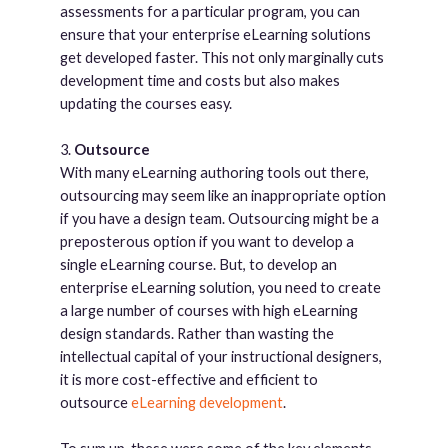
assessments for a particular program, you can
ensure that your enterprise eLearning solutions
get developed faster. This not only marginally cuts
development time and costs but also makes
updating the courses easy.
3.
Outsource
With many eLearning authoring tools out there,
outsourcing may seem like an inappropriate option
if you have a design team. Outsourcing might be a
preposterous option if you want to develop a
single eLearning course. But, to develop an
enterprise eLearning solution, you need to create
a large number of courses with high eLearning
design standards. Rather than wasting the
intellectual capital of your instructional designers,
it is more cost-effective and efficient to
outsource
eLearning development
.