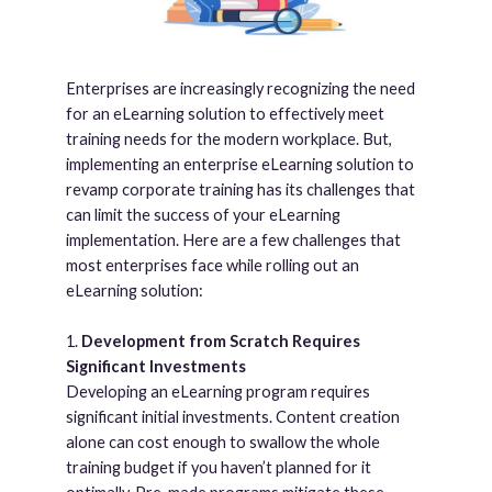
Enterprises are increasingly recognizing the need
for an eLearning solution to effectively meet
training needs for the modern workplace. But,
implementing an enterprise eLearning solution to
revamp corporate training has its challenges that
can limit the success of your eLearning
implementation. Here are a few challenges that
most enterprises face while rolling out an
eLearning solution:
1.
Development from Scratch Requires
Significant Investments
Developing an eLearning program requires
significant initial investments. Content creation
alone can cost enough to swallow the whole
training budget if you haven’t planned for it