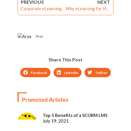
PREVIOUS
NEXT
Corporate eLearning Solutions to Supercharge Organizational Training
Why eLearning for Healthcare Industry is Essential
Arya
Share This Post
Facebook
LinkedIn
Twitter
Promoted Articles
Top 5 Benefits of a SCORM LMS
July 19, 2021