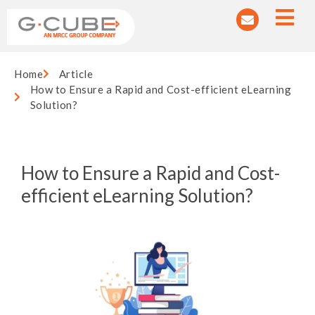
Home
Article
How to Ensure a Rapid and Cost-efficient eLearning
Solution?
How to Ensure a Rapid and Cost-
efficient eLearning Solution?