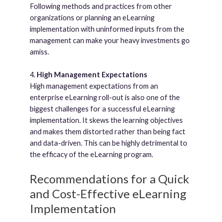
Following methods and practices from other
organizations or planning an eLearning
implementation with uninformed inputs from the
management can make your heavy investments go
amiss.
4.
High Management Expectations
High management expectations from an
enterprise eLearning roll-out is also one of the
biggest challenges for a successful eLearning
implementation. It skews the learning objectives
and makes them distorted rather than being fact
and data-driven. This can be highly detrimental to
the efficacy of the eLearning program.
Recommendations for a Quick
and Cost-Effective eLearning
Implementation