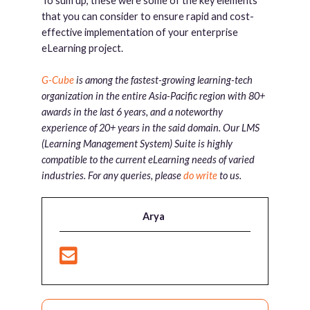
To sum up, these were some of the key elements
that you can consider to ensure rapid and cost-
effective implementation of your enterprise
eLearning project.
G-Cube
is among the fastest-growing learning-tech
organization in the entire Asia-Pacific region with 80+
awards in the last 6 years, and a noteworthy
experience of 20+ years in the said domain. Our LMS
(Learning Management System) Suite is highly
compatible to the current eLearning needs of varied
industries. For any queries, please
do write
to us.
Arya