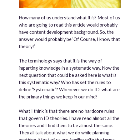
How many of us understand what it is? Most of us
who are going to read this article would probably
have content development background. So, the
answer would probably be ‘Of Course, I know that
theory!’
The terminology says that it is the way of
imparting knowledge in a systematic way. Now the
next question that could be asked here is what is
this systematic way? Who has set the rules to
define ‘Systematic’? Whenever we do ID, what are
the primary things we keep in our mind?
What I think is that there are no hardcore rules
that govern ID theories. I have read almost all the
theories and I find them to be almost the same.
They all talk about what we do while planning
anything. Most of us are familiar with the terms