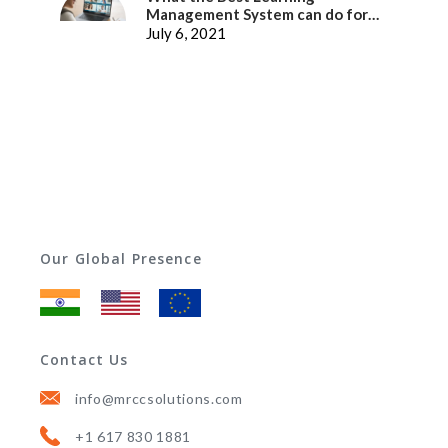
Management System can do for
better Employee Experience
July 6, 2021
Our Global Presence
Contact Us
info@mrccsolutions.com
+1 617 830 1881