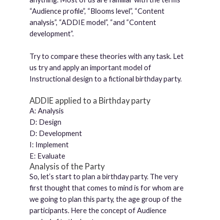
“Audience profile”, “Blooms level”, “Content
analysis”, “ADDIE model”, “and “Content
development”.
Try to compare these theories with any task. Let
us try and apply an important model of
Instructional design to a fictional birthday party.
ADDIE applied to a Birthday party
A: Analysis
D: Design
D: Development
I: Implement
E: Evaluate
Analysis of the Party
So, let’s start to plan a birthday party. The very
first thought that comes to mind is for whom are
we going to plan this party, the age group of the
participants. Here the concept of Audience