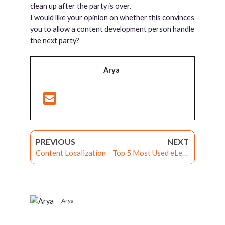
clean up after the party is over.
I would like your opinion on whether this convinces
you to allow a content development person handle
the next party?
Arya
PREVIOUS
NEXT
Content Localization
Top 5 Most Used eLearning Services Development Tools
Arya