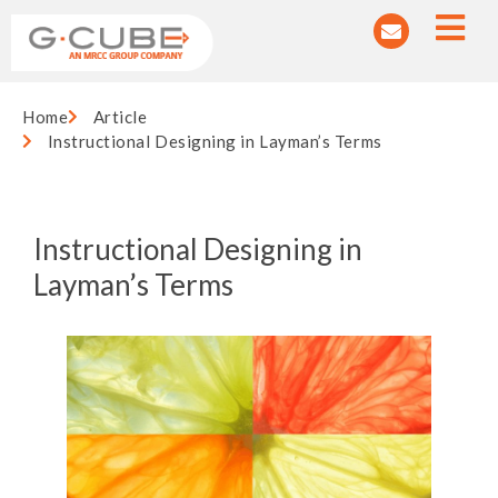
Home
Article
Instructional Designing in Layman’s Terms
Instructional Designing in
Layman’s Terms