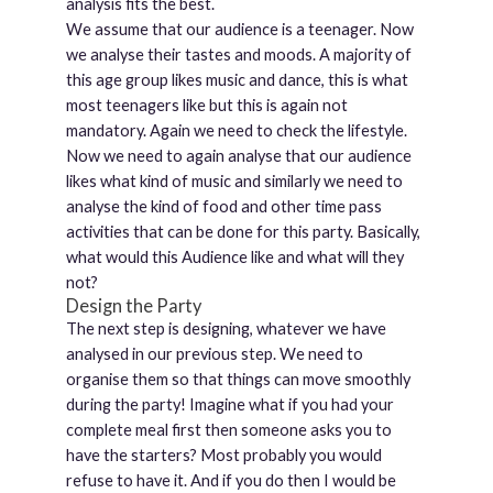
analysis fits the best.
We assume that our audience is a teenager. Now
we analyse their tastes and moods. A majority of
this age group likes music and dance, this is what
most teenagers like but this is again not
mandatory. Again we need to check the lifestyle.
Now we need to again analyse that our audience
likes what kind of music and similarly we need to
analyse the kind of food and other time pass
activities that can be done for this party. Basically,
what would this Audience like and what will they
not?
Design the Party
The next step is designing, whatever we have
analysed in our previous step. We need to
organise them so that things can move smoothly
during the party! Imagine what if you had your
complete meal first then someone asks you to
have the starters? Most probably you would
refuse to have it. And if you do then I would be