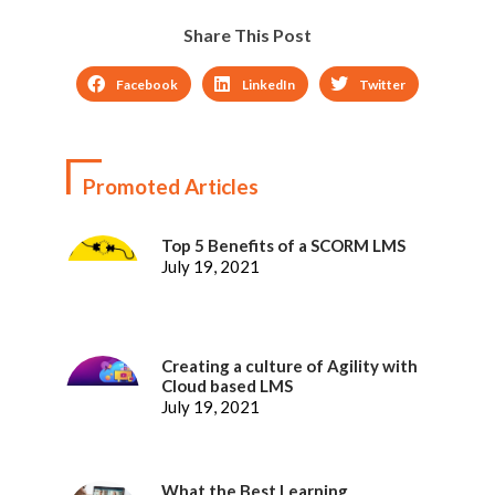
Share This Post
Facebook
LinkedIn
Twitter
Promoted Articles
Top 5 Benefits of a SCORM LMS
July 19, 2021
Creating a culture of Agility with
Cloud based LMS
July 19, 2021
What the Best Learning