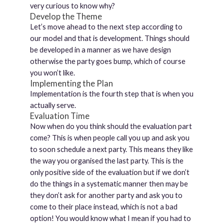
very curious to know why?
Develop the Theme
Let’s move ahead to the next step according to
our model and that is development. Things should
be developed in a manner as we have design
otherwise the party goes bump, which of course
you won’t like.
Implementing the Plan
Implementation is the fourth step that is when you
actually serve.
Evaluation Time
Now when do you think should the evaluation part
come? This is when people call you up and ask you
to soon schedule a next party. This means they like
the way you organised the last party. This is the
only positive side of the evaluation but if we don’t
do the things in a systematic manner then may be
they don’t ask for another party and ask you to
come to their place instead, which is not a bad
option! You would know what I mean if you had to