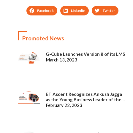
Facebook
LinkedIn
Twitter
Promoted News
G-Cube Launches Version 8 of its LMS
March 13, 2023
ET Ascent Recognizes Ankush Jagga
as the Young Business Leader of the
Year
February 22, 2023