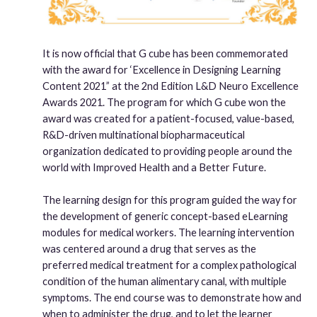
It is now official that G cube has been commemorated
with the award for ‘Excellence in Designing Learning
Content 2021” at the 2nd Edition L&D Neuro Excellence
Awards 2021. The program for which G cube won the
award was created for a patient-focused, value-based,
R&D-driven multinational biopharmaceutical
organization dedicated to providing people around the
world with Improved Health and a Better Future.
The learning design for this program guided the way for
the development of generic concept-based eLearning
modules for medical workers. The learning intervention
was centered around a drug that serves as the
preferred medical treatment for a complex pathological
condition of the human alimentary canal, with multiple
symptoms. The end course was to demonstrate how and
when to administer the drug, and to let the learner