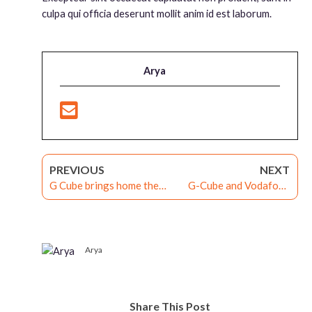
culpa qui officia deserunt mollit anim id est laborum.
Arya
PREVIOUS
NEXT
G Cube brings home the
G-Cube and Vodafone
award for the Best Talent
Idea India Win the
Development Program at
Prestigious Apex awards
the 2nd Edition L&D
2021
Neuro Excellence Awards
Arya
2021!
Share This Post