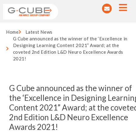
Home
Latest News
G Cube announced as the winner of the ‘Excellence in
Designing Learning Content 2021” Award; at the
coveted 2nd Edition L&D Neuro Excellence Awards
2021!
G Cube announced as the winner of
the ‘Excellence in Designing Learnin
Content 2021” Award; at the covete
2nd Edition L&D Neuro Excellence
Awards 2021!