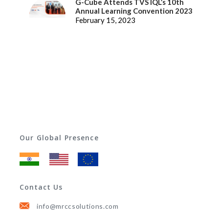
G-Cube Attends TVS IQL’s 10th
Annual Learning Convention 2023
February 15, 2023
Our Global Presence
Contact Us
info@mrccsolutions.com