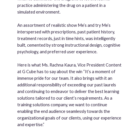
practice administering the drug on a patient in a
simulated environment.
An assortment of realistic show Me’s and try Me’s
interspersed with prescriptions, past patient history,
treatment records, just in time hints, was intelligently
built, cemented by strong instructional design, cognitive
psychology, and preferred user experience.
Here is what Ms. Rachna Kaura, Vice President Content
at G Cube has to say about the win “It’s a moment of
immense pride for our team. It also brings with it an
additional responsibility of exceeding our past laurels
and continuing to endeavor to deliver the best learning
solutions tailored to our client’s requirements. As a
training solutions company, we want to continue
enabling the end audience seamlessly towards the
organizational goals of our clients, using our experience
and expertise.”