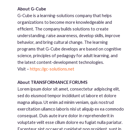
About G-Cube
G-Cube is a learning-solutions company that helps
organizations to become more knowledgeable and
efficient. The company builds solutions to create
understanding, raise awareness, develop skills, improve
behavior, and bring cultural change. The learning
programs that G-Cube develops are based on cognitive
science, principles of pedagogy for adult learning, and
the latest content-development technologies.
Visit –
https://gc-solutions.net
About TRANSFORMANCE FORUMS
Lorem ipsum dolor sit amet, consectetur adipiscing elit,
sed do eiusmod tempor incididunt ut labore et dolore
magna aliqua. Ut enim ad minim veniam, quis nostrud
exercitation ullamco laboris nisi ut aliquip ex ea commodo
consequat. Duis aute irure dolor in reprehenderit in
voluptate velit esse cillum dolore eu fugiat nulla pariatur.
Excepteur sint occaecat cupidatat non proident, sunt in