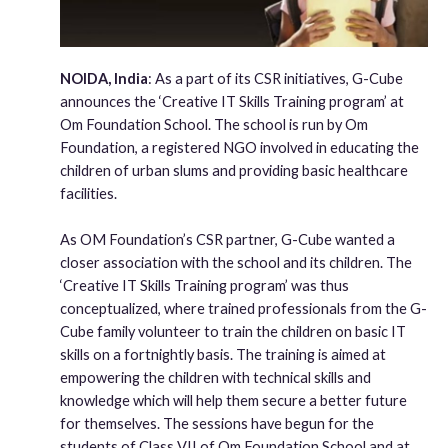
NOIDA, India
: As a part of its CSR initiatives, G-Cube
announces the ‘Creative IT Skills Training program’ at
Om Foundation School. The school is run by Om
Foundation, a registered NGO involved in educating the
children of urban slums and providing basic healthcare
facilities.
As OM Foundation’s CSR partner, G-Cube wanted a
closer association with the school and its children. The
‘Creative IT Skills Training program’ was thus
conceptualized, where trained professionals from the G-
Cube family volunteer to train the children on basic IT
skills on a fortnightly basis. The training is aimed at
empowering the children with technical skills and
knowledge which will help them secure a better future
for themselves. The sessions have begun for the
students of Class VII of Om Foundation School and at