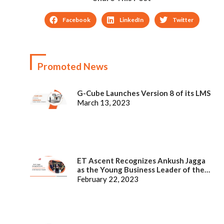
Facebook
LinkedIn
Twitter
Promoted News
G-Cube Launches Version 8 of its LMS
March 13, 2023
ET Ascent Recognizes Ankush Jagga
as the Young Business Leader of the
Year
February 22, 2023