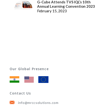
G-Cube Attends TVS IQL’s 10th
Annual Learning Convention 2023
February 15, 2023
Our Global Presence
Contact Us
info@mrccsolutions.com