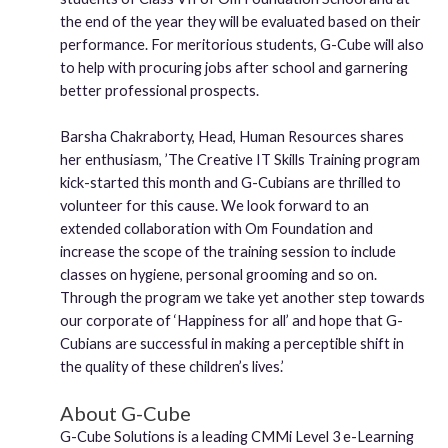
the end of the year they will be evaluated based on their
performance. For meritorious students, G-Cube will also
to help with procuring jobs after school and garnering
better professional prospects.
Barsha Chakraborty, Head, Human Resources shares
her enthusiasm, ’The Creative IT Skills Training program
kick-started this month and G-Cubians are thrilled to
volunteer for this cause. We look forward to an
extended collaboration with Om Foundation and
increase the scope of the training session to include
classes on hygiene, personal grooming and so on.
Through the program we take yet another step towards
our corporate of ‘Happiness for all’ and hope that G-
Cubians are successful in making a perceptible shift in
the quality of these children’s lives.’
About G-Cube
G-Cube Solutions is a leading CMMi Level 3 e-Learning