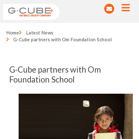
Home
Latest News
G-Cube partners with Om Foundation School
G-Cube partners with Om
Foundation School