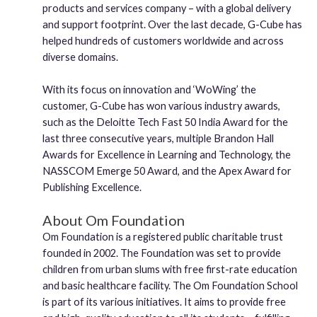
products and services company – with a global delivery
and support footprint. Over the last decade, G-Cube has
helped hundreds of customers worldwide and across
diverse domains.
With its focus on innovation and ‘WoWing’ the
customer, G-Cube has won various industry awards,
such as the Deloitte Tech Fast 50 India Award for the
last three consecutive years, multiple Brandon Hall
Awards for Excellence in Learning and Technology, the
NASSCOM Emerge 50 Award, and the Apex Award for
Publishing Excellence.
About Om Foundation
Om Foundation is a registered public charitable trust
founded in 2002. The Foundation was set to provide
children from urban slums with free first-rate education
and basic healthcare facility. The Om Foundation School
is part of its various initiatives. It aims to provide free