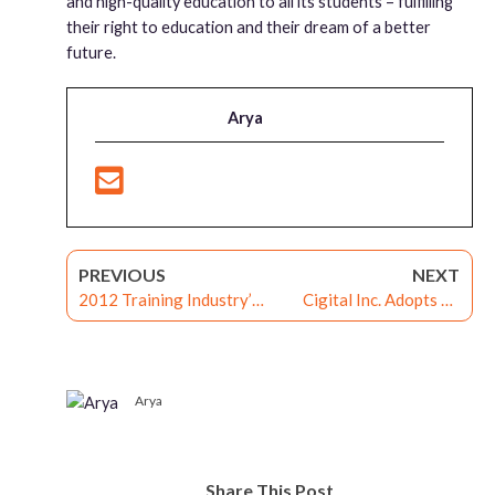
and high-quality education to all its students – fulfilling
their right to education and their dream of a better
future.
Arya
PREVIOUS
NEXT
2012 Training Industry’s
Cigital Inc. Adopts G-
Learning Portal Watchlist
Cube’s WiZDOM LMS for
2012
Content Delivery
Arya
Share This Post