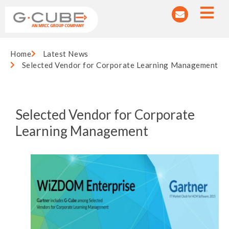
Home
Latest News
Selected Vendor for Corporate Learning Management
Selected Vendor for Corporate
Learning Management