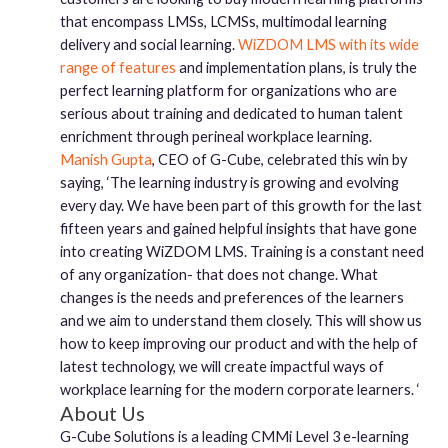
that encompass LMSs, LCMSs, multimodal learning
delivery and social learning.
WiZDOM LMS with its wide
range of features
and implementation plans, is truly the
perfect learning platform for organizations who are
serious about training and dedicated to human talent
enrichment through perineal workplace learning.
Manish Gupta
, CEO of G-Cube, celebrated this win by
saying, ‘The learning industry is growing and evolving
every day. We have been part of this growth for the last
fifteen years and gained helpful insights that have gone
into creating WiZDOM LMS. Training is a constant need
of any organization- that does not change. What
changes is the needs and preferences of the learners
and we aim to understand them closely. This will show us
how to keep improving our product and with the help of
latest technology, we will create impactful ways of
workplace learning for the modern corporate learners. ‘
About Us
G-Cube Solutions is a leading CMMi Level 3 e-learning