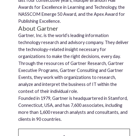
last four consecutive years, multiple Brandon Hall
Awards for Excellence in Learning and Technology, the
NASSCOM Emerge 50 Award, and the Apex Award for
Publishing Excellence.
About Gartner
Gartner, Inc. is the world’s leading information
technology research and advisory company. They deliver
the technology-related insight necessary for
organizations to make the right decisions, every day.
Through the resources of Gartner Research, Gartner
Executive Programs, Gartner Consulting and Gartner
Events, they work with organizations to research,
analyze and interpret the business of IT within the
context of their individual role.
Founded in 1979, Gartner is headquartered in Stamford,
Connecticut, USA, and has 7,600 associates, including
more than 1,600 research analysts and consultants, and
clients in 90 countries.