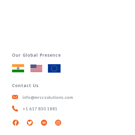
Our Global Presence
Contact Us
info@mrccsolutions.com
+1 617 830 1881