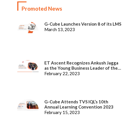
Promoted News
G-Cube Launches Version 8 of its LMS
March 13, 2023
ET Ascent Recognizes Ankush Jagga
as the Young Business Leader of the
Year
February 22, 2023
G-Cube Attends TVS IQL’s 10th
Annual Learning Convention 2023
February 15, 2023