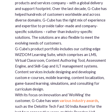
products and services company – with a global delivery
and support footprint. Over the last decade, G-Cube has
helped hundreds of customers worldwide and across
diverse domains. G-Cube has the right mix of experience
and expertise to provide tailor-made and company-
specific solutions – rather than industry-specific
solutions. The solutions are also flexible to meet the
evolving needs of customers.
G-Cube’s product portfolio includes our cutting edge
WiZDOM Learning Suite, which comprises an LMS,
Virtual Classroom, Content Authoring Tool, Assessment
Engine, and Skill-Gap and ILT management systems.
Content services include designing and developing
custom e-courses, mobile learning, content localization,
game-based learning, simulations, and consulting for
curriculum design.
With its focus on innovation and ‘WoWing’ the
customer, G-Cube has won
various industry awards
,
such as the Deloitte Tech Fast 50 India Award for the