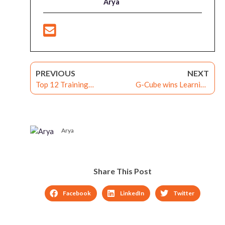
Arya
PREVIOUS
NEXT
Top 12 Training
G-Cube wins Learning
Outsourcing Watchlist
Management System
2016
Contract for Skill
Development of
Government Employees
Arya
under the Digital India
Program
Share This Post
Facebook
LinkedIn
Twitter