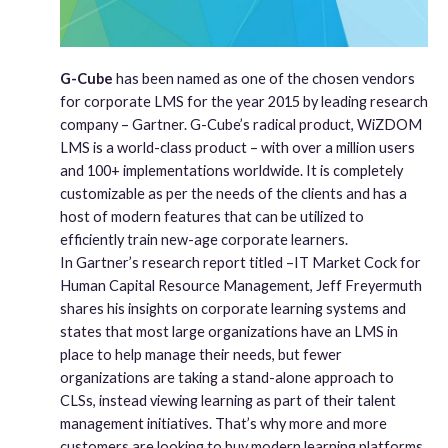
G-Cube
has been named as one of the chosen vendors
for corporate LMS for the year 2015 by leading research
company – Gartner. G-Cube’s radical product, WiZDOM
LMS is a world-class product – with over a million users
and 100+ implementations worldwide. It is completely
customizable as per the needs of the clients and has a
host of modern features that can be utilized to
efficiently train new-age corporate learners.
In Gartner’s research report titled –IT Market Cock for
Human Capital Resource Management, Jeff Freyermuth
shares his insights on corporate learning systems and
states that most large organizations have an LMS in
place to help manage their needs, but fewer
organizations are taking a stand-alone approach to
CLSs, instead viewing learning as part of their talent
management initiatives. That’s why more and more
customers are looking to buy modern learning platforms