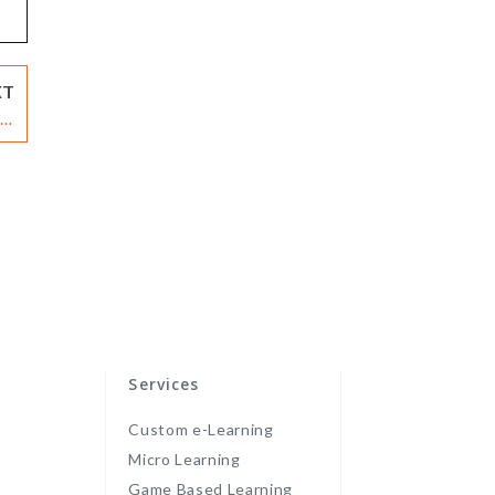
XT
 A
re
Services
Custom e-Learning
Micro Learning
Game Based Learning