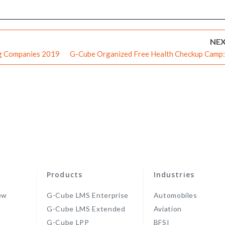
NE
ng Companies 2019
G-Cube Organized Free Health Checkup Camp:
Step Towards a Healthier Futu
Products
Industries
ew
G-Cube LMS Enterprise
Automobiles
G-Cube LMS Extended
Aviation
G-Cube LPP
BFSI