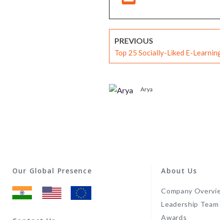
PREVIOUS
Top 25 Socially-Liked E-Learni
Arya
Our Global Presence
About Us
Company Overvi
Leadership Team
Awards