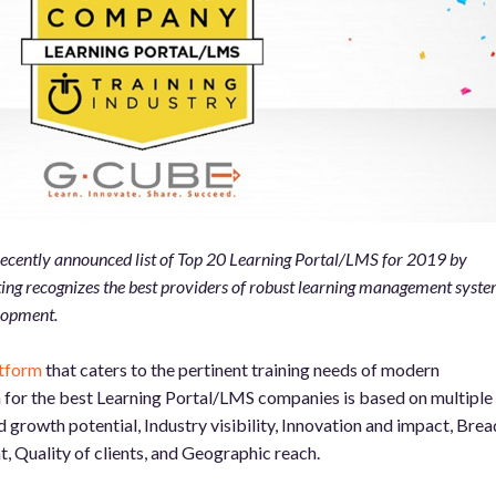
 recently announced list of Top 20 Learning Portal/LMS for 2019 by
ting recognizes the best providers of robust learning management syst
lopment.
atform
that caters to the pertinent training needs of modern
a for the best Learning Portal/LMS companies is based on multiple
growth potential, Industry visibility, Innovation and impact, Brea
t, Quality of clients, and Geographic reach.