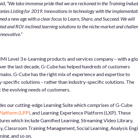
id,
“We take immense pride that we are reckoned in the Training Indust
es Listing for 2019. Innovations in technology with the implementat
d a new age with a clear focus to Learn, Share, and Succeed. We will
led and ROI-inclined learning solutions to the niche market and challe
innovative.”
Mi Level 3 e-Learning products and services company – with a gl
Over the last decade, G-Cube has helped hundreds of customers
ains. G-Cube has the right mix of experience and expertise to
pecific solutions – rather than industry-specific solutions. The
et the evolving needs of customers.
des our cutting-edge Learning Suite which comprises of G-Cube
Platform (LPP)
, and Learning Experience Platform (LXP). These
ures which include Gamified Learning, Streaming Video Library,
, Classroom Training Management, Social Learning, Analysis Engi
ing, and so on.