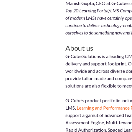
Manish Gupta, CEO at G-Cube sa
Top 20 Learning Portal/LMS Compani
of modern LMSs have certainly opene
continue to deliver technology-enab
ourselves to do something new and 
About us
G-Cube Solutions is a leading CM
delivery and support footprint. 
worldwide and across diverse dom
provide tailor-made and company-s
solutions are also flexible to me
G-Cube’s product portfolio inclu
LMS,
Learning and Performance 
support a gamut of advanced feat
Assessment Engine, Multi-tenancy
Rapid Authorization, Spaced Learn