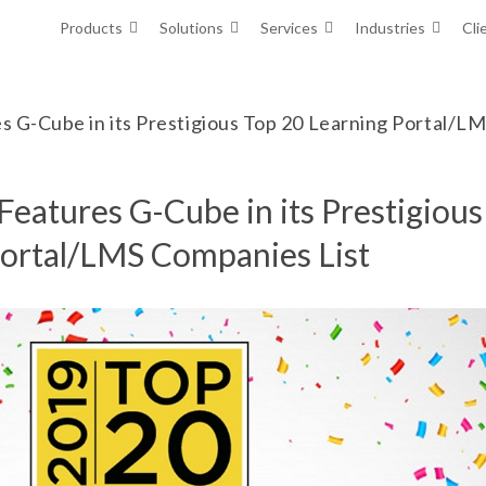
Products
Solutions
Services
Industries
Cli
es G-Cube in its Prestigious Top 20 Learning Portal/L
Features G-Cube in its Prestigious
Portal/LMS Companies List