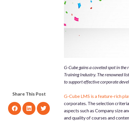
G-Cube gains a coveted spot in the
Training Industry. The renowned lis
to support effective corporate deve
Share This Post
G-Cube LMS is a feature-rich pl
corporates. The selection criteri
aspects such as Company size and 
and quality of courses and conten