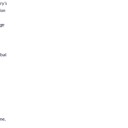
ry’s
ion
nge
obal
ne,