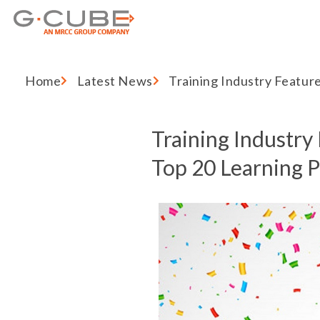
Home
Latest News
Training Industry Featur
Training Industry 
Top 20 Learning 