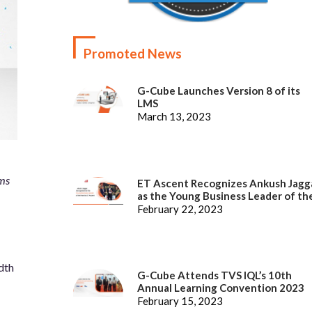
Promoted News
G-Cube Launches Version 8 of its
LMS
March 13, 2023
ems
ET Ascent Recognizes Ankush Jagg
as the Young Business Leader of th
Year
February 22, 2023
dth
G-Cube Attends TVS IQL’s 10th
Annual Learning Convention 2023
February 15, 2023