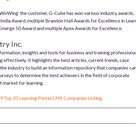
 ‘WoWing’ the customer, G-Cube has won various industry awards,
 India Award, multiple Brandon Hall Awards for Excellence in Lear
erge 50 Award and multiple Apex Awards for Excellence.
ry Inc.
ormation, insights and tools for business and training professiona
effectively. It highlights the best articles, current trends, case
 the industry to build an information repository that companies ca
surveys to determine the best achievers in the field of corporate
nt market for learning.
9 Top 20 Learning Portal/LMS Companies Listing
.