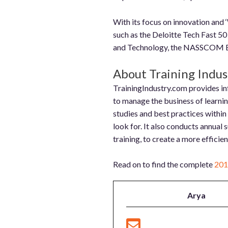
With its focus on innovation and
such as the Deloitte Tech Fast 50
and Technology, the NASSCOM Em
About Training Indust
TrainingIndustry.com provides inf
to manage the business of learning 
studies and best practices within
look for. It also conducts annual 
training, to create a more efficie
Read on to find the complete
201
Arya