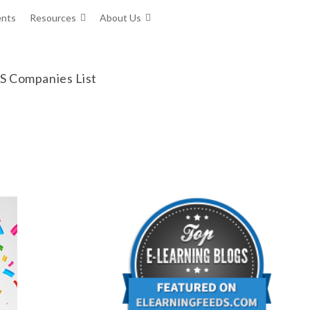
ents
Resources
About Us
MS Companies List