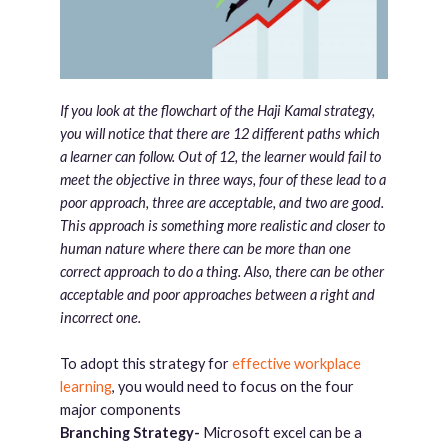
If you look at the flowchart of the Haji Kamal strategy,
you will notice that there are 12 different paths which
a learner can follow. Out of 12, the learner would fail to
meet the objective in three ways, four of these lead to a
poor approach, three are acceptable, and two are good.
This approach is something more realistic and closer to
human nature where there can be more than one
correct approach to do a thing. Also, there can be other
acceptable and poor approaches between a right and
incorrect one.
To adopt this strategy for
effective workplace
learning
, you would need to focus on the four
major components
Branching Strategy-
Microsoft excel can be a