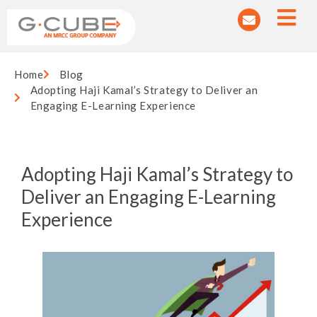
Home
Blog
Adopting Haji Kamal’s Strategy to Deliver an
Engaging E-Learning Experience
Adopting Haji Kamal’s Strategy to
Deliver an Engaging E-Learning
Experience