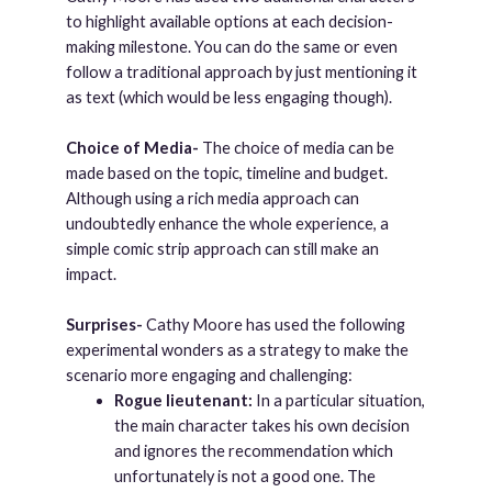
to highlight available options at each decision-
making milestone. You can do the same or even
follow a traditional approach by just mentioning it
as text (which would be less engaging though).
Choice of Media-
The choice of media can be
made based on the topic, timeline and budget.
Although using a rich media approach can
undoubtedly enhance the whole experience, a
simple comic strip approach can still make an
impact.
Surprises-
Cathy Moore has used the following
experimental wonders as a strategy to make the
scenario more engaging and challenging:
Rogue lieutenant:
In a particular situation,
the main character takes his own decision
and ignores the recommendation which
unfortunately is not a good one. The