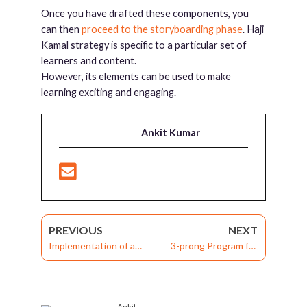
Once you have drafted these components, you
can then
proceed to the storyboarding phase
. Haji
Kamal strategy is specific to a particular set of
learners and content.
However, its elements can be used to make
learning exciting and engaging.
Ankit Kumar
PREVIOUS
NEXT
Implementation of a
3-prong Program for
Branching Scenario in E-
Continuous Workforce
learning: Haji Kamal’s
Improvement and
Theory
Organizational Success
Ankit