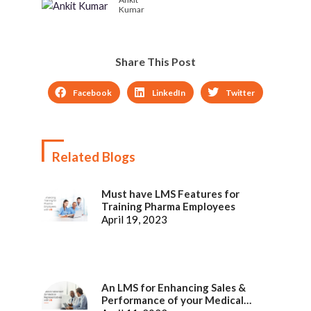
Kumar
Share This Post
Facebook
LinkedIn
Twitter
Related Blogs
Must have LMS Features for
Training Pharma Employees
April 19, 2023
An LMS for Enhancing Sales &
Performance of your Medical