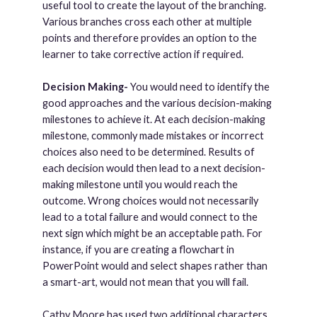
useful tool to create the layout of the branching.
Various branches cross each other at multiple
points and therefore provides an option to the
learner to take corrective action if required.
Decision Making-
You would need to identify the
good approaches and the various decision-making
milestones to achieve it. At each decision-making
milestone, commonly made mistakes or incorrect
choices also need to be determined. Results of
each decision would then lead to a next decision-
making milestone until you would reach the
outcome. Wrong choices would not necessarily
lead to a total failure and would connect to the
next sign which might be an acceptable path. For
instance, if you are creating a flowchart in
PowerPoint would and select shapes rather than
a smart-art, would not mean that you will fail.
Cathy Moore has used two additional characters