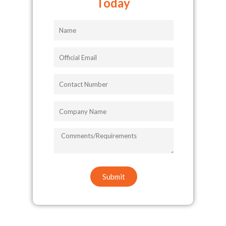
Today
Name
Official
Email
Contact
Number
Company
Name
COMMENTS/REQUIREMENTS
Submit