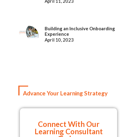
Representatives
April 11, 2023
Building an Inclusive Onboarding
Experience
April 10, 2023
Advance Your Learning Strategy
Connect With Our
Learning Consultant