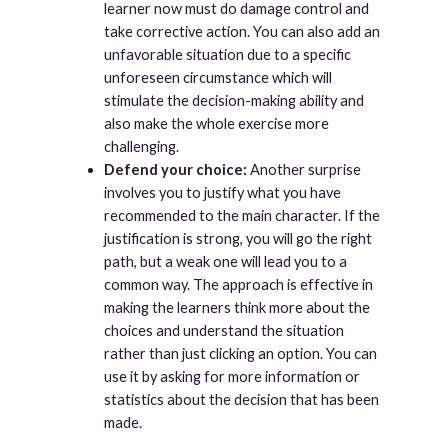
learner now must do damage control and
take corrective action. You can also add an
unfavorable situation due to a specific
unforeseen circumstance which will
stimulate the decision-making ability and
also make the whole exercise more
challenging.
Defend your choice:
Another surprise
involves you to justify what you have
recommended to the main character. If the
justification is strong, you will go the right
path, but a weak one will lead you to a
common way. The approach is effective in
making the learners think more about the
choices and understand the situation
rather than just clicking an option. You can
use it by asking for more information or
statistics about the decision that has been
made.