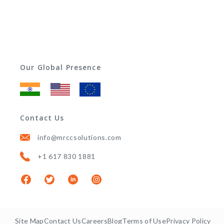
Our Global Presence
Contact Us
info@mrccsolutions.com
+1 617 830 1881
Site Map
Contact Us
Careers
Blog
Terms of Use
Privacy Policy