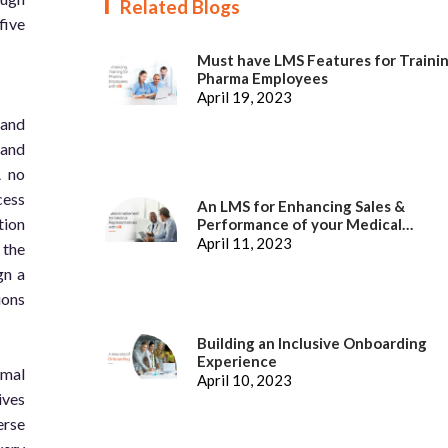
Related Blogs
five
Must have LMS Features for Traini
Pharma Employees
April 19, 2023
 and
 and
A no
cess
An LMS for Enhancing Sales &
tion
Performance of your Medical
Representatives
April 11, 2023
 the
gn a
ions
Building an Inclusive Onboarding
Experience
imal
April 10, 2023
ives
erse