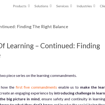
Products
Solutions
Services
Industries
Cli
tinued: Finding The Right Balance
Learning – Continued: Finding
e
 two piece series on the learning commandments.
ed how the
first five commandments
enable us to
make the lea
 create an engaging experience by
introducing challenge in lear
the big picture in mind
, ensure safety and continuity in learnin
 know to what they don’t know
and involve the social being thr