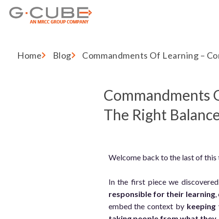
Home
Blog
Commandments Of Learning – Con
Commandments Of 
The Right Balanc
Welcome back to the last of this
In the first piece we discover
responsible for their learning
,
embed the context by
keeping 
taking people from what they