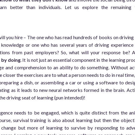
rn better than individuals. Let us explore the remaining 
will you hire – The one who has read hundreds of books on driving
n knowledge or one who has several years of driving experience
ons from past employers? So, what will your response be? 
 by doing
. It is not just an essential component in the learning pro
ge and comprehension to an ability to do something. Without ac
closer the exercises are to what a person needs to do in real time,
 preparing a dish, or assembling a car or using a software to desi
ing as it leads to new neural networks formed in the brain. Act
the driving seat of learning (pun intended)!
ligence needs to be engaged, which is quite distinct from the an
ourse, survival training is also about learning but then the object
e change but more of learning to survive by responding to adv