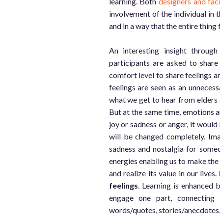
learning. Both
designers and fac
involvement of the individual in t
and in a way that the entire thing
An interesting insight throu
participants are asked to share 
comfort level to share feelings 
feelings are seen as an unnecess
what we get to hear from elders an
But at the same time, emotions an
joy or sadness or anger, it would 
will be changed completely. Ima
sadness and nostalgia for someo
energies enabling us to make the b
and realize its value in our lives.
feelings
. Learning is enhanced 
engage one part, connecting w
words/quotes, stories/anecdotes, 