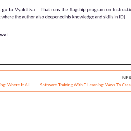
go to Vyaktitva – That runs the flagship program on Instructi
 where the author also deepened his knowledge and skills in ID)
rwal
NE
g: Where It All
Software Training With E-Learning: Ways To Crea
Effective Training Within Available Me