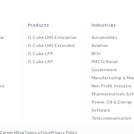
Products
Industries
ew
G-Cube LMS Enterprise
Automobiles
G-Cube LMS Extended
Aviation
G-Cube LPP
BFSI
s
G-Cube LXP
FMCG/Retail
Government
Manufacturing & Ma
re
Non Profit Industry
Pharmaceuticals & H
Power, Oil & Energy
Software
Telecommunication
Careers
Blog
Terms of Use
Privacy Policy