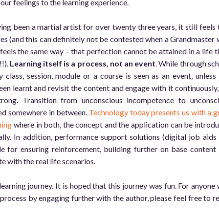
our feelings to the learning experience.
ng been a martial artist for over twenty three years, it still feels 
ues (and this can definitely not be contested when a Grandmaster 
feels the same way – that perfection cannot be attained in a life t
!!).
Learning itself is a process, not an event
. While through sch
 class, session, module or a course is seen as an event, unless
en learnt and revisit the content and engage with it continuously,
trong. Transition from unconscious incompetence to unconsc
ded somewhere in between.
Technology today presents us with a g
ning
where in both, the concept and the application can be introd
lly. In addition, performance support solutions (digital job aids
le for ensuring reinforcement, building further on base content
e with the real life scenarios.
learning journey. It is hoped that this journey was fun. For anyone
process by engaging further with the author, please feel free to r