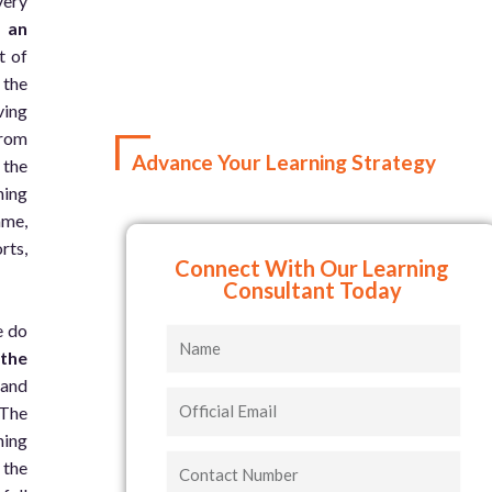
very
d an
t of
 the
ving
from
Advance Your Learning Strategy
 the
ning
ame,
rts,
Connect With Our Learning
Consultant Today
e do
Name
 the
 and
Official
 The
Email
ning
Contact
 the
Number