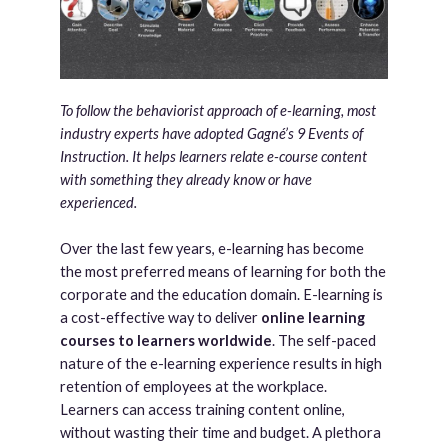
To follow the behaviorist approach of e-learning, most
industry experts have adopted Gagné’s ­9 Events of
Instruction. It helps learners relate e-course content
with something they already know or have
experienced.
Over the last few years, e-learning has become
the most preferred means of learning for both the
corporate and the education domain. E-learning is
a cost-effective way to deliver
online learning
courses to learners worldwide
. The self-paced
nature of the e-learning experience results in high
retention of employees at the workplace.
Learners can access training content online,
without wasting their time and budget. A plethora