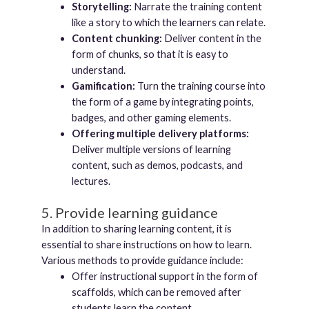
Storytelling:
Narrate the training content
like a story to which the learners can relate.
Content chunking:
Deliver content in the
form of chunks, so that it is easy to
understand.
Gamification:
Turn the training course into
the form of a game by integrating points,
badges, and other gaming elements.
Offering multiple delivery platforms:
Deliver multiple versions of learning
content, such as demos, podcasts, and
lectures.
5. Provide learning guidance
In addition to sharing learning content, it is
essential to share instructions on how to learn.
Various methods to provide guidance include:
Offer instructional support in the form of
scaffolds, which can be removed after
students learn the content.