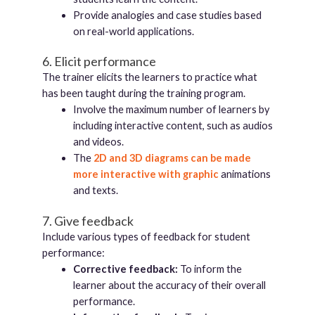
Provide analogies and case studies based
on real-world applications.
6. Elicit performance
The trainer elicits the learners to practice what
has been taught during the training program.
Involve the maximum number of learners by
including interactive content, such as audios
and videos.
The
2D and 3D diagrams can be made
more interactive with graphic
animations
and texts.
7. Give feedback
Include various types of feedback for student
performance:
Corrective feedback:
To inform the
learner about the accuracy of their overall
performance.