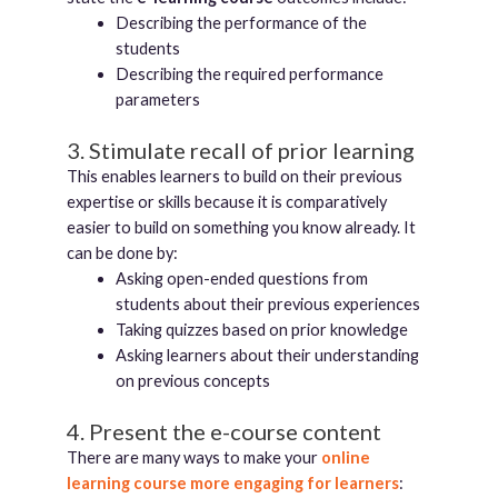
Describing the performance of the
students
Describing the required performance
parameters
3. Stimulate recall of prior learning
This enables learners to build on their previous
expertise or skills because it is comparatively
easier to build on something you know already. It
can be done by:
Asking open-ended questions from
students about their previous experiences
Taking quizzes based on prior knowledge
Asking learners about their understanding
on previous concepts
4. Present the e-course content
There are many ways to make your
online
learning course more engaging for learners
: