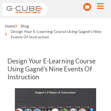
Home
Blog
Design Your E-Learning Course Using Gagné’s Nine
Events Of Instruction
Design Your E-Learning Course
Using Gagné’s Nine Events Of
Instruction