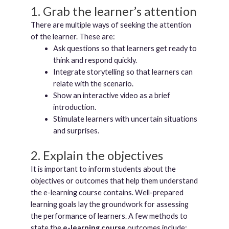
1. Grab the learner’s attention
There are multiple ways of seeking the attention
of the learner. These are:
Ask questions so that learners get ready to
think and respond quickly.
Integrate storytelling so that learners can
relate with the scenario.
Show an interactive video as a brief
introduction.
Stimulate learners with uncertain situations
and surprises.
2. Explain the objectives
It is important to inform students about the
objectives or outcomes that help them understand
the e-learning course contains. Well-prepared
learning goals lay the groundwork for assessing
the performance of learners. A few methods to
state the
e-learning course
outcomes include: