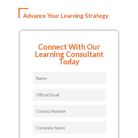
Advance Your Learning Strategy
Connect With Our
Learning Consultant
Today
Name
Official
Email
Contact
Number
Company
Name