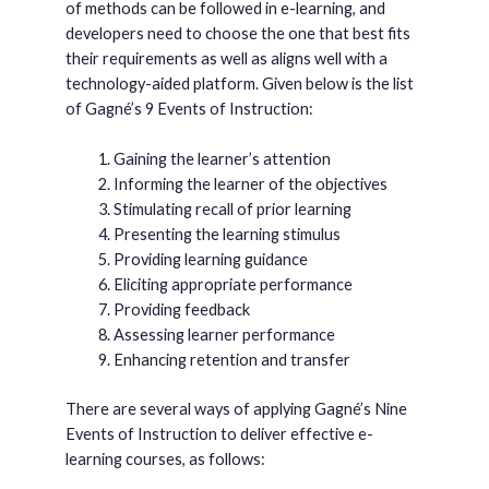
of methods can be followed in e-learning, and
developers need to choose the one that best fits
their requirements as well as aligns well with a
technology-aided platform. Given below is the list
of Gagné’s 9 Events of Instruction:
Gaining the learner’s attention
Informing the learner of the objectives
Stimulating recall of prior learning
Presenting the learning stimulus
Providing learning guidance
Eliciting appropriate performance
Providing feedback
Assessing learner performance
Enhancing retention and transfer
There are several ways of applying Gagné’s Nine
Events of Instruction to deliver effective e-
learning courses, as follows: