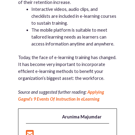
of their retention increase.
Interactive videos, audio clips, and
checklists are included in e-learning courses
to sustain training.
The mobile platform is suitable to meet
tailored learning needs as learners can
access information anytime and anywhere.
Today, the face of e-learning training has changed.
It has become very important to incorporate
efficient e-learning methods to benefit your
organization’s biggest asset: the workforce.
Source and suggested further reading:
Applying
Gagné’s 9 Events Of Instruction In eLearning
Arunima Majumdar