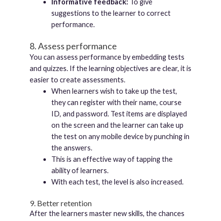
Informative feedback:
To give
suggestions to the learner to correct
performance.
8. Assess performance
You can assess performance by embedding tests
and quizzes. If the learning objectives are clear, it is
easier to create assessments.
When learners wish to take up the test,
they can register with their name, course
ID, and password. Test items are displayed
on the screen and the learner can take up
the test on any mobile device by punching in
the answers.
This is an effective way of tapping the
ability of learners.
With each test, the level is also increased.
9. Better retention
After the learners master new skills, the chances