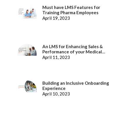
Must have LMS Features for
Training Pharma Employees
April 19, 2023
An LMS for Enhancing Sales &
Performance of your Medical
Representatives
April 11, 2023
Building an Inclusive Onboarding
Experience
April 10, 2023