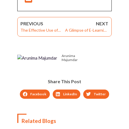
PREVIOUS
NEXT
The Effective Use of
A Glimpse of E-Learning
LMS Software for
Solutions to Overcome
Safety Compliance
the Challenges of
Consumer Goods
Arunima
Industry
Majumdar
Share This Post
Facebook
LinkedIn
Twitter
Related Blogs