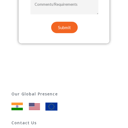
COMMENTS/REQUIREMENTS
Submit
Our Global Presence
Contact Us