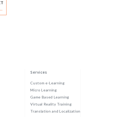
XT
te
rs
Services
Custom e-Learning
Micro Learning
Game Based Learning
Virtual Reality Training
Translation and Localization