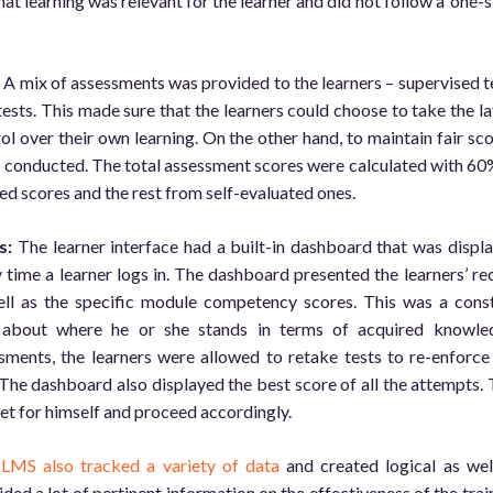
at learning was relevant for the learner and did not follow a ‘one-s
:
A mix of assessments was provided to the learners – supervised t
 tests. This made sure that the learners could choose to take the la
ol over their own learning. On the other hand, to maintain fair sco
o conducted. The total assessment scores were calculated with 60
ed scores and the rest from self-evaluated ones.
s:
The learner interface had a built-in dashboard that was displ
 time a learner logs in. The dashboard presented the learners’ re
ll as the specific module competency scores. This was a cons
 about where he or she stands in terms of acquired knowle
essments, the learners were allowed to retake tests to re-enforce
 The dashboard also displayed the best score of all the attempts. 
get for himself and proceed accordingly.
e
LMS also tracked a variety of data
and created logical as wel
ided a lot of pertinent information on the effectiveness of the trai