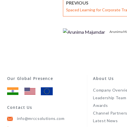
PREVIOUS
Spaced Learning for Corporate Tra
Impact and Retention
Arunima M
Our Global Presence
About Us
Company Overvi
Leadership Team
Awards
Contact Us
Channel Partner
info@mrccsolutions.com
Latest News