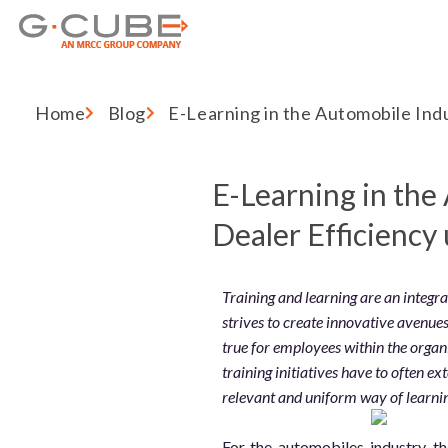
Home
Blog
E-Learning in the Automobile Ind
E-Learning in the
Dealer Efficiency
Training and learning are an integr
strives to create innovative avenues 
true for employees within the organ
training initiatives have to often e
relevant and uniform way of learni
For the automobiles industry, t