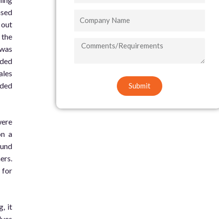
ased
Company
 out
Name
 the
COMMENTS/REQUIREMENTS
 was
ided
ales
ided
Submit
were
on a
ound
ers.
 for
, it
lves