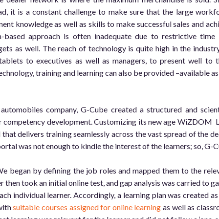
ad, it is a constant challenge to make sure that the large workf
nent knowledge as well as skills to make successful sales and ach
om-based approach is often inadequate due to restrictive time
gets as well. The reach of technology is quite high in the industry
ablets to executives as well as managers, to present well to t
echnology, training and learning can also be provided –available as
 automobiles company, G-Cube created a structured and scient
ler competency development. Customizing its new age WiZDOM
that delivers training seamlessly across the vast spread of the de
portal was not enough to kindle the interest of the learners; so, G-
e began by defining the job roles and mapped them to the rele
 then took an initial online test, and gap analysis was carried to g
ch individual learner. Accordingly, a learning plan was created as
with
suitable courses assigned for online learning
as well as class