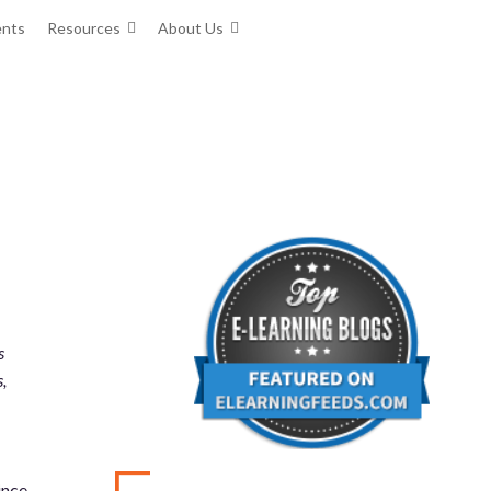
ents
Resources
About Us
s
,
ince