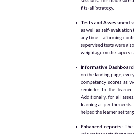
sessions. This made sure th
fits-all ‘strategy.
Tests and Assessments
as well as self-evaluation
any time – affirming contr
supervised tests were als
weightage on the supervis
Informative Dashboard
on the landing page, every
competency scores as we
reminder to the learner
Additionally, for all ass
learning as per the needs.
helped the learner set tar
Enhanced reports:
Th
relevant reports that prov