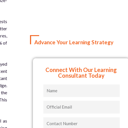
ize-
ests
tter
res,
Advance Your Learning Strategy
% of
ayed
Connect With Our Learning
cent
Consultant Today
tant
dge.
Name
 the
This
Official
Email
Contact
l as
Number
ning