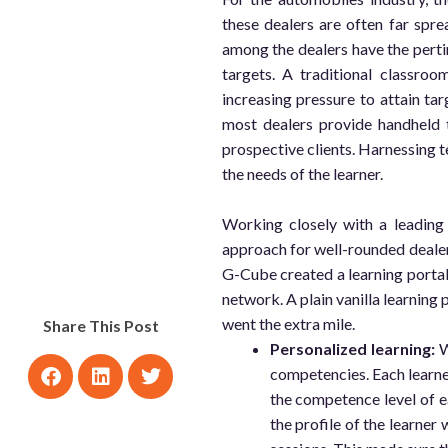
these dealers are often far spre
among the dealers have the perti
targets. A traditional classro
increasing pressure to attain tar
most dealers provide handheld t
prospective clients. Harnessing t
the needs of the learner.
Working closely with a leading
approach for well-rounded dea
G-Cube created a learning portal 
network. A plain vanilla learning 
went the extra mile.
Share This Post
Personalized learning:
W
competencies. Each learner
the competence level of ea
the profile of the learner 