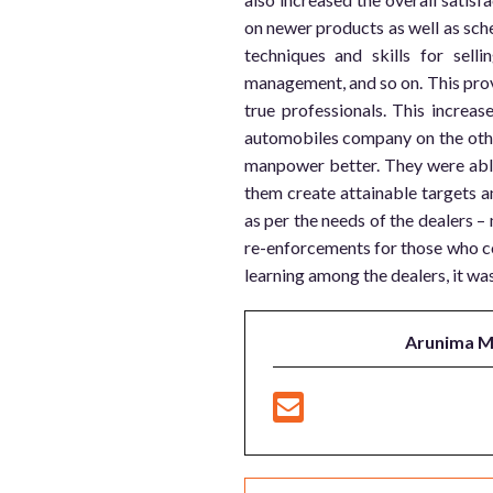
on newer products as well as sche
techniques and skills for sel
management, and so on. This pro
true professionals. This increas
automobiles company on the othe
manpower better. They were able
them create attainable targets an
as per the needs of the dealers –
re-enforcements for those who co
learning among the dealers, it was 
Arunima 