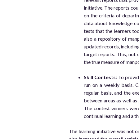
initiative. The reports co
on the criteria of departm
data about knowledge co
tests that the learners too
also a repository of man
updated records, includin
target reports. This, not 
the true measure of manpo
Skill Contests:
To provide
run on a weekly basis. 
regular basis, and the ex
between areas as well as 
The contest winners were 
continual learning and a t
The learning initiative was not on
also increased the overall satis