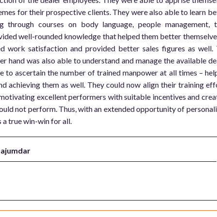
mes for their prospective clients. They were also able to learn be
ling through courses on body language, people management, 
vided well-rounded knowledge that helped them better themselve
ed work satisfaction and provided better sales figures as well.
r hand was also able to understand and manage the available de
 to ascertain the number of trained manpower at all times – hel
d achieving them as well. They could now align their training eff
 motivating excellent performers with suitable incentives and crea
uld not perform. Thus, with an extended opportunity of personal
a true win-win for all.
Majumdar