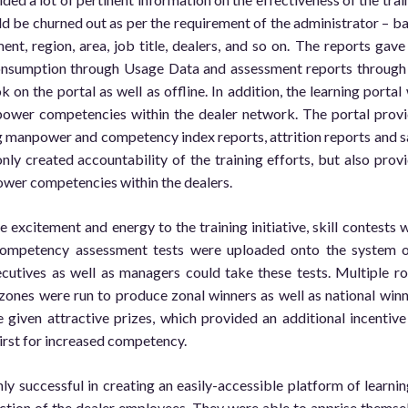
uld be churned out as per the requirement of the administrator – b
ent, region, area, job title, dealers, and so on. The reports gave
nsumption through Usage Data and assessment reports through
k on the portal as well as offline. In addition, the learning portal
power competencies within the dealer network. The portal prov
g manpower and competency index reports, attrition reports and s
only created accountability of the training efforts, but also prov
wer competencies within the dealers.
 excitement and energy to the training initiative, skill contests 
Competency assessment tests were uploaded onto the system 
ecutives as well as managers could take these tests. Multiple r
zones were run to produce zonal winners as well as national winn
given attractive prizes, which provided an additional incentive
hirst for increased competency.
ly successful in creating an easily-accessible platform of learning
faction of the dealer employees. They were able to apprise themse