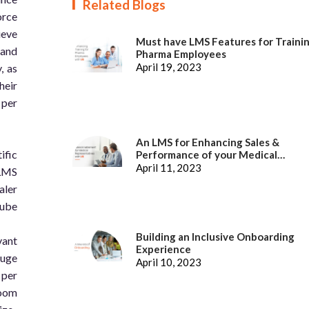
Related Blogs
orce
ieve
Must have LMS Features for Traini
 and
Pharma Employees
April 19, 2023
, as
heir
 per
An LMS for Enhancing Sales &
ific
Performance of your Medical
Representatives
April 11, 2023
 LMS
aler
Cube
Building an Inclusive Onboarding
vant
Experience
auge
April 10, 2023
 per
room