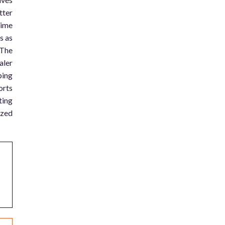
tter
time
s as
 The
aler
ping
orts
ting
ized