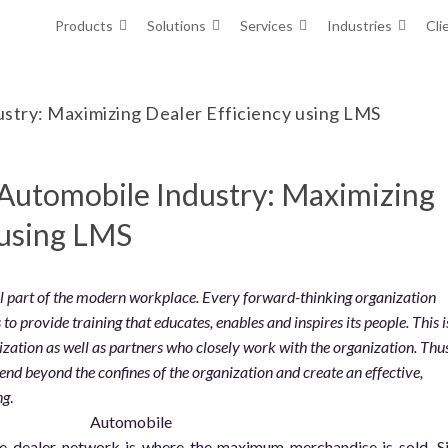
Products
Solutions
Services
Industries
Cli
ustry: Maximizing Dealer Efficiency using LMS
 Automobile Industry: Maximizing
 using LMS
al part of the modern workplace. Every forward-thinking organization
to provide training that educates, enables and inspires its people. This i
ization as well as partners who closely work with the organization. Thus
xtend beyond the confines of the organization and create an effective,
ng
.
he dealer network is where the maximum merchandise is sold. S