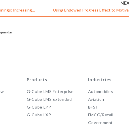
NE
inings: Increasing
Using Endowed Progress Effect to Motiva
Corporate Learne
ajumdar
Products
Industries
ew
G-Cube LMS Enterprise
Automobiles
G-Cube LMS Extended
Aviation
G-Cube LPP
BFSI
s
G-Cube LXP
FMCG/Retail
Government