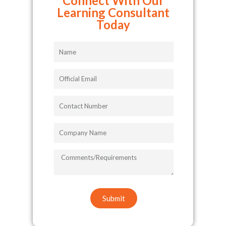
Connect With Our
Learning Consultant
Today
Name
Official
Email
Contact
Number
Company
Name
COMMENTS/REQUIREMENTS
Submit