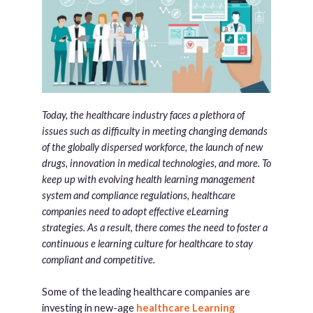
Today, the healthcare industry faces a plethora of
issues such as difficulty in meeting changing demands
of the globally dispersed workforce, the launch of new
drugs, innovation in medical technologies, and more. To
keep up with evolving health learning management
system and compliance regulations, healthcare
companies need to adopt effective eLearning
strategies. As a result, there comes the need to foster a
continuous e learning culture for healthcare to stay
compliant and competitive.
Some of the leading healthcare companies are
investing in new-age
healthcare Learning