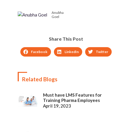
Extended Elearning
Sector – Infographic
Anubha
Management System
Goel
Share This Post
Facebook
LinkedIn
Twitter
Related Blogs
Must have LMS Features for
Training Pharma Employees
April 19, 2023