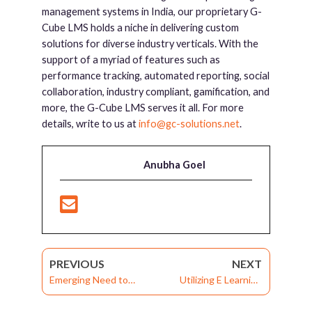
management systems in India, our proprietary G-
Cube LMS holds a niche in delivering custom
solutions for diverse industry verticals. With the
support of a myriad of features such as
performance tracking, automated reporting, social
collaboration, industry compliant, gamification, and
more, the G-Cube LMS serves it all. For more
details, write to us at
info@gc-solutions.net
.
Anubha Goel
PREVIOUS
NEXT
Emerging Need to
Utilizing E Learning
Outsource Training:
Management System in
Knowing About
the Higher Education