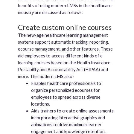
benefits of using modern LMSs in the healthcare
industry are discussed as follows:
Create custom online courses
The new-age healthcare learning management
systems support automatic tracking, reporting,
ecourse management, and other features. These
aid employees to access different kinds of e
learning courses based on the Health Insurance
Portability and Accountability Act (HIPAA) and
more. The modern LMS also-
Enables healthcare professionals to
organize personalized ecourses for
employees to spread across diverse
locations.
Aids trainers to create online assessments
incorporating interactive graphics and
animations to drive maximum learner
engagement and knowledge retention.