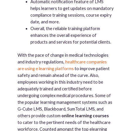
Automatic notification feature of LMS
helps learners to get updates on mandatory
compliance training sessions, course expiry
date, and more.
Overall, the reliable training platform
enhances the overall experience of
products and services for potential clients.
With the pace of change in medical technologies
and industry regulations,
healthcare companies
are using e learning platforms
to improve patient
safety and remain ahead of the curve. Also,
employees working in this industry need to be
adequately trained and certified before
undergoing complex medical procedures. Some of
the popular learning management systems such as
G-Cube LMS, Blackboard, SumTotal LMS, and
others provide custom
online learning courses
to cater to the pertinent needs of the healthcare
workforce. Counted amongst the top elearning