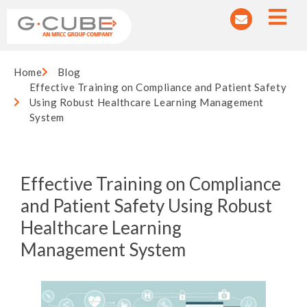
Home
Blog
Effective Training on Compliance and Patient Safety
Using Robust Healthcare Learning Management
System
Effective Training on Compliance
and Patient Safety Using Robust
Healthcare Learning
Management System