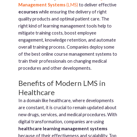
Management Systems
(LMS)
to deliver effective
ecourses
while ensuring the delivery of right
quality products and optimal patient care. The
right kind of learning management tools help to
mitigate training costs, boost employee
engagement, knowledge retention, and automate
overall training process. Companies deploy some
of the best online course management systems to
train their professionals on changing medical
procedures and other developments.
Benefits of Modern LMS in
Healthcare
In a domain like healthcare, where developments
are constant, it is crucial to remain updated about
new drugs, services, and medical procedures. With
digital transformation, companies are using
healthcare learning management systems
because of their effectiveness and scalability. Top