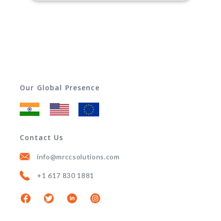
Our Global Presence
Contact Us
info@mrccsolutions.com
+1 617 830 1881