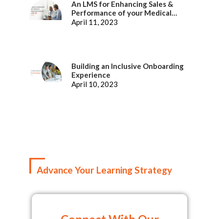
An LMS for Enhancing Sales &
Performance of your Medical
Representatives
April 11, 2023
Building an Inclusive Onboarding
Experience
April 10, 2023
Advance Your Learning Strategy