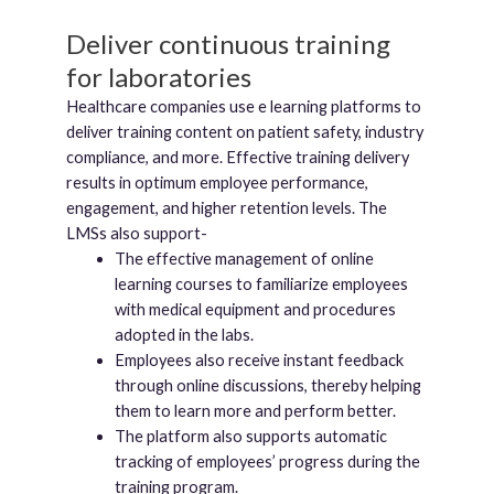
Deliver continuous training
for laboratories
Healthcare companies use e learning platforms to
deliver training content on patient safety, industry
compliance, and more. Effective training delivery
results in optimum employee performance,
engagement, and higher retention levels. The
LMSs also support-
The effective management of online
learning courses to familiarize employees
with medical equipment and procedures
adopted in the labs.
Employees also receive instant feedback
through online discussions, thereby helping
them to learn more and perform better.
The platform also supports automatic
tracking of employees’ progress during the
training program.