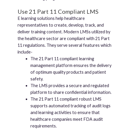
Use 21 Part 11 Compliant LMS
E learning solutions help healthcare
representatives to create, develop, track, and
deliver training content. Modern LMSs utilized by
the healthcare sector are compliant with 21 Part
11 regulations. They serve several features which
include-
The 21 Part 11 compliant learning
management platform ensures the delivery
of optimum quality products and patient
safety.
The LMS provides a secure and regulated
platform to share confidential information.
The 21 Part 11 compliant robust LMS
supports automated tracking of audit logs
and learning activities to ensure that
healthcare companies meet FDA audit
requirements.