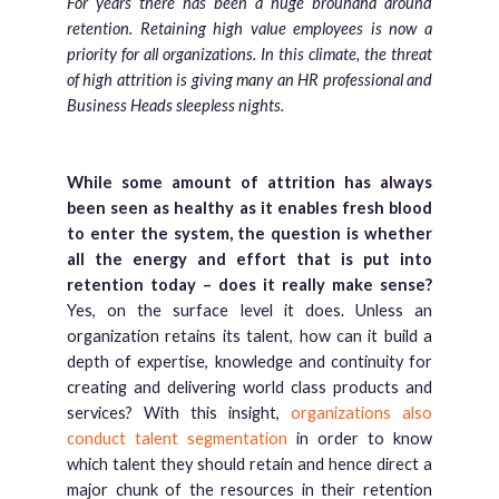
For years there has been a huge brouhaha around
retention. Retaining high value employees is now a
priority for all organizations. In this climate, the threat
of high attrition is giving many an HR professional and
Business Heads sleepless nights.
While some amount of attrition has always
been seen as healthy as it enables fresh blood
to enter the system, the question is whether
all the energy and effort that is put into
retention today – does it really make sense?
Yes, on the surface level it does. Unless an
organization retains its talent, how can it build a
depth of expertise, knowledge and continuity for
creating and delivering world class products and
services? With this insight,
organizations also
conduct talent segmentation
in order to know
which talent they should retain and hence direct a
major chunk of the resources in their retention