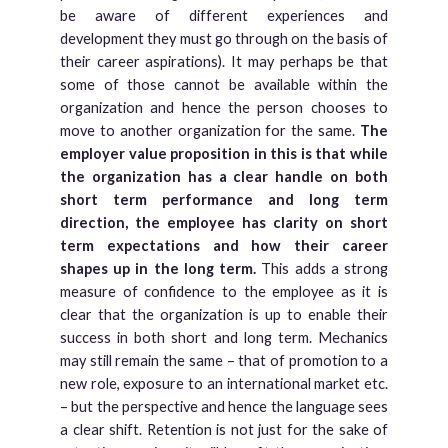
be aware of different experiences and
development they must go through on the basis of
their career aspirations). It may perhaps be that
some of those cannot be available within the
organization and hence the person chooses to
move to another organization for the same.
The
employer value proposition in this is that while
the organization has a clear handle on both
short term performance and long term
direction, the employee has clarity on short
term expectations and how their career
shapes up in the long term.
This adds a strong
measure of confidence to the employee as it is
clear that the organization is up to enable their
success in both short and long term. Mechanics
may still remain the same – that of promotion to a
new role, exposure to an international market etc.
– but the perspective and hence the language sees
a clear shift. Retention is not just for the sake of