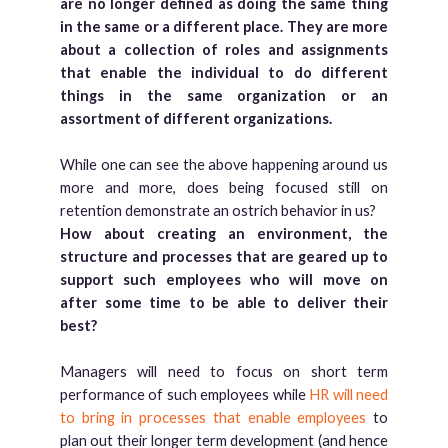
are no longer defined as doing the same thing
in the same or a different place.
They are more
about a collection of roles and assignments
that enable the individual to do different
things in the same organization or an
assortment of different organizations.
While one can see the above happening around us
more and more, does being focused still on
retention demonstrate an ostrich behavior in us?
How about creating an environment, the
structure and processes that are geared up to
support such employees who will move on
after some time to be able to deliver their
best?
Managers will need to focus on short term
performance of such employees while
HR will need
to bring in processes that enable employees
to
plan out their longer term development (and hence