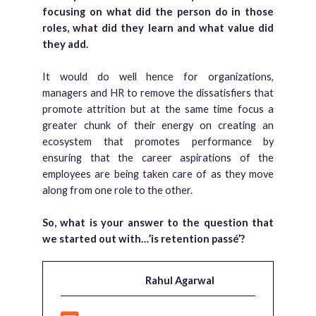
focusing on what did the person do in those
roles, what did they learn and what value did
they add.
It would do well hence for organizations,
managers and HR to remove the dissatisfiers that
promote attrition but at the same time focus a
greater chunk of their energy on creating an
ecosystem that promotes performance by
ensuring that the career aspirations of the
employees are being taken care of as they move
along from one role to the other.
So, what is your answer to the question that
we started out with…’is retention passé’?
Rahul Agarwal