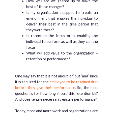
How well are we geared up to make the
best of these changes?
Is my organization equipped to create an
environment that enables the individual to
deliver their best in the time period that
they were there?
Is retention the focus or is enabling the
individual to perform as well as they can the
focus
What will add value to the organization –
retention or performance?
One may say that it is not about ‘or’ but ‘and’ since
it is required for the
employee to be retained first
before they give their performance
. So, the next
question is for how long should this retention be?
And does tenure necessarily ensure performance?
Today, more and more work and organizations are