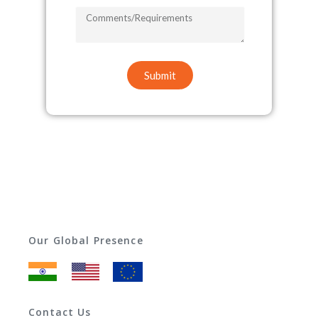
COMMENTS/REQUIREMENTS
Submit
Our Global Presence
Contact Us