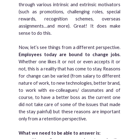
through various intrinsic and extrinsic motivators
(such as promotions, challenging roles, special
rewards, recognition schemes, overseas
assignments…and more). Great! It does make
sense to do this.
Now, let’s see things from a different perspective.
Employees today are bound to change jobs.
Whether one likes it or not or even accepts it or
not, this is a reality that has come to stay. Reasons
for change can be varied (from salary to different
nature of work, to new technologies, better brand,
to work with ex-colleagues/ classmates and of
course, to have a better boss as the current one
did not take care of some of the issues that made
the stay painful) but these reasons are important
only from a retention perspective.
What we need to be able to answer is: