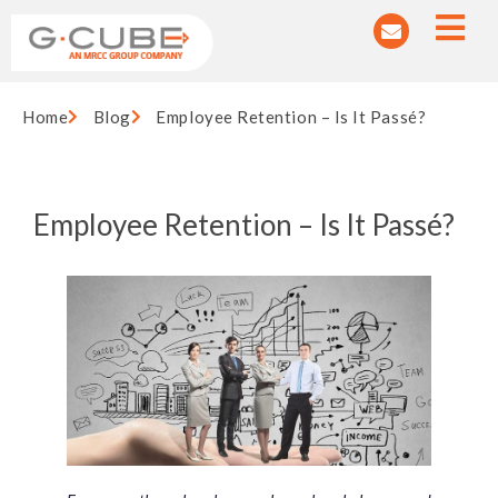
Home
Blog
Employee Retention – Is It Passé?
Employee Retention – Is It Passé?