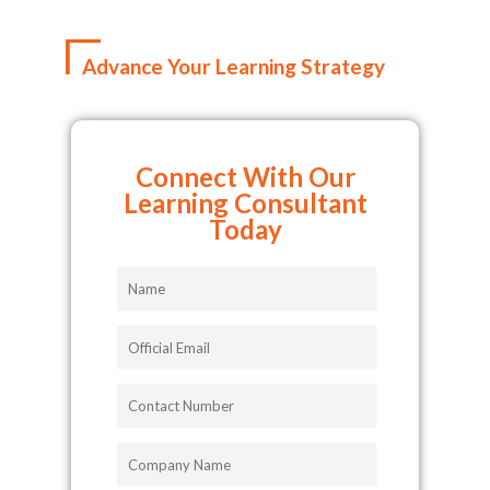
Advance Your Learning Strategy
Connect With Our
Learning Consultant
Today
Name
Official
Email
Contact
Number
Company
Name