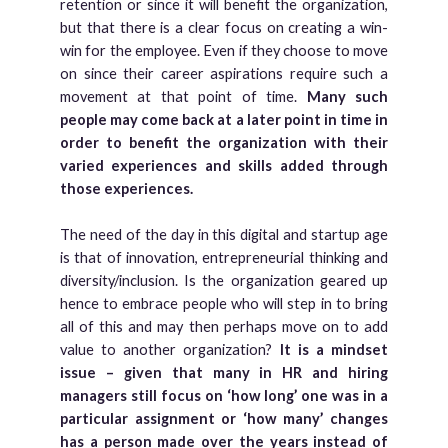
retention or since it will benefit the organization,
but that there is a clear focus on creating a win-
win for the employee. Even if they choose to move
on since their career aspirations require such a
movement at that point of time.
Many such
people may come back at a later point in time in
order to benefit the organization with their
varied experiences and skills added through
those experiences.
The need of the day in this digital and startup age
is that of innovation, entrepreneurial thinking and
diversity/inclusion. Is the organization geared up
hence to embrace people who will step in to bring
all of this and may then perhaps move on to add
value to another organization?
It is a mindset
issue – given that many in HR and hiring
managers still focus on ‘how long’ one was in a
particular assignment or ‘how many’ changes
has a person made over the years instead of