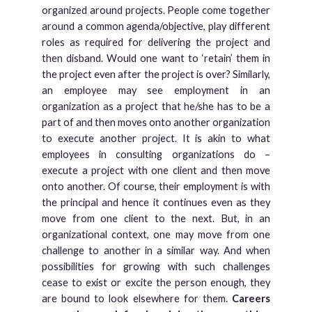
organized around projects. People come together
around a common agenda/objective, play different
roles as required for delivering the project and
then disband. Would one want to ‘retain’ them in
the project even after the project is over? Similarly,
an employee may see employment in an
organization as a project that he/she has to be a
part of and then moves onto another organization
to execute another project. It is akin to what
employees in consulting organizations do –
execute a project with one client and then move
onto another. Of course, their employment is with
the principal and hence it continues even as they
move from one client to the next. But, in an
organizational context, one may move from one
challenge to another in a similar way. And when
possibilities for growing with such challenges
cease to exist or excite the person enough, they
are bound to look elsewhere for them.
Careers