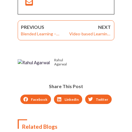
PREVIOUS
NEXT
Blended Learning –
Video-based Learning:
Different Strategies
Create Effective
That Work For Varying
Learning Videos By
Learner Needs
Avoiding Five Common
Rahul
Mistakes
Agarwal
Share This Post
Facebook
LinkedIn
Twitter
Related Blogs