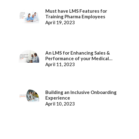
Must have LMS Features for
Training Pharma Employees
April 19, 2023
An LMS for Enhancing Sales &
Performance of your Medical
Representatives
April 11, 2023
Building an Inclusive Onboarding
Experience
April 10, 2023