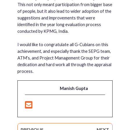
This not only meant participation from bigger base
of people, but it also lead to wider adoption of the
suggestions and improvements that were
identified in the year long evaluation process
conducted by KPMG, India.
I would like to congratulate all G-Cubians on this
achievement, and especially thank the SEPG team,
ATM’s, and Project Management Group for their
dedication and hard work all through the appraisal
process.
Manish Gupta
PREVIOUS
NEXT