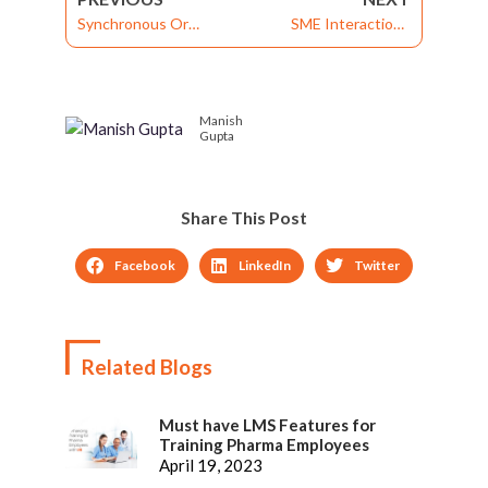
Synchronous Or
SME Interactions
Asynchronous
Simplified
Learning?
Manish
Gupta
Share This Post
Facebook
LinkedIn
Twitter
Related Blogs
Must have LMS Features for
Training Pharma Employees
April 19, 2023