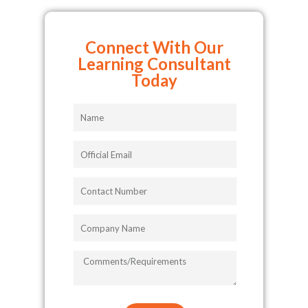
Connect With Our
Learning Consultant
Today
Name
Official
Email
Contact
Number
Company
Name
COMMENTS/REQUIREMENTS