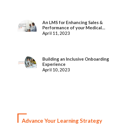
An LMS for Enhancing Sales &
Performance of your Medical
Representatives
April 11, 2023
Building an Inclusive Onboarding
Experience
April 10, 2023
Advance Your Learning Strategy