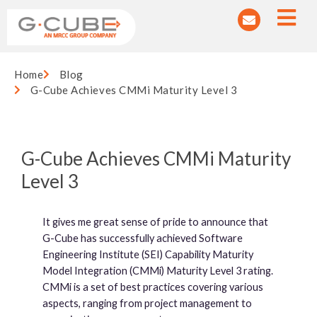
Home
Blog
G-Cube Achieves CMMi Maturity Level 3
G-Cube Achieves CMMi Maturity
Level 3
It gives me great sense of pride to announce that
G-Cube has successfully achieved Software
Engineering Institute (SEI) Capability Maturity
Model Integration (CMMi) Maturity Level 3 rating.
CMMi is a set of best practices covering various
aspects, ranging from project management to