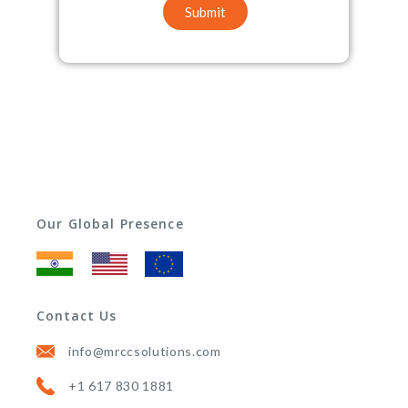
Submit
Our Global Presence
Contact Us
info@mrccsolutions.com
+1 617 830 1881