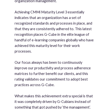
organization management.
Achieving CMMi Maturity Level 3 essentially
indicates that an organization has a set of
recognized standards and processes in place, and
that they are consistently adhered to. This latest
recognition places G-Cube in the elite league of
handful of e-learning companies globally who have
achieved this maturity level for their work
processes.
Our focus always has been to continuously
improve our productivity and process adherence
matrices to further benefit our clients, and this
rating validates our commitment to adopt best
practices across G-Cube.
What makes this achievement extra special is that
it was completely driven by G-Cubians instead of
something that got pushed by ‘the management’.