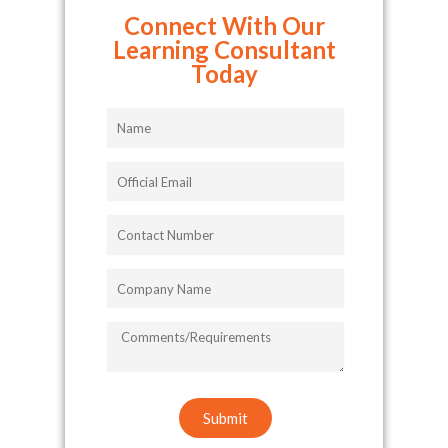
Connect With Our
Learning Consultant
Today
Name
Official
Email
Contact
Number
Company
Name
COMMENTS/REQUIREMENTS
Submit