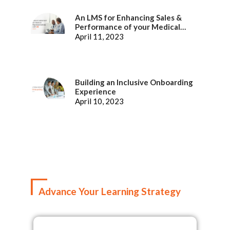
An LMS for Enhancing Sales &
Performance of your Medical
Representatives
April 11, 2023
Building an Inclusive Onboarding
Experience
April 10, 2023
Advance Your Learning Strategy