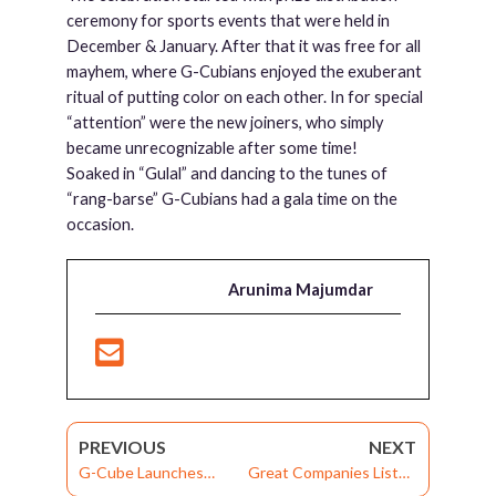
ceremony for sports events that were held in
December & January. After that it was free for all
mayhem, where G-Cubians enjoyed the exuberant
ritual of putting color on each other. In for special
“attention” were the new joiners, who simply
became unrecognizable after some time!
Soaked in “Gulal” and dancing to the tunes of
“rang-barse” G-Cubians had a gala time on the
occasion.
Arunima Majumdar
PREVIOUS
NEXT
G-Cube Launches
Great Companies Listen