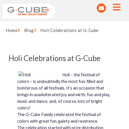
Home
Blog
Holi Celebrations at G-Cube
Holi Celebrations at G-Cube
Holi – the festival of
colors – is undoubtedly the most fun-filled and
boisterous of all festivals. It’s an occasion that
brings in unadulterated joy and mirth, fun and play,
music and dance, and, of course, lots of bright
colors!
The G-Cube Family celebrated the festival of
colors with great fun, gaiety and reverence.
The celebration started with prize distribution