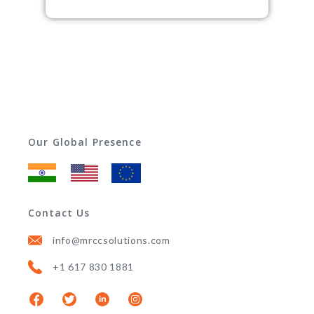
Our Global Presence
Contact Us
info@mrccsolutions.com
+1 617 830 1881