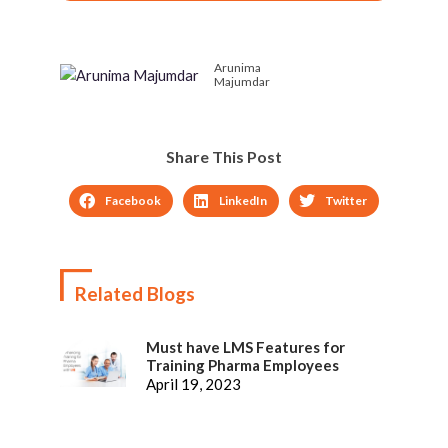
Course on Instructional
To & Meet Customer
Designing
Needs, Brilliant Ones
Anticipate Them
Arunima
Majumdar
Share This Post
Facebook
LinkedIn
Twitter
Related Blogs
Must have LMS Features for
Training Pharma Employees
April 19, 2023