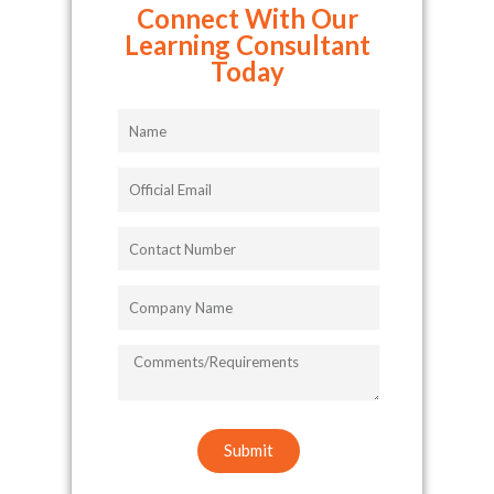
Connect With Our
Learning Consultant
Today
Name
Official
Email
Contact
Number
Company
Name
COMMENTS/REQUIREMENTS
Submit