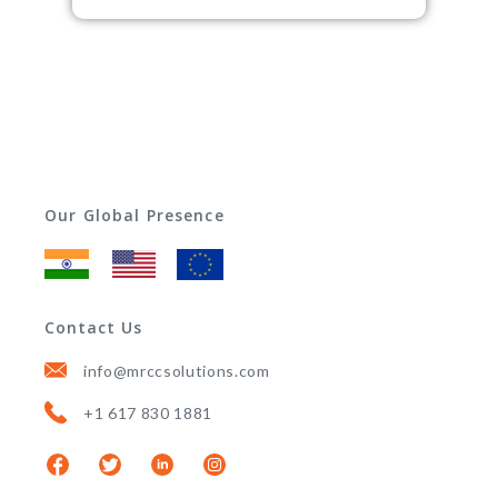
Our Global Presence
Contact Us
info@mrccsolutions.com
+1 617 830 1881