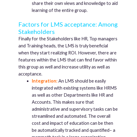
share their own views and knowledge to aid
learning of the entire group.
Factors for LMS acceptance: Among
Stakeholders
Finally for the Stakeholders like HR, Top managers
and Training heads, the LMS is truly beneficial
when they start realizing ROI. However, there are
features within the LMS that can find favor within
this group as well and increase utility as well as
acceptance.
Integration:
An LMS should be easily
integrated with existing systems like HRMS
as well as other Departments like HR and
Accounts. This makes sure that
administrative and supervisory tasks can be
streamlined and automated. The overall
cost and impact of education can be then
be automatically tracked and quantified– a