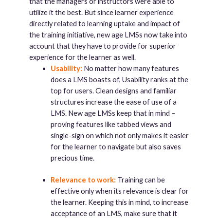
that the managers or instructors were able to
utilize it the best. But since learner experience
directly related to learning uptake and impact of
the training initiative, new age LMSs now take into
account that they have to provide for superior
experience for the learner as well.
Usability:
No matter how many features
does a LMS boasts of, Usability ranks at the
top for users. Clean designs and familiar
structures increase the ease of use of a
LMS. New age LMSs keep that in mind –
proving features like tabbed views and
single-sign on which not only makes it easier
for the learner to navigate but also saves
precious time.
Relevance to work:
Training can be
effective only when its relevance is clear for
the learner. Keeping this in mind, to increase
acceptance of an LMS, make sure that it