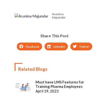
and Ways to overcome
new-age workplace
them
learning trend
Arunima
Majumdar
Share This Post
Facebook
LinkedIn
Twitter
Related Blogs
Must have LMS Features for
Training Pharma Employees
April 19, 2023