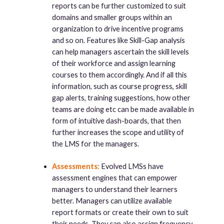
reports can be further customized to suit
domains and smaller groups within an
organization to drive incentive programs
and so on. Features like Skill-Gap analysis
can help managers ascertain the skill levels
of their workforce and assign learning
courses to them accordingly. And if all this
information, such as course progress, skill
gap alerts, training suggestions, how other
teams are doing etc can be made available in
form of intuitive dash-boards, that then
further increases the scope and utility of
the LMS for the managers.
Assessments:
Evolved LMSs have
assessment engines that can empower
managers to understand their learners
better. Managers can utilize available
report formats or create their own to suit
their needs. They can also assign frequency