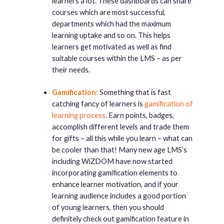
learners a lot. These dashboards can share
courses which are most successful,
departments which had the maximum
learning uptake and so on. This helps
learners get motivated as well as find
suitable courses within the LMS – as per
their needs.
Gamification:
Something that is fast
catching fancy of learners is
gamification of
learning process
. Earn points, badges,
accomplish different levels and trade them
for gifts – all this while you learn – what can
be cooler than that! Many new age LMS’s
including WiZDOM have now started
incorporating gamification elements to
enhance learner motivation, and if your
learning audience includes a good portion
of young learners, then you should
definitely check out gamification feature in