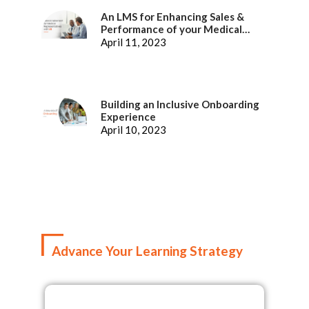
An LMS for Enhancing Sales &
Performance of your Medical
Representatives
April 11, 2023
Building an Inclusive Onboarding
Experience
April 10, 2023
Advance Your Learning Strategy