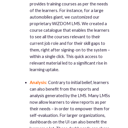
provides training courses as per the needs
of the learners. For instance, for a large
automobiles giant, we customized our
proprietary WiZDOM LMS. We created a
course catalogue that enables the learners
to see all the courses relevant to their
current job role and for their skill gaps to
them, right after signing-on to the system –
within a single click. This quick access to
relevant material led to a significant rise in
learning uptake.
Analysis:
Contrary to initial belief, learners
can also benefit from the reports and
analysis generated by the LMS. Many LMSs
now allow learners to view reports as per
their needs – in order to empower them for
self-evaluation. For larger organizations,
dashboards on the UI can also benefit the