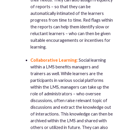
of reports – so that they can be
automatically intimated of the learners
progress from time to time. Red flags within
the reports can help them identify slow or
reluctant learners – who can then be given
suitable encouragements or incentives for
learning.
Collaborative Learning:
Social learning
within a LMS benefits managers and
trainers as well. While learners are the
participants in various social platforms
within the LMS, managers can take up the
role of administrators – who oversee
discussions, often raise relevant topic of
discussions and extract the knowledge out
of interactions. This knowledge can then be
archived within the LMS and shared with
others or utilized in future. They can also