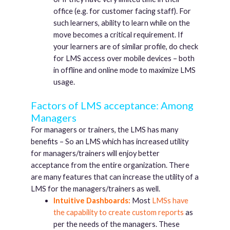
office (e.g. for customer facing staff). For
such learners, ability to learn while on the
move becomes a critical requirement. If
your learners are of similar profile, do check
for LMS access over mobile devices – both
in offline and online mode to maximize LMS
usage.
Factors of LMS acceptance: Among
Managers
For managers or trainers, the LMS has many
benefits – So an LMS which has increased utility
for managers/trainers will enjoy better
acceptance from the entire organization. There
are many features that can increase the utility of a
LMS for the managers/trainers as well.
Intuitive Dashboards:
Most
LMSs have
the capability to create custom reports
as
per the needs of the managers. These