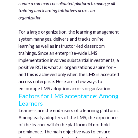
create a common consolidated platform to manage all
training and learning initiatives across an
organization.
For a large organization, the learning management
system manages, delivers and tracks online
learning as well as instructor-led classroom
trainings. Since an enterprise-wide LMS
implementation involves substantial investments, a
positive ROI is what all organizations aspire for –
and this is achieved only when the LMS is accepted
across enterprise. Here are a few ways to
encourage LMS adoption across organization.
Factors for LMS acceptance: Among
Learners
Learners are the end-users of a learning platform.
Among early adopters of the LMS, the experience
of the learner within the platform did not hold
prominence. The main objective was to ensure