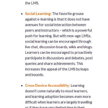
the LMS.
Social Learning:
The favorite grouse
against e-learning is that it does not have
avenues for social interaction between
peers and instructors – which is a powerful
push for learning. But with new-age LMSs,
social learning can be encouraged through
live chat, discussion boards, wikis and blogs.
Learners can be encouraged to proactively
participate in discussions and debates, post
queries and share achievements. This
increases the appeal of the LMS by leaps
and bounds.
Cross Device Accessibility:
Learning
doesn’t come naturally to most learners,
and learning adoption becomes even more
difficult when learners are largely travelling
or if they have very limited time in their