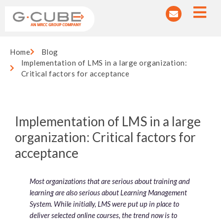
Home
Blog
Implementation of LMS in a large organization:
Critical factors for acceptance
Implementation of LMS in a large
organization: Critical factors for
acceptance
Most organizations that are serious about training and
learning are also serious about Learning Management
System. While initially, LMS were put up in place to
deliver selected online courses, the trend now is to