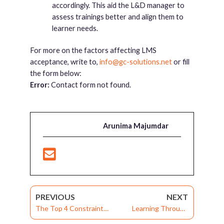
accordingly. This aid the L&D manager to
assess trainings better and align them to
learner needs.
For more on the factors affecting LMS
acceptance, write to,
info@gc-solutions.net
or fill
the form below:
Error:
Contact form not found.
Arunima Majumdar
PREVIOUS
NEXT
The Top 4 Constraints
Learning Through
of Corporate Learning
Virtual Classrooms: A