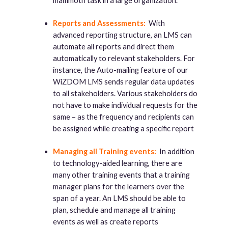
mammoth task in a large organization.
Reports and Assessments:
With
advanced reporting structure, an LMS can
automate all reports and direct them
automatically to relevant stakeholders. For
instance, the Auto-mailing feature of our
WiZDOM LMS sends regular data updates
to all stakeholders. Various stakeholders do
not have to make individual requests for the
same – as the frequency and recipients can
be assigned while creating a specific report
Managing all Training events:
In addition
to technology-aided learning, there are
many other training events that a training
manager plans for the learners over the
span of a year. An LMS should be able to
plan, schedule and manage all training
events as well as create reports