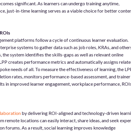
comes significant. As learners can undergo training anytime,
e, just-in-time learning serves as a viable choice for better conte
.
 ROIs
ent platforms follow a cycle of continuous learner evaluation.
nterprise systems to gather data such as job roles, KRAs, and others
the system identifies the skills-gaps as well as relevant online
 LPP creates performance metrics and automatically assigns relat
spoke needs of all. To measure the effectiveness of learning, the LP
etion rates, monitors performance-based assessment, and trainer
sults in improved learner engagement, workplace performance, ROIs
laboration
by delivering ROI-aligned and technology-driven learn
 remote locations can easily interact, share ideas, and seek exper
on forums. As a result, social learning improves knowledge