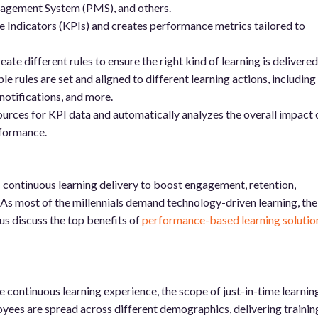
gement System (PMS), and others.
Indicators (KPIs) and creates performance metrics tailored to
ate different rules to ensure the right kind of learning is delivered
e rules are set and aligned to different learning actions, including
otifications, and more.
ources for KPI data and automatically analyzes the overall impact 
rformance.
continuous learning delivery to boost engagement, retention,
As most of the millennials demand technology-driven learning, the
 us discuss the top benefits of
performance-based learning solutio
 continuous learning experience, the scope of just-in-time learning
yees are spread across different demographics, delivering trainin