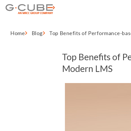
Home
Blog
Top Benefits of Performance-ba
Top Benefits of P
Modern LMS