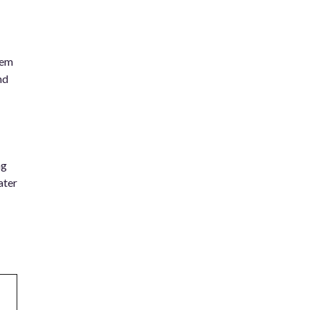
tem
nd
ng
ater