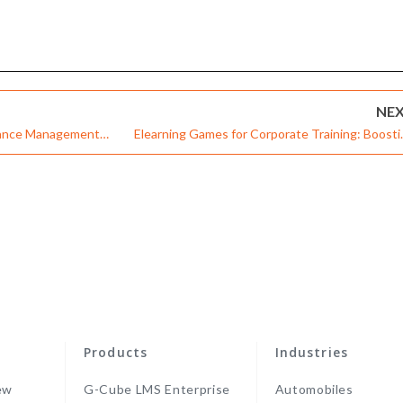
NE
rmance Management
Elearning Games for Corporate Training: Boosti
Engagement through Experiences – Infographi
Products
Industries
ew
G-Cube LMS Enterprise
Automobiles