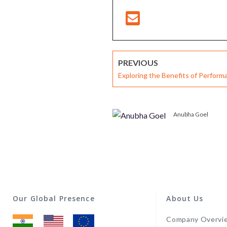
PREVIOUS
Exploring the Benefits of Perfo
System for Modern Corporates
Anubha Goel
Our Global Presence
About Us
Company Overvi