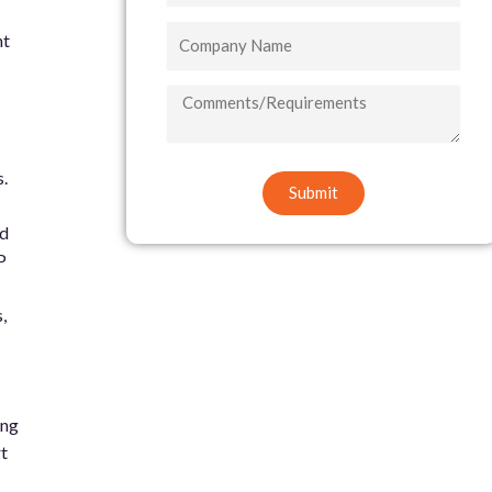
Company
nt
Name
COMMENTS/REQUIREMENTS
.
Submit
ed
P
,
ing
t