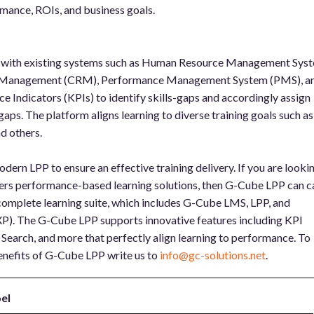
ance, ROIs, and business goals.
s with existing systems such as Human Resource Management Sys
 Management (CRM), Performance Management System (PMS), a
ce Indicators (KPIs) to identify skills-gaps and accordingly assign
gaps. The platform aligns learning to diverse training goals such as
d others.
dern LPP to ensure an effective training delivery. If you are looki
vers performance-based learning solutions, then G-Cube LPP can c
 complete learning suite, which includes G-Cube LMS, LPP, and
XP). The G-Cube LPP supports innovative features including KPI
Search, and more that perfectly align learning to performance. To
nefits of G-Cube LPP write us to
info@gc-solutions.net
.
el