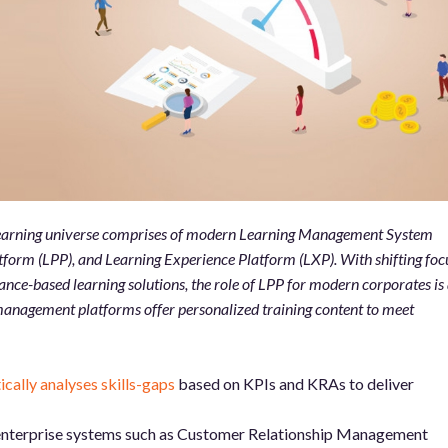
 learning universe comprises of modern Learning Management System
form (LPP), and Learning Experience Platform (LXP). With shifting foc
nce-based learning solutions, the role of LPP for modern corporates is 
anagement platforms offer personalized training content to meet
ally analyses skills-gaps
based on KPIs and KRAs to deliver
 enterprise systems such as Customer Relationship Management