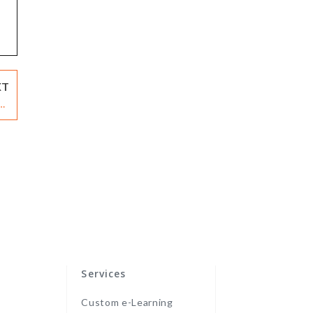
XT
ng
cs
Services
Custom e-Learning