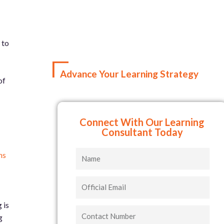
 to
Advance Your Learning Strategy
of
Connect With Our Learning
Consultant Today
Name
ns
Official
Email
 is
Contact
g
Number