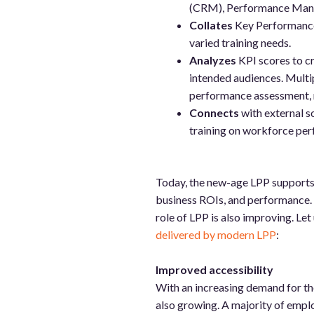
(CRM), Performance Mana
Collates
Key Performance 
varied training needs.
Analyzes
KPI scores to cre
intended audiences. Multipl
performance assessment, n
Connects
with external s
training on workforce pe
Today, the new-age LPP supports 
business ROIs, and performance. 
role of LPP is also improving. Let
delivered by modern LPP
:
Improved accessibility
With an increasing demand for the
also growing. A majority of emplo