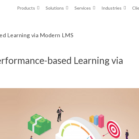
Products
Solutions
Services
Industries
Cli
sed Learning via Modern LMS
erformance-based Learning via