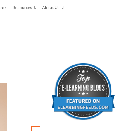
ents
Resources
About Us