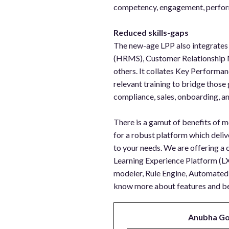
competency, engagement, perform
Reduced skills-gaps
The new-age LPP also integrate
(HRMS), Customer Relationship
others. It collates Key Performan
relevant training to bridge those 
compliance, sales, onboarding, an
There is a gamut of benefits of mo
for a robust platform which deli
to your needs. We are offering a
Learning Experience Platform (L
modeler, Rule Engine, Automated 
know more about features and be
Anubha Go