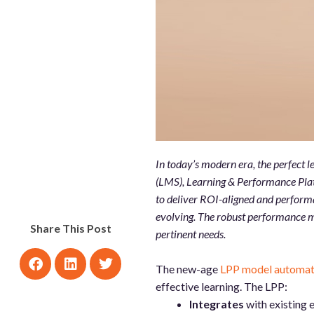
In today’s modern era, the perfect
(LMS), Learning & Performance Plat
to deliver ROI-aligned and performa
evolving. The robust performance m
Share This Post
pertinent needs.
The new-age
LPP model automatic
effective learning. The LPP:
Integrates
with existing