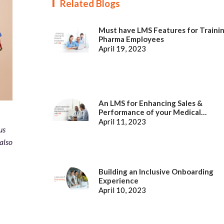
Related Blogs
Must have LMS Features for Traini
Pharma Employees
April 19, 2023
An LMS for Enhancing Sales &
Performance of your Medical
Representatives
April 11, 2023
us
also
Building an Inclusive Onboarding
Experience
April 10, 2023