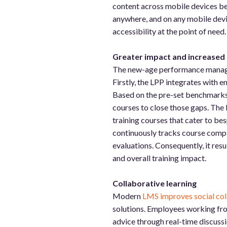
content across mobile devices be
anywhere, and on any mobile devic
accessibility at the point of need
Greater impact and increased
The new-age performance managem
Firstly, the LPP integrates with e
Based on the pre-set benchmarks, 
courses to close those gaps. The
training courses that cater to be
continuously tracks course compl
evaluations. Consequently, it re
and overall training impact.
Collaborative learning
Modern
LMS improves social col
solutions. Employees working from
advice through real-time discussi