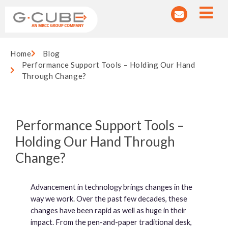
Home
Blog
Performance Support Tools – Holding Our Hand
Through Change?
Performance Support Tools –
Holding Our Hand Through
Change?
Advancement in technology brings changes in the
way we work. Over the past few decades, these
changes have been rapid as well as huge in their
impact. From the pen-and-paper traditional desk,