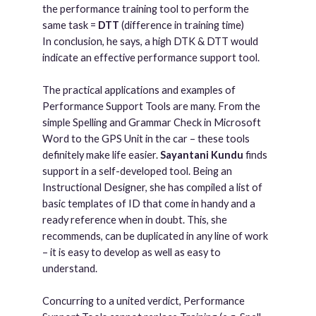
the performance training tool to perform the
same task =
DTT
(difference in training time)
In conclusion, he says, a high DTK & DTT would
indicate an effective performance support tool.
The practical applications and examples of
Performance Support Tools are many. From the
simple Spelling and Grammar Check in Microsoft
Word to the GPS Unit in the car – these tools
definitely make life easier.
Sayantani Kundu
finds
support in a self-developed tool. Being an
Instructional Designer, she has compiled a list of
basic templates of ID that come in handy and a
ready reference when in doubt. This, she
recommends, can be duplicated in any line of work
– it is easy to develop as well as easy to
understand.
Concurring to a united verdict, Performance