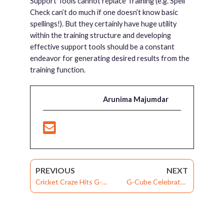
Support Tools cannot replace Training (e.g. Spell
Check can’t do much if one doesn’t know basic
spellings!). But they certainly have huge utility
within the training structure and developing
effective support tools should be a constant
endeavor for generating desired results from the
training function.
Arunima Majumdar
PREVIOUS
NEXT
Cricket Craze Hits G-
G-Cube Celebrates
Cube
“Summer Fest”