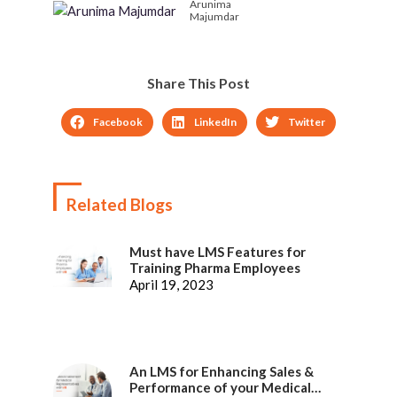
Arunima
Majumdar
Share This Post
Facebook
LinkedIn
Twitter
Related Blogs
Must have LMS Features for
Training Pharma Employees
April 19, 2023
An LMS for Enhancing Sales &
Performance of your Medical