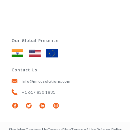
Our Global Presence
Contact Us
info@mrccsolutions.com
+1 617 830 1881
Site Map
Contact Us
Careers
Blog
Terms of Use
Privacy Policy