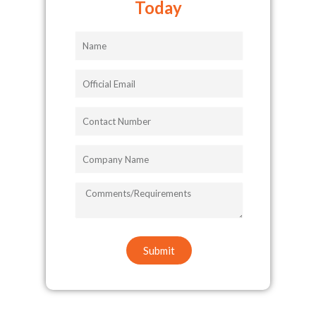
Today
Name
Official
Email
Contact
Number
Company
Name
COMMENTS/REQUIREMENTS
Submit