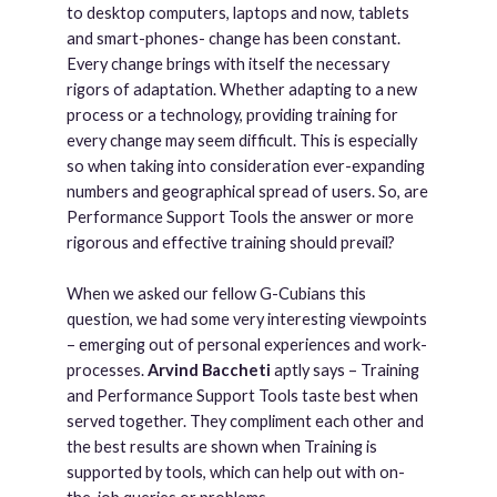
to desktop computers, laptops and now, tablets
and smart-phones- change has been constant.
Every change brings with itself the necessary
rigors of adaptation. Whether adapting to a new
process or a technology, providing training for
every change may seem difficult. This is especially
so when taking into consideration ever-expanding
numbers and geographical spread of users. So, are
Performance Support Tools the answer or more
rigorous and effective training should prevail?
When we asked our fellow G-Cubians this
question, we had some very interesting viewpoints
– emerging out of personal experiences and work-
processes.
Arvind Baccheti
aptly says – Training
and Performance Support Tools taste best when
served together. They compliment each other and
the best results are shown when Training is
supported by tools, which can help out with on-