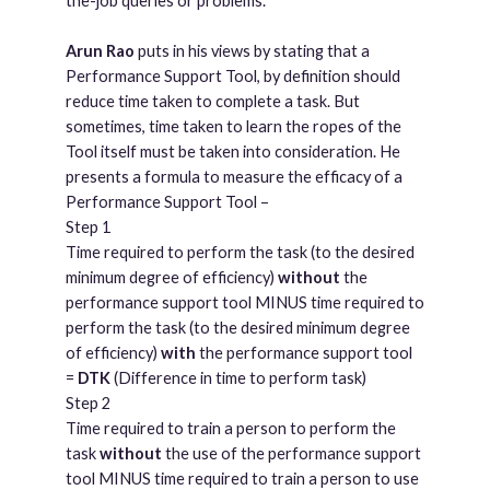
the-job queries or problems.
Arun Rao
puts in his views by stating that a
Performance Support Tool, by definition should
reduce time taken to complete a task. But
sometimes, time taken to learn the ropes of the
Tool itself must be taken into consideration. He
presents a formula to measure the efficacy of a
Performance Support Tool –
Step 1
Time required to perform the task (to the desired
minimum degree of efficiency)
without
the
performance support tool MINUS time required to
perform the task (to the desired minimum degree
of efficiency)
with
the performance support tool
=
DTK
(Difference in time to perform task)
Step 2
Time required to train a person to perform the
task
without
the use of the performance support
tool MINUS time required to train a person to use