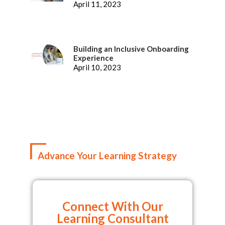
Representatives
April 11, 2023
Building an Inclusive Onboarding
Experience
April 10, 2023
Advance Your Learning Strategy
Connect With Our
Learning Consultant