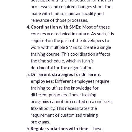
processes and required changes should be
made with time to maintain lucidity and
relevance of those processes.
Coordination with SMEs
: Most of these
courses are technical in nature. As such, it is
required on the part of the developers to
work with multiple SMEs to create a single
training course. This coordination affects
the time schedule, which in turn is
detrimental for the organization.
Different strategies for different
employees
: Different employees require
training to utilize the knowledge for
different purposes. These training
programs cannot be created on a one-size-
fits-all policy. This necessitates the
requirement of customized training
programs.
Regular variations with time
: These