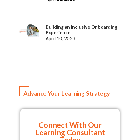
Building an Inclusive Onboarding
Experience
April 10, 2023
Advance Your Learning Strategy
Connect With Our
Learning Consultant
Today