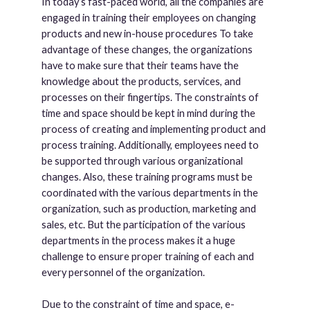
In today’s fast-paced world, all the companies are
engaged in training their employees on changing
products and new in-house procedures To take
advantage of these changes, the organizations
have to make sure that their teams have the
knowledge about the products, services, and
processes on their fingertips. The constraints of
time and space should be kept in mind during the
process of creating and implementing product and
process training. Additionally, employees need to
be supported through various organizational
changes. Also, these training programs must be
coordinated with the various departments in the
organization, such as production, marketing and
sales, etc. But the participation of the various
departments in the process makes it a huge
challenge to ensure proper training of each and
every personnel of the organization.
Due to the constraint of time and space, e-