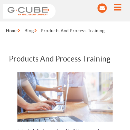
Home
Blog
Products And Process Training
Products And Process Training