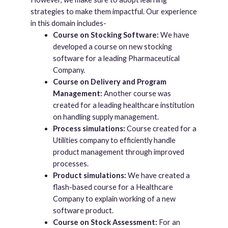
strategies to make them impactful. Our experience
in this domain includes-
Course on Stocking Software:
We have
developed a course on new stocking
software for a leading Pharmaceutical
Company.
Course on Delivery and Program
Management:
Another course was
created for a leading healthcare institution
on handling supply management.
Process simulations:
Course created for a
Utilities company to efficiently handle
product management through improved
processes.
Product simulations:
We have created a
flash-based course for a Healthcare
Company to explain working of a new
software product.
Course on Stock Assessment:
For an