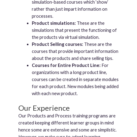
simulation-based courses which ‘show’
rather than just impart information on
processes.
Product simulations:
These are the
simulations that present the functioning of
the products via virtual simulation.
Product Selling courses:
These are the
courses that provide important information
about the products and share selling tips.
Courses for Entire Product Line:
For
organizations with a long product line,
courses can be created in separate modules
for each product. New modules being added
with each new product.
Our Experience
Our Products and Process training programs are
created keeping different learner groups in mind
hence some are extensive and some are simplistic.
However, we make sure to adopt learning