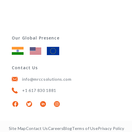
Our Global Presence
Contact Us
info@mrccsolutions.com
+1 617 830 1881
Site Map
Contact Us
Careers
Blog
Terms of Use
Privacy Policy