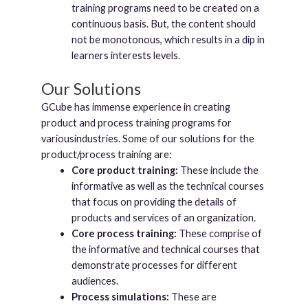
training programs need to be created on a
continuous basis. But, the content should
not be monotonous, which results in a dip in
learners interests levels.
Our Solutions
GCube has immense experience in creating
product and process training programs for
variousindustries. Some of our solutions for the
product/process training are:
Core product training:
These include the
informative as well as the technical courses
that focus on providing the details of
products and services of an organization.
Core process training:
These comprise of
the informative and technical courses that
demonstrate processes for different
audiences.
Process simulations:
These are