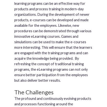
learning programs can be an effective way for
products and process training in modern-day
organizations. During the development of newer
products, e-courses can be developed and made
available for the employees. Likewise, new
procedures can be demonstrated through various
innovative eLearning courses. Games and
simulations can be used to make the e-courses
more interesting. This will ensure that the learners
are engaged with the training programs and can
acquire the knowledge being provided. By
refreshing the concept of traditional training
programs, the eLearning programs can not only
ensure better participation from the employees
but also deliver better results.
The Challenges
The profound and continuously evolving products
and processes functioning around the