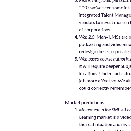
Rise in Integrated purchas
2007 we’ve seen some inte
integrated Talent Manage
vendors to invest more in
of corporations.
Web 2.0
: Many LMSs are o
podcasting and video amon
redesign there corporate 
Web based course authorin
it will require deeper Su
locations. Under such si
job more effective. We alr
could correctly remember U
Market predictions:
Movement in the SME e-Lea
Learning market is divide
the real situation and my 