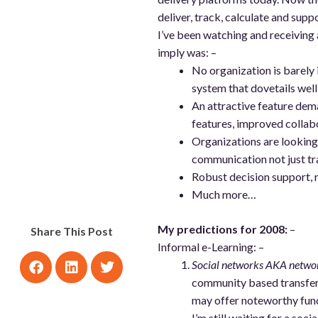
deliver, track, calculate and sup
I’ve been watching and receiving 
imply was: –
No organization is barely 
system that dovetails well
An attractive feature de
features, improved collab
Organizations are looking 
communication not just tr
Robust decision support, r
Much more…
My predictions for 2008:
–
Share This Post
Informal e-Learning: –
Social networks AKA networ
community based transfer 
may offer noteworthy func
I’m still waiting for a soc