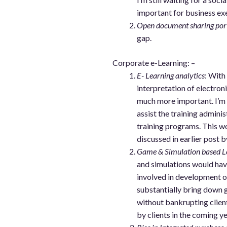
important for business ex
Open document sharing por
gap.
Corporate e-Learning: –
E- Learning analytics
: With
interpretation of electron
much more important. I’m 
assist the training admini
training programs. This 
discussed in earlier post b
Game & Simulation based L
and simulations would hav
involved in development o
substantially bring down
without bankrupting client
by clients in the coming ye