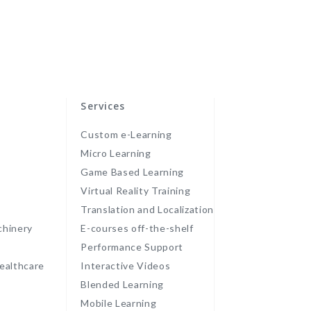
Services
Custom e-Learning
Micro Learning
Game Based Learning
Virtual Reality Training
Translation and Localization
chinery
E-courses off-the-shelf
Performance Support
ealthcare
Interactive Videos
Blended Learning
Mobile Learning