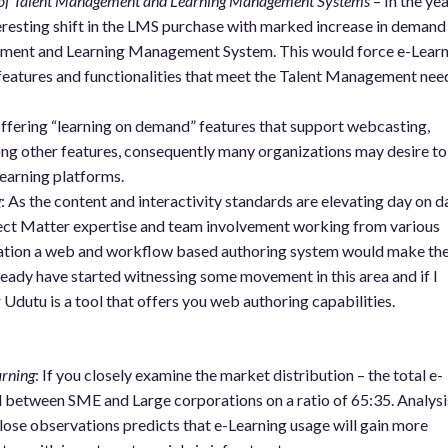
e of Talent Management and Learning Management Systems
– In the ye
resting shift in the LMS purchase with marked increase in demand
ment and Learning Management System. This would force e-Learn
 features and functionalities that meet the Talent Management nee
ffering “learning on demand” features that support webcasting,
g other features, consequently many organizations may desire to
learning platforms.
g
: As the content and interactivity standards are elevating day on d
bject Matter expertise and team involvement working from various
tuation a web and workflow based authoring system would make th
eady have started witnessing some movement in this area and if I
dutu is a tool that offers you web authoring capabilities.
rning
: If you closely examine the market distribution – the total e-
d between SME and Large corporations on a ratio of 65:35. Analysi
close observations predicts that e-Learning usage will gain more