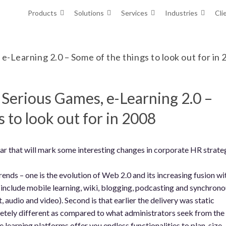
Products
Solutions
Services
Industries
Cli
e-Learning 2.0 – Some of the things to look out for in
, Serious Games, e-Learning 2.0 –
 to look out for in 2008
year that will mark some interesting changes in corporate HR strate
rends – one is the evolution of Web 2.0 and its increasing fusion wi
 include mobile learning, wiki, blogging, podcasting and synchrono
, audio and video). Second is that earlier the delivery was static
tely different as compared to what administrators seek from the
learning platforms offer you endless functionalities to plan, size,