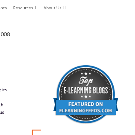
ents
Resources
About Us
 2008
gies
th
us