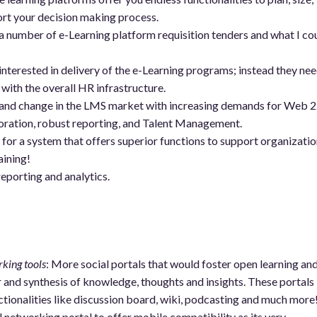
port your decision making process.
a number of e-Learning platform requisition tenders and what I co
interested in delivery of the e-Learning programs; instead they nee
 with the overall HR infrastructure.
mand change in the LMS market with increasing demands for Web 2
oration, robust reporting, and Talent Management.
for a system that offers superior functions to support organizatio
aining!
eporting and analytics.
king tools
: More social portals that would foster open learning an
and synthesis of knowledge, thoughts and insights. These portals
tionalities like discussion board, wiki, podcasting and much more
ial networking portal to offer mobile compatibility as its very