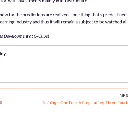
r, with investments mainly in infrastructure.
 far the predictions are realized – one thing that’s predestined 
arning Industry and thus it will remain a subject to be watched all
ess Development at G-Cube
)
dey
NE
08
Training – One Fourth Preparation; Three-Fourt
Theat