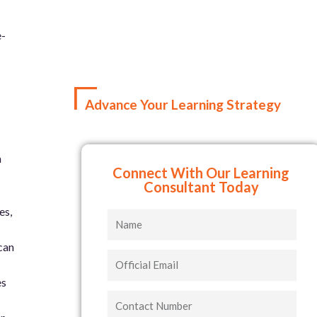
e-
Advance Your Learning Strategy
n
Connect With Our Learning
Consultant Today
es,
Name
can
Official
Email
es
Contact
Number