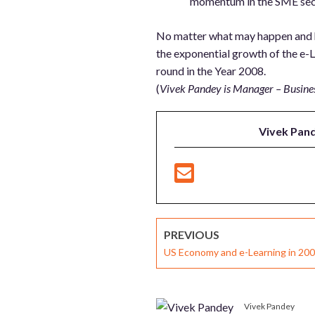
momentum in the SME secto
No matter what may happen and how
the exponential growth of the e-Le
round in the Year 2008.
(
Vivek Pandey is Manager – Busin
Vivek Pan
PREVIOUS
US Economy and e-Learning in 20
Vivek Pandey