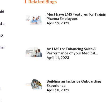
Related Blogs
uld
Must have LMS Features for Traini
Pharma Employees
April 19, 2023
d a
.0
nal
An LMS for Enhancing Sales &
Performance of your Medical
Representatives
April 11, 2023
Building an Inclusive Onboarding
Experience
d
April 10, 2023
!