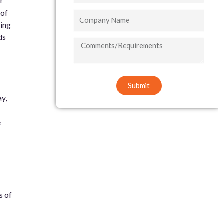
ar
 of
Company
ing
Name
ds
COMMENTS/REQUIREMENTS
Submit
ay,
e
s of