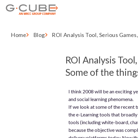
Home
Blog
ROI Analysis Tool, Serious Games, 
ROI Analysis Tool
Some of the things
I think 2008 will be an exciting 
and social learning phenomena.
If we look at some of the recent t
the e-Learning tools that broadly
tools (including white-board, chat
because the objective was comple
delivery platforms today. Now the 