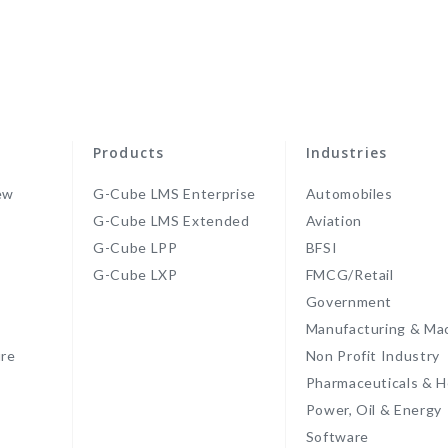
Products
Industries
ew
G-Cube LMS Enterprise
Automobiles
G-Cube LMS Extended
Aviation
G-Cube LPP
BFSI
s
G-Cube LXP
FMCG/Retail
Government
Manufacturing & Ma
re
Non Profit Industry
Pharmaceuticals & H
Power, Oil & Energy
Software