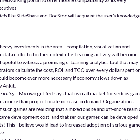
ecutives.
tals
like SlideShare and DocStoc will acquaint the user’s knowledg
 heavy investments in the area – compilation, visualization and
ic data collected in the context of e-Learning activity will become
hopeful to witness a promising e-Learning analytics tool that may
strators calculate the cost, ROI, and TCO over every dollar spent o
would become even more necessary if economy slows down as
y Ankit.
earning –
My own gut feel says that overall market for serious gam
e a more than proportionate increase in demand. Organizations
f such games are realizing that a mixed onsite and off-shore team 
 game development cost, and that serious games can be developed
s! This I believe would lead to increased adoption of serious gam
ar.