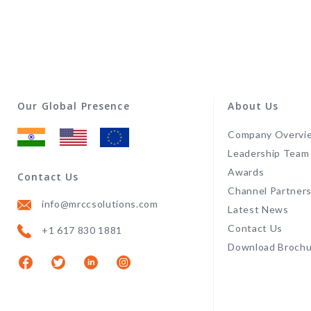
Our Global Presence
About Us
Company Overvi
Leadership Team
Awards
Contact Us
Channel Partner
info@mrccsolutions.com
Latest News
Contact Us
+1 617 830 1881
Download Brochu