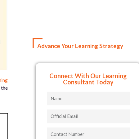
Advance Your Learning Strategy
Connect With Our Learning
ning
Consultant Today
 the
Name
Official
Email
Contact
Number