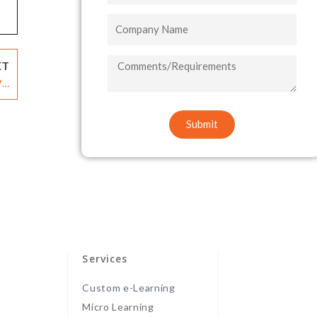
Company
Name
COMMENTS/REQUIREMENTS
XT
ia
ms
Submit
Services
Custom e-Learning
Micro Learning