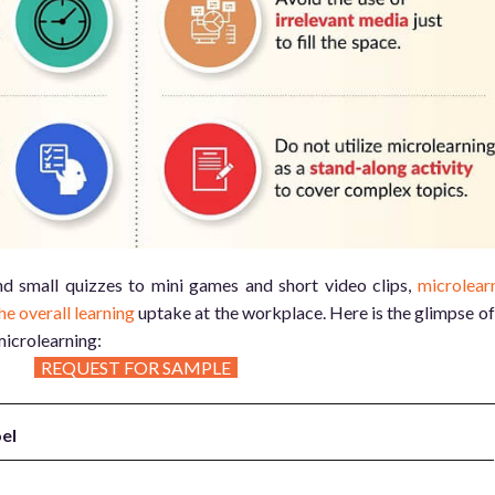
nd small quizzes to mini games and short video clips,
microlear
he overall learning
uptake at the workplace. Here is the glimpse of
microlearning:
REQUEST FOR SAMPLE
el