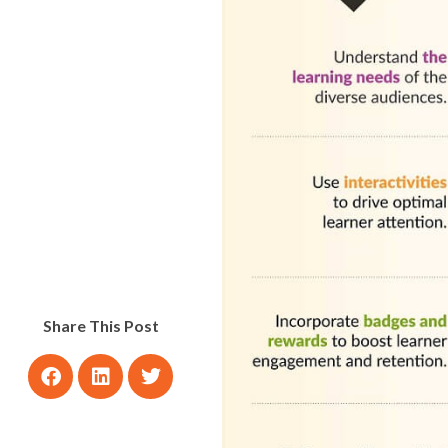
Share This Post