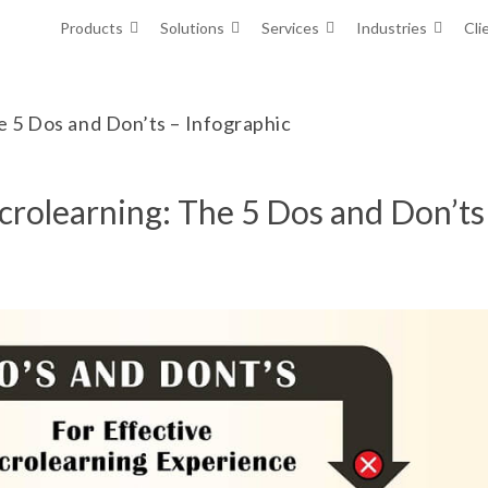
Products
Solutions
Services
Industries
Cli
e 5 Dos and Don’ts – Infographic
icrolearning: The 5 Dos and Don’ts