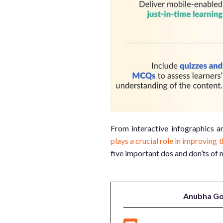
From interactive infographics a
plays a crucial role in improving t
five important dos and don’ts of 
Anubha Go