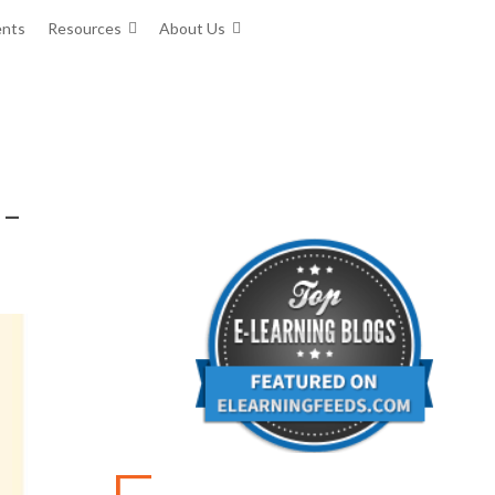
ents
Resources
About Us
 –