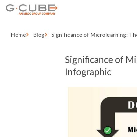
Home
Blog
Significance of Microlearning: Th
Significance of M
Infographic