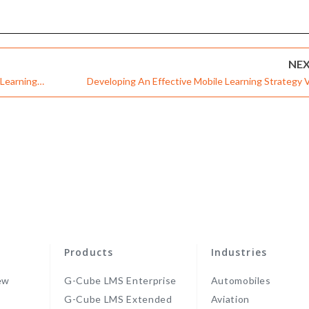
NE
Learning
Developing An Effective Mobile Learning Strategy V
cation & Theme-
Robust Learning Management Syste
Products
Industries
ew
G-Cube LMS Enterprise
Automobiles
G-Cube LMS Extended
Aviation