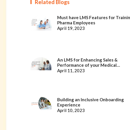
Related Blogs
Must have LMS Features for Traini
Pharma Employees
April 19, 2023
An LMS for Enhancing Sales &
Performance of your Medical
Representatives
April 11, 2023
Building an Inclusive Onboarding
Experience
April 10, 2023