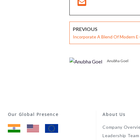
PREVIOUS
Incorporate A Blend Of Modern E-
Strategies- Microlearning, Gamifi
based Learning
Anubha Goel
Our Global Presence
About Us
Company Overvi
Leadership Team