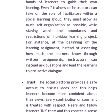
hands of learners to guide their own
learning. Even if trainers or instructors can
take on the role of facilitators within a
social learning group, they must allow as
much self-organization as possible, while
staying within the boundaries and
restrictions of individual learning project.
For instance, at the beginning of the
learning assignment, instead of assessing
how much the learners know through
written assignments, instructors can
instead ask questions and lead the learners
to pro-active dialogue.
Trust:
The social platform provides a safe
avenue to discuss ideas and this helps
learners become more confident about
their views. Every contribution or comment
is treated with respect. Peers and fellow
learners ‘like’ them and this creates a sense