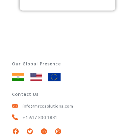
Our Global Presence
Contact Us
info@mrccsolutions.com
+1 617 830 1881