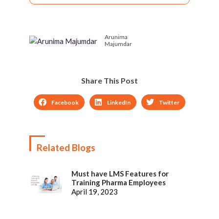
Trends – Sharing
with Learner
experiences, Shared
Dashboards
Learning
Arunima
Majumdar
Share This Post
Facebook
LinkedIn
Twitter
Related Blogs
Must have LMS Features for
Training Pharma Employees
April 19, 2023