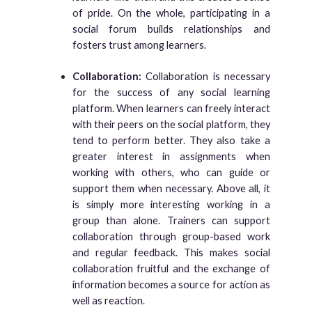
of pride. On the whole, participating in a
social forum builds relationships and
fosters trust among learners.
Collaboration:
Collaboration is necessary
for the success of any social learning
platform. When learners can freely interact
with their peers on the social platform, they
tend to perform better. They also take a
greater interest in assignments when
working with others, who can guide or
support them when necessary. Above all, it
is simply more interesting working in a
group than alone. Trainers can support
collaboration through group-based work
and regular feedback. This makes social
collaboration fruitful and the exchange of
information becomes a source for action as
well as reaction.