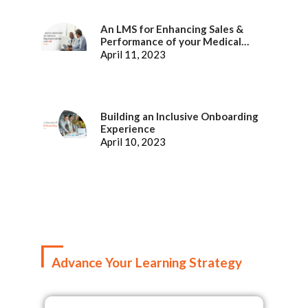
An LMS for Enhancing Sales &
Performance of your Medical
Representatives
April 11, 2023
Building an Inclusive Onboarding
Experience
April 10, 2023
Advance Your Learning Strategy