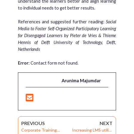
understand the learners better and align learning
to individual needs to get better results.
References and suggested further reading:
Social
Media to Foster Self-Organized Participatory Learning
for Disengaged Learners by Pieter de Vries & Thieme
Hennis of Delft University of Technology, Delft,
Netherlands
Error:
Contact form not found.
Arunima Majumdar
PREVIOUS
NEXT
Corporate Training
Increasing LMS utility