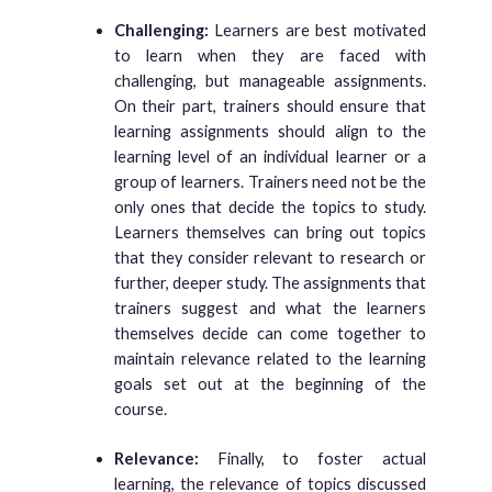
Challenging:
Learners are best motivated
to learn when they are faced with
challenging, but manageable assignments.
On their part, trainers should ensure that
learning assignments should align to the
learning level of an individual learner or a
group of learners. Trainers need not be the
only ones that decide the topics to study.
Learners themselves can bring out topics
that they consider relevant to research or
further, deeper study. The assignments that
trainers suggest and what the learners
themselves decide can come together to
maintain relevance related to the learning
goals set out at the beginning of the
course.
Relevance:
Finally, to foster actual
learning, the relevance of topics discussed