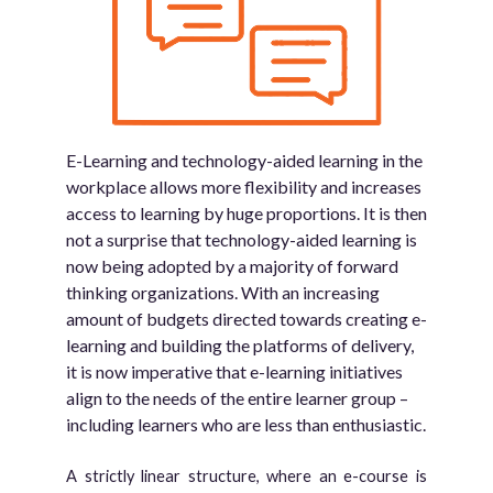
E-Learning and technology-aided learning in the
workplace allows more flexibility and increases
access to learning by huge proportions. It is then
not a surprise that technology-aided learning is
now being adopted by a majority of forward
thinking organizations. With an increasing
amount of budgets directed towards creating e-
learning and building the platforms of delivery,
it is now imperative that e-learning initiatives
align to the needs of the entire learner group –
including learners who are less than enthusiastic.
A strictly linear structure, where an e-course is