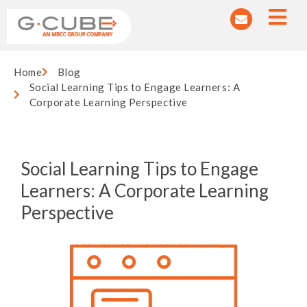
Home
Blog
Social Learning Tips to Engage Learners: A
Corporate Learning Perspective
Social Learning Tips to Engage
Learners: A Corporate Learning
Perspective