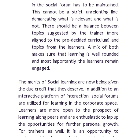
in the social forum has to be maintained.
This cannot be a strict, unrelenting line,
demarcating what is relevant and what is
not. There should be a balance between
topics suggested by the trainer (more
aligned to the pre-decided curriculum) and
topics from the learners. A mix of both
makes sure that learning is well rounded
and most importantly, the learners remain
engaged.
The merits of Social learning are now being given
the due credit that they deserve. In addition to an
interactive platform of interaction, social forums
are utilized for learning in the corporate space.
Learners are more open to the prospect of
learning along peers and are enthusiastic to lap up
the opportunities for further personal growth.
For trainers as well, it is an opportunity to