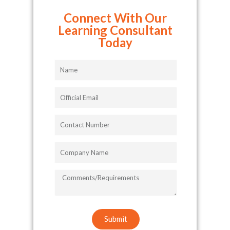
Connect With Our
Learning Consultant
Today
Name
Official
Email
Contact
Number
Company
Name
COMMENTS/REQUIREMENTS
Submit