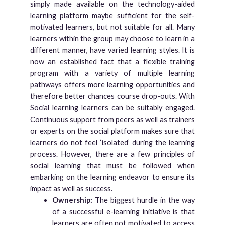
simply made available on the technology-aided
learning platform maybe sufficient for the self-
motivated learners, but not suitable for all. Many
learners within the group may choose to learn in a
different manner, have varied learning styles. It is
now an established fact that a flexible training
program with a variety of multiple learning
pathways offers more learning opportunities and
therefore better chances course drop-outs. With
Social learning learners can be suitably engaged.
Continuous support from peers as well as trainers
or experts on the social platform makes sure that
learners do not feel ‘isolated’ during the learning
process. However, there are a few principles of
social learning that must be followed when
embarking on the learning endeavor to ensure its
impact as well as success.
Ownership:
The biggest hurdle in the way
of a successful e-learning initiative is that
learners are often not motivated to access