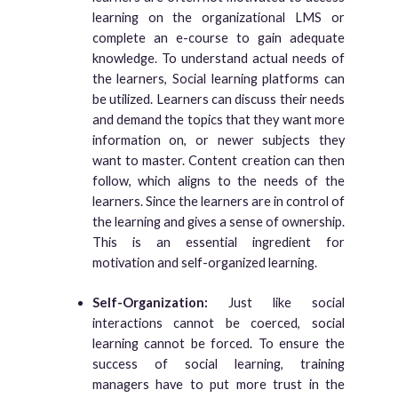
learning on the organizational LMS or
complete an e-course to gain adequate
knowledge. To understand actual needs of
the learners, Social learning platforms can
be utilized. Learners can discuss their needs
and demand the topics that they want more
information on, or newer subjects they
want to master. Content creation can then
follow, which aligns to the needs of the
learners. Since the learners are in control of
the learning and gives a sense of ownership.
This is an essential ingredient for
motivation and self-organized learning.
Self-Organization:
Just like social
interactions cannot be coerced, social
learning cannot be forced. To ensure the
success of social learning, training
managers have to put more trust in the