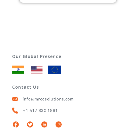
Our Global Presence
Contact Us
info@mrccsolutions.com
+1 617 830 1881