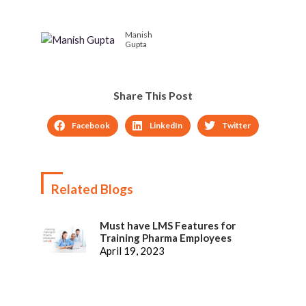
the Mobile platform
Manish
Gupta
Share This Post
Facebook
LinkedIn
Twitter
Related Blogs
Must have LMS Features for
Training Pharma Employees
April 19, 2023