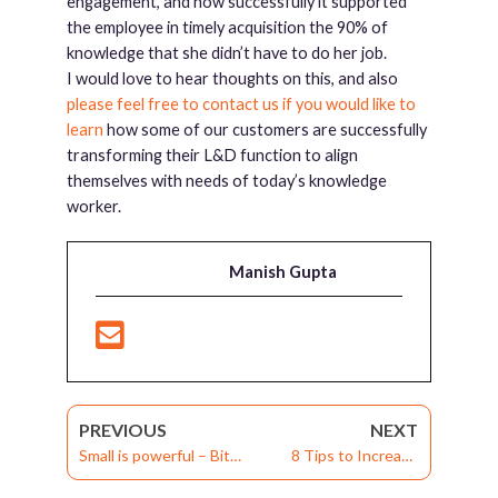
engagement, and how successfully it supported
the employee in timely acquisition the 90% of
knowledge that she didn’t have to do her job.
I would love to hear thoughts on this, and also
please feel free to contact us if you would like to
learn
how some of our customers are successfully
transforming their L&D function to align
themselves with needs of today’s knowledge
worker.
Manish Gupta
PREVIOUS
NEXT
Small is powerful – Bite-
8 Tips to Increase
sized learning through
Learner Motivation