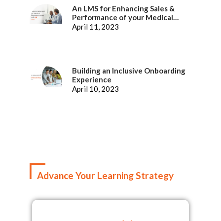
An LMS for Enhancing Sales &
Performance of your Medical
Representatives
April 11, 2023
Building an Inclusive Onboarding
Experience
April 10, 2023
Advance Your Learning Strategy