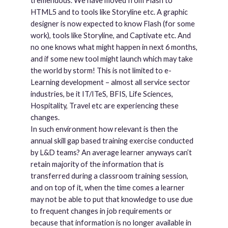
tremendous. We have moved from Flash to
HTML5 and to tools like Storyline etc. A graphic
designer is now expected to know Flash (for some
work), tools like Storyline, and Captivate etc. And
no one knows what might happen in next 6 months,
and if some new tool might launch which may take
the world by storm! This is not limited to e-
Learning development – almost all service sector
industries, be it IT/ITeS, BFIS, Life Sciences,
Hospitality, Travel etc are experiencing these
changes.
In such environment how relevant is then the
annual skill gap based training exercise conducted
by L&D teams? An average learner anyways can’t
retain majority of the information that is
transferred during a classroom training session,
and on top of it, when the time comes a learner
may not be able to put that knowledge to use due
to frequent changes in job requirements or
because that information is no longer available in