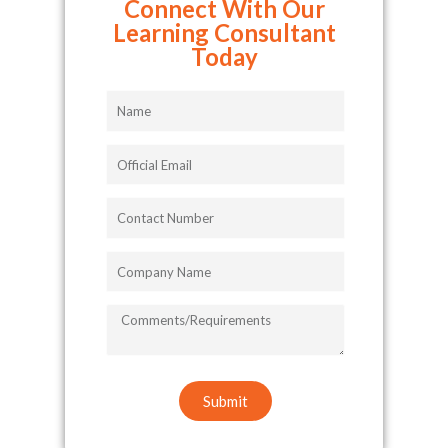
Connect With Our
Learning Consultant
Today
Name
Official
Email
Contact
Number
Company
Name
COMMENTS/REQUIREMENTS
Submit