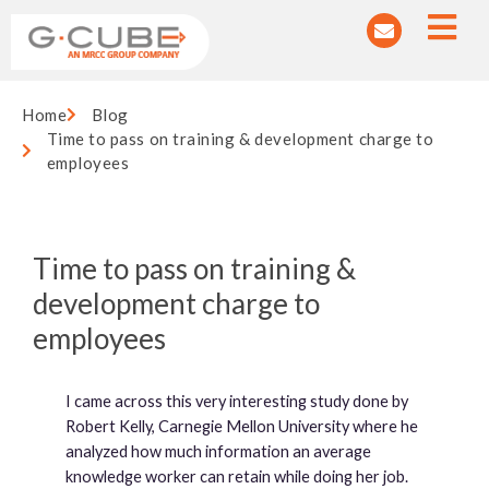
Home
Blog
Time to pass on training & development charge to
employees
Time to pass on training &
development charge to
employees
I came across this very interesting study done by
Robert Kelly, Carnegie Mellon University where he
analyzed how much information an average
knowledge worker can retain while doing her job.