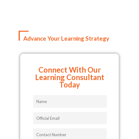
Advance Your Learning Strategy
Connect With Our
Learning Consultant
Today
Name
Official
Email
Contact
Number