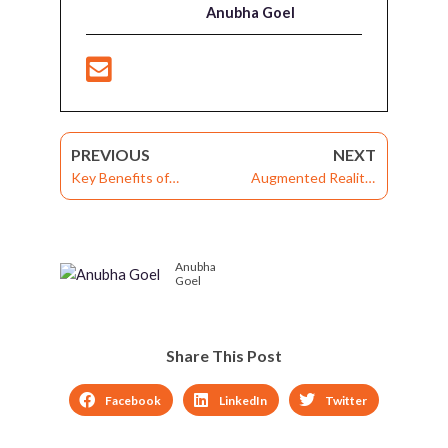
Anubha Goel
PREVIOUS
NEXT
Key Benefits of
Augmented Reality:
Performance
Driving Potential of LMS
Management Software
Technology for
for Corporate Training
Corporate Training
Anubha
Goel
Share This Post
Facebook
LinkedIn
Twitter