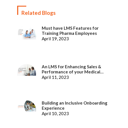
Related Blogs
Must have LMS Features for
Training Pharma Employees
April 19, 2023
An LMS for Enhancing Sales &
Performance of your Medical
Representatives
April 11, 2023
Building an Inclusive Onboarding
Experience
April 10, 2023