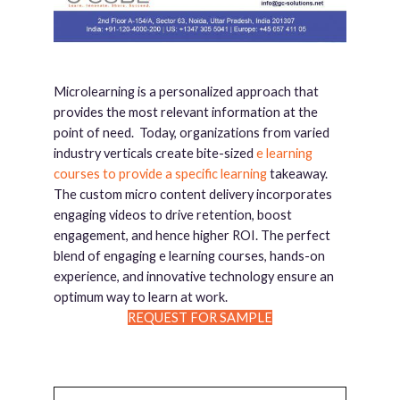
Microlearning is a personalized approach that
provides the most relevant information at the
point of need. Today, organizations from varied
industry verticals create bite-sized
e learning
courses to provide a specific learning
takeaway.
The custom micro content delivery incorporates
engaging videos to drive retention, boost
engagement, and hence higher ROI. The perfect
blend of engaging e learning courses, hands-on
experience, and innovative technology ensure an
optimum way to learn at work.
REQUEST FOR SAMPLE