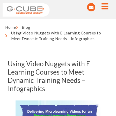
Home
Blog
Using Video Nuggets with E Learning Courses to
Meet Dynamic Training Needs – Infographics
Using Video Nuggets with E
Learning Courses to Meet
Dynamic Training Needs –
Infographics