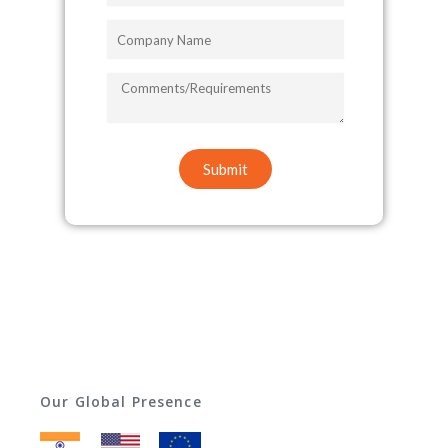
Company
Name
COMMENTS/REQUIREMENTS
Submit
Our Global Presence