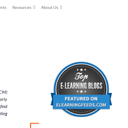
ents
Resources
About Us
HCM)
orly
find
eting