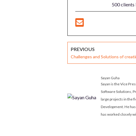
500 clients 
PREVIOUS
Challenges and Solutions of creat
Solutions for an Enterprise-Wide 
Sayan Guha
Sayan is the Vice Pre
Software Solutions, P
large projects in the 
Development. He has 
has worked closely wi