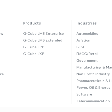
Products
Industries
ew
G-Cube LMS Enterprise
Automobiles
G-Cube LMS Extended
Aviation
G-Cube LPP
BFSI
s
G-Cube LXP
FMCG/Retail
Government
Manufacturing & Ma
re
Non Profit Industry
Pharmaceuticals & H
Power, Oil & Energy
Software
Telecommunication