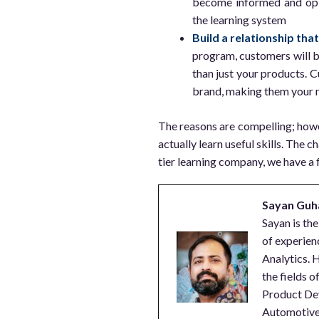
become informed and opin
the learning system
Build a relationship tha
program, customers will 
than just your products. C
brand, making them your 
The reasons are compelling; howe
actually learn useful skills. The c
tier learning company, we have a 
Sayan Guh
Sayan is th
of experien
Analytics. H
the fields 
Product De
Automotive,