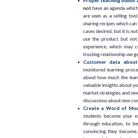
Proper teaching builds a
not
have an agenda which 
are seen as a selling to
sharing recipes which can
cases desired, but it is no
use the product but not 
experience, which may co
trusting relationship we g
Customer data about 
monitored learning proce
about how much the learn
valuable insights about y
market strategies and new
discussions about new con
Create a Word of Mou
students become your e
through education, to be
convincing they become.