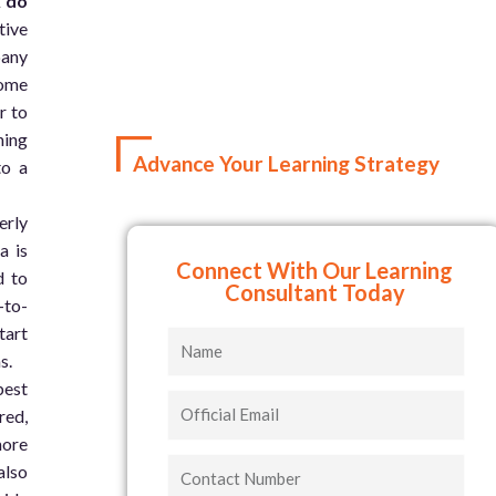
k do
tive
pany
some
r to
ning
Advance Your Learning Strategy
to a
erly
a is
Connect With Our Learning
d to
Consultant Today
-to-
tart
Name
s.
best
Official
red,
Email
more
Contact
also
Number