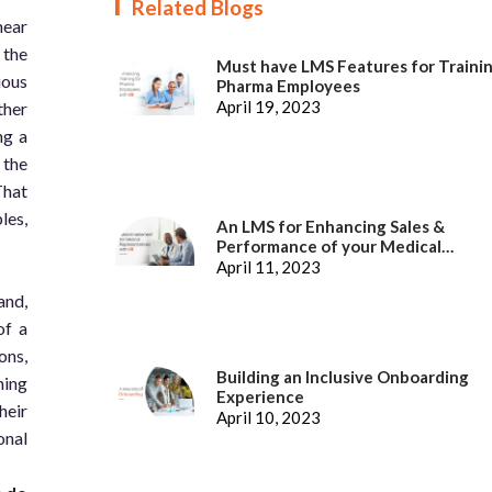
Related Blogs
hear
 the
Must have LMS Features for Traini
ious
Pharma Employees
April 19, 2023
ther
ng a
 the
That
les,
An LMS for Enhancing Sales &
Performance of your Medical
Representatives
April 11, 2023
and,
of a
ons,
Building an Inclusive Onboarding
hing
Experience
heir
April 10, 2023
onal