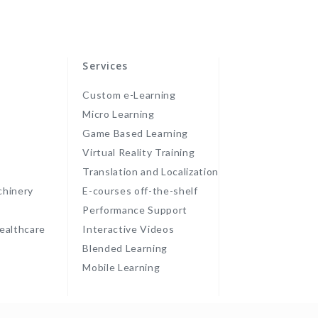
Services
Custom e-Learning
Micro Learning
Game Based Learning
Virtual Reality Training
Translation and Localization
chinery
E-courses off-the-shelf
Performance Support
ealthcare
Interactive Videos
Blended Learning
Mobile Learning