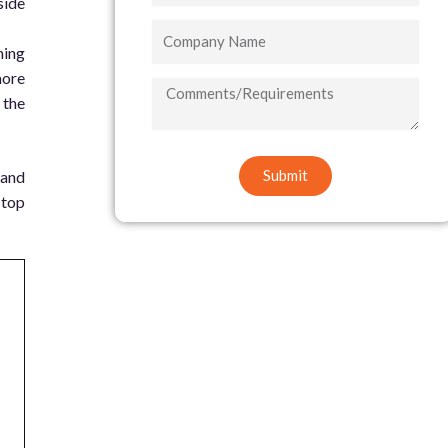
side
Company
ning
Name
more
COMMENTS/REQUIREMENTS
 the
Submit
 and
 top