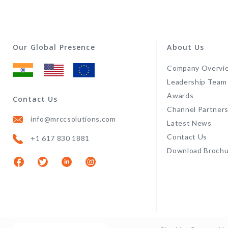
Our Global Presence
About Us
Company Overvi
Leadership Team
Awards
Contact Us
Channel Partner
info@mrccsolutions.com
Latest News
Contact Us
+1 617 830 1881
Download Brochu