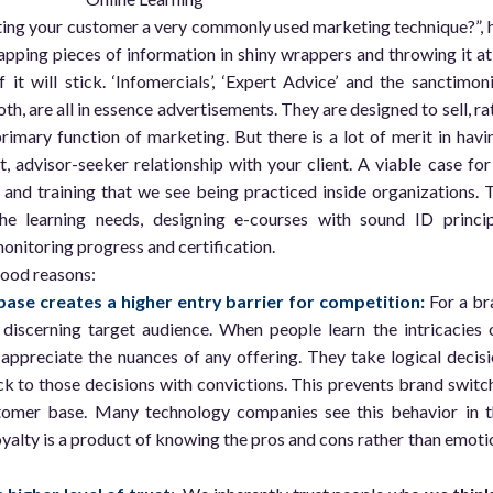
ting your customer a very commonly used marketing technique?”, 
apping pieces of information in shiny wrappers and throwing it at
it will stick. ‘Infomercials’, ‘Expert Advice’ and the sanctimon
th, are all in essence advertisements. They are designed to sell, ra
 primary function of marketing. But there is a lot of merit in havi
 advisor-seeker relationship with your client. A viable case for
and training that we see being practiced inside organizations. 
he learning needs, designing e-courses with sound ID princip
onitoring progress and certification.
good reasons:
ase creates a higher entry barrier for competition:
For a br
 discerning target audience. When people learn the intricacies 
 appreciate the nuances of any offering. They take logical decisi
ck to those decisions with convictions. This prevents brand switc
tomer base. Many technology companies see this behavior in t
yalty is a product of knowing the pros and cons rather than emoti