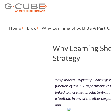
Home
Blog
Why Learning Should Be A Part O
Why Learning Sho
Strategy
Why indeed. Typically Learning
function of the HR department. It 
linked to increased productivity, in
a foothold in any of the other corpo
tool.