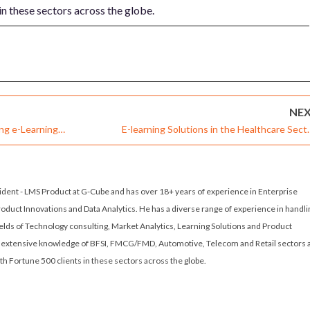
in these sectors across the globe.
NE
ing e-Learning
E-learning Solutions in the Healthcare Sect
Global Audience
Creating Knowledge and Enlightenme
sident - LMS Product at G-Cube and has over 18+ years of experience in Enterprise
roduct Innovations and Data Analytics. He has a diverse range of experience in handli
fields of Technology consulting, Market Analytics, Learning Solutions and Product
extensive knowledge of BFSI, FMCG/FMD, Automotive, Telecom and Retail sectors 
th Fortune 500 clients in these sectors across the globe.