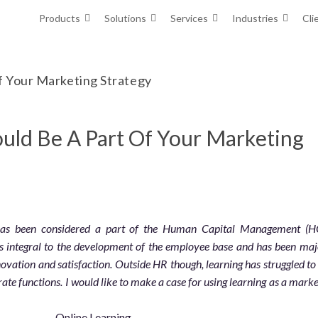
Products
Solutions
Services
Industries
Cli
f Your Marketing Strategy
uld Be A Part Of Your Marketing
 has been considered a part of the Human Capital Management (
is integral to the development of the employee base and has been maj
novation and satisfaction. Outside HR though, learning has struggled to 
rate functions. I would like to make a case for using learning as a mark