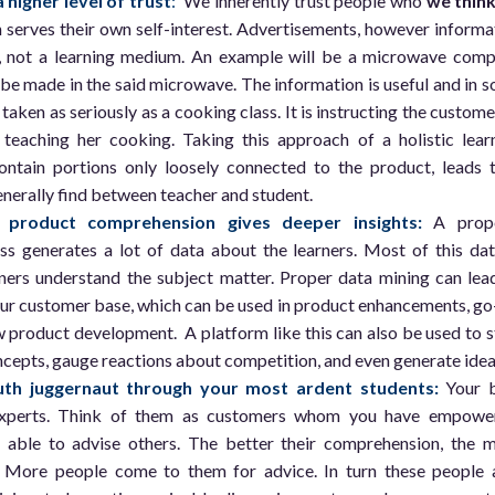
 higher level of trust
:
We inherently trust people who
we thin
serves their own self-interest. Advertisements, however informa
ol, not a learning medium. An example will be a microwave com
 be made in the said microwave. The information is useful and in 
t taken as seriously as a cooking class. It is instructing the custome
teaching her cooking. Taking this approach of a holistic lear
ntain portions only loosely connected to the product, leads 
enerally find between teacher and student.
product comprehension gives deeper insights:
A prop
ss generates a lot of data about the learners. Most of this dat
ers understand the subject matter. Proper data mining can lea
our customer base, which can be used in product enhancements, go
 product development. A platform like this can also be used to s
cepts, gauge reactions about competition, and even generate idea
th juggernaut through your most ardent students:
Your 
xperts. Think of them as customers whom you have empowe
 able to advise others. The better their comprehension, the 
 More people come to them for advice. In turn these people 