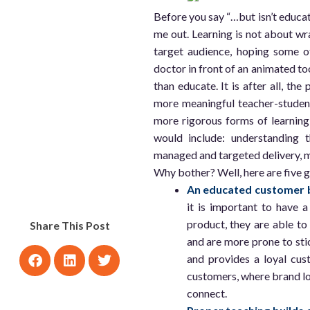
Before you say “…but isn’t educa
me out. Learning is not about wr
target audience, hoping some of 
doctor in front of an animated too
than educate. It is after all, the
more meaningful teacher-student,
more rigorous forms of learning 
would include: understanding t
managed and targeted delivery, m
Why bother? Well, here are five 
An educated customer b
it is important to have a
product, they are able to
Share This Post
and are more prone to sti
and provides a loyal cus
customers, where brand lo
connect.