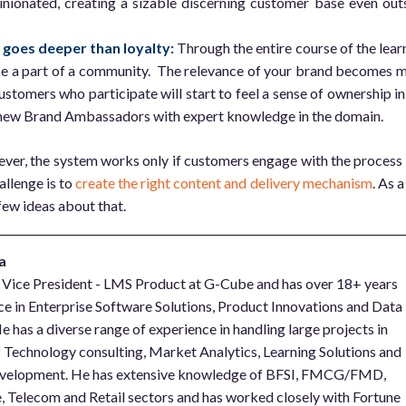
ionated, creating a sizable discerning customer base even out
t goes deeper than loyalty:
Through the entire course of the lear
be a part of a community. The relevance of your brand becomes 
ustomers who participate will start to feel a sense of ownership in
new Brand Ambassadors with expert knowledge in the domain.
ver, the system works only if customers engage with the process
hallenge is to
create the right content and delivery mechanism
. As a
few ideas about that.
a
e Vice President - LMS Product at G-Cube and has over 18+ years
ce in Enterprise Software Solutions, Product Innovations and Data
e has a diverse range of experience in handling large projects in
of Technology consulting, Market Analytics, Learning Solutions and
velopment. He has extensive knowledge of BFSI, FMCG/FMD,
 Telecom and Retail sectors and has worked closely with Fortune