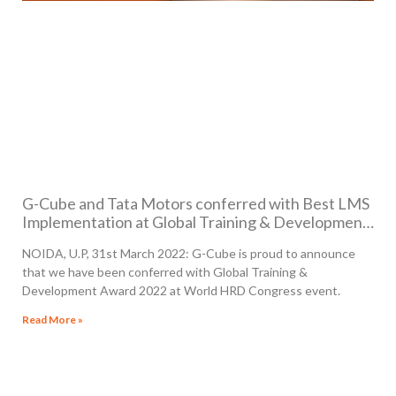
G-Cube and Tata Motors conferred with Best LMS
Implementation at Global Training & Development
Award 2022
NOIDA, U.P, 31st March 2022: G-Cube is proud to announce
that we have been conferred with Global Training &
Development Award 2022 at World HRD Congress event.
Read More »