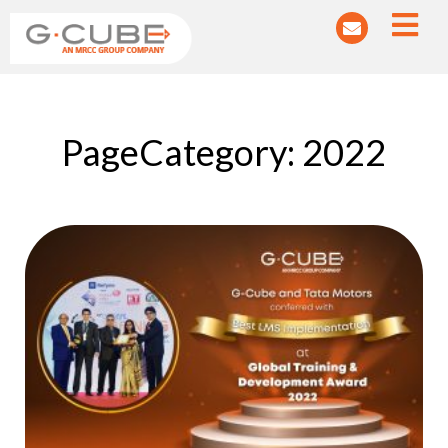
PageCategory: 2022