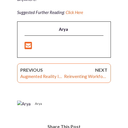
Suggested Further Reading:
Click Here
Arya
PREVIOUS
NEXT
Augmented Reality In Enterprise Learning: One Step Beyond
Reinventing Workforce Engagement Through Gamified E-Learning Experience
Arya
Share This Post