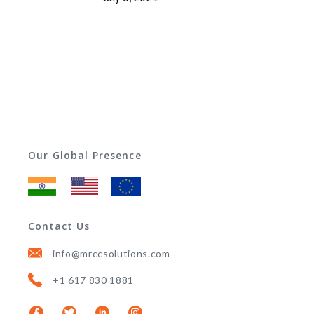
Our Global Presence
Contact Us
info@mrccsolutions.com
+1 617 830 1881