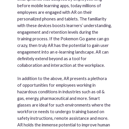
before mobile learning apps, today millions of
employees are engaged with AR on their
personalized phones and tablets. The familiarity
with these devices boosts learners’ understanding,
engagement and retention levels during the
training process. If the Pokemon Go game can go
crazy, then truly AR has the potential to gain user
engagement into an e-learning landscape. AR can
definitely extend beyond as a tool for
collaboration and interaction at the workplace.
In addition to the above, AR presents a plethora
of opportunities for employees working in
hazardous conditions in industries such as oil &
gas, energy, pharmaceutical and more. Smart
glasses are ideal for such environments where the
workforce needs to undergo training based on
safety instructions, remote assistance and more.
AR holds the immense potential to improve human