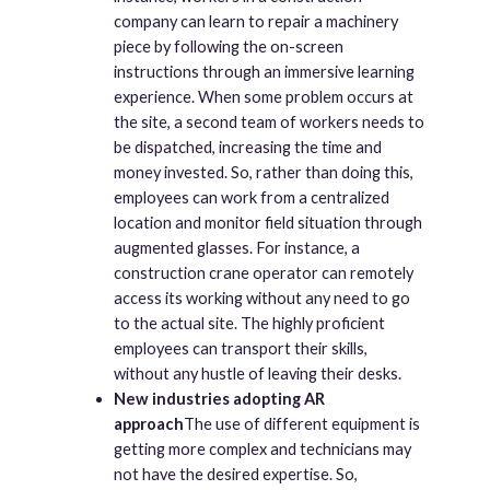
company can learn to repair a machinery
piece by following the on-screen
instructions through an immersive learning
experience. When some problem occurs at
the site, a second team of workers needs to
be dispatched, increasing the time and
money invested. So, rather than doing this,
employees can work from a centralized
location and monitor field situation through
augmented glasses. For instance, a
construction crane operator can remotely
access its working without any need to go
to the actual site. The highly proficient
employees can transport their skills,
without any hustle of leaving their desks.
New industries adopting AR
approach
The use of different equipment is
getting more complex and technicians may
not have the desired expertise. So,