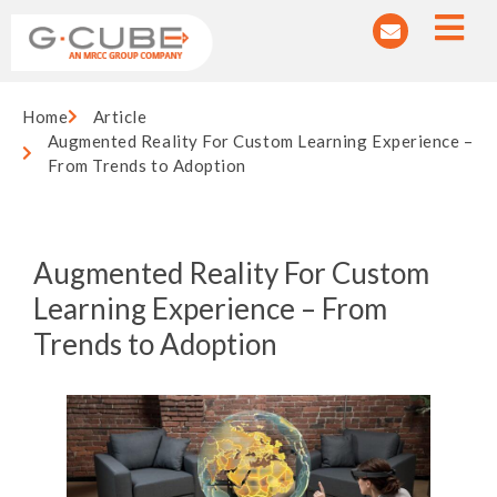
Home
Article
Augmented Reality For Custom Learning Experience –
From Trends to Adoption
Augmented Reality For Custom
Learning Experience – From
Trends to Adoption