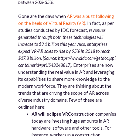
between 20%-35%.
Gone are the days when
AR was a buzz following
on the heels of Virtual Reality (VR)
. In fact, as per
studies conducted by IDC forecast,
revenues
generated through both these technologies will
increase to $9.1 billion this year. Also, enterprises
expect VR/AR sales to rise by 95% in 2018 to reach
$17.8 billion. [Source: https://www.idc.com/getdoc.jsp?
containerId=prUS43248817].
Enterprises are now
understanding the real value in AR and leveraging
its capabilities to share more knowledge to the
modern workforce. They are thinking about the
trends that are driving the scope of AR across
diverse industry domains. Few of these are
outlined here:
AR will eclipse VR
Construction companies
today are investing huge amounts in AR
hardware, software and other tools. For
instance, workers in a construction