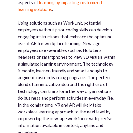
aspects of
learning by imparting customized
learning solutions
.
Using solutions such as WorkLink, potential
employees without prior coding skills can develop
engaging instructions that embrace the optimum
use of AR for workplace learning. New-age
employees use wearables such as HoloLens
headsets or smartphones to view 3D visuals within
a simulated learning environment. The technology
is mobile, learner-friendly and smart enough to
augment custom learning programs. The perfect
blend of an innovative idea and the right use of
technology can transform the way organizations
do business and perform activities in everyday life.
In the coming time, VR and AR will likely take
workplace learning approach to the next level by
empowering the new-age workforce with precise
information available in context, anytime and
anywhere.