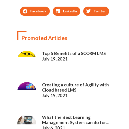
Facebook
LinkedIn
Twitter
Promoted Articles
Top 5 Benefits of a SCORM LMS
July 19, 2021
Creating a culture of Agility with
Cloud based LMS
July 19, 2021
What the Best Learning
Management System can do for
better Employee Experience
July 6, 2021