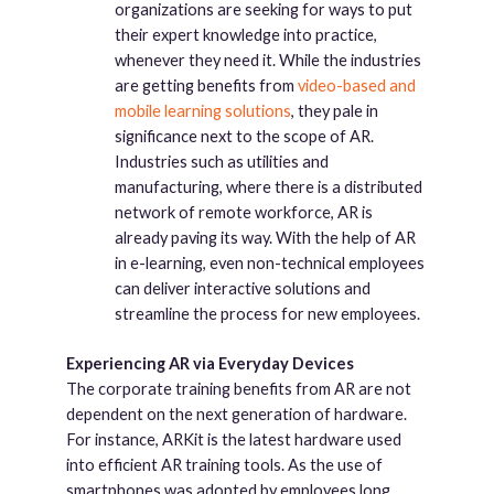
organizations are seeking for ways to put
their expert knowledge into practice,
whenever they need it. While the industries
are getting benefits from
video-based and
mobile learning solutions
, they pale in
significance next to the scope of AR.
Industries such as utilities and
manufacturing, where there is a distributed
network of remote workforce, AR is
already paving its way. With the help of AR
in e-learning, even non-technical employees
can deliver interactive solutions and
streamline the process for new employees.
Experiencing AR via Everyday Devices
The corporate training benefits from AR are not
dependent on the next generation of hardware.
For instance, ARKit is the latest hardware used
into efficient AR training tools. As the use of
smartphones was adopted by employees long