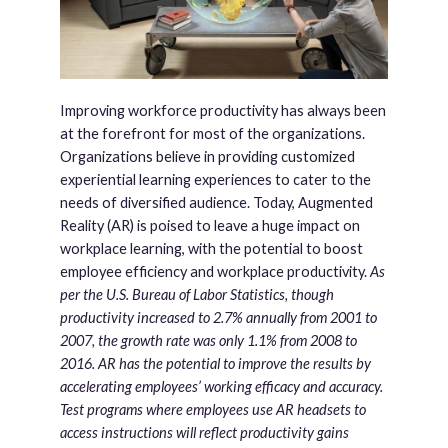
Improving workforce productivity has always been
at the forefront for most of the organizations.
Organizations believe in providing customized
experiential learning experiences to cater to the
needs of diversified audience. Today, Augmented
Reality (AR) is poised to leave a huge impact on
workplace learning, with the potential to boost
employee efficiency and workplace productivity.
As
per the U.S. Bureau of Labor Statistics, though
productivity increased to 2.7% annually from 2001 to
2007, the growth rate was only 1.1% from 2008 to
2016. AR has the potential to improve the results by
accelerating employees’ working efficacy and accuracy.
Test programs where employees use AR headsets to
access instructions will reflect productivity gains