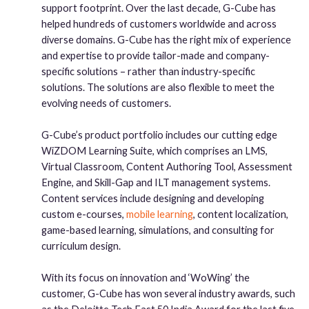
support footprint. Over the last decade, G-Cube has
helped hundreds of customers worldwide and across
diverse domains. G-Cube has the right mix of experience
and expertise to provide tailor-made and company-
specific solutions – rather than industry-specific
solutions. The solutions are also flexible to meet the
evolving needs of customers.
G-Cube’s product portfolio includes our cutting edge
WiZDOM Learning Suite, which comprises an LMS,
Virtual Classroom, Content Authoring Tool, Assessment
Engine, and Skill-Gap and ILT management systems.
Content services include designing and developing
custom e-courses,
mobile learning
, content localization,
game-based learning, simulations, and consulting for
curriculum design.
With its focus on innovation and ‘WoWing’ the
customer, G-Cube has won several industry awards, such