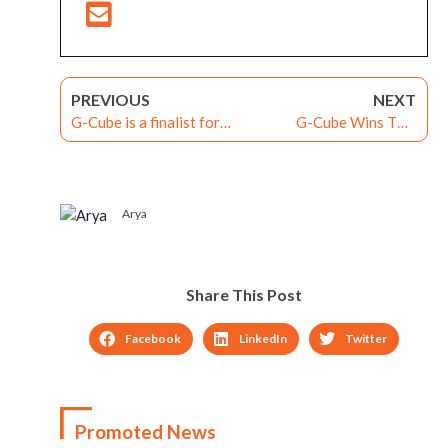
PREVIOUS
NEXT
G-Cube is a finalist for
G-Cube Wins Two
the SIIA CODiE Award
Brandon Hall’s
2014
Technology Awards
Arya
Share This Post
Facebook
LinkedIn
Twitter
Promoted News