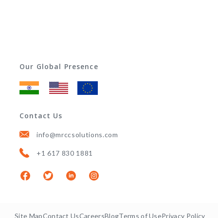
Our Global Presence
Contact Us
info@mrccsolutions.com
+1 617 830 1881
Site Map
Contact Us
Careers
Blog
Terms of Use
Privacy Policy