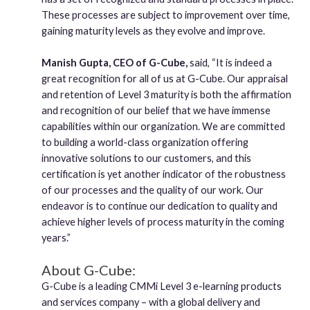
These processes are subject to improvement over time,
gaining maturity levels as they evolve and improve.
Manish Gupta, CEO of G-Cube,
said, “It is indeed a
great recognition for all of us at G-Cube. Our appraisal
and retention of Level 3 maturity is both the affirmation
and recognition of our belief that we have immense
capabilities within our organization. We are committed
to building a world-class organization offering
innovative solutions to our customers, and this
certification is yet another indicator of the robustness
of our processes and the quality of our work. Our
endeavor is to continue our dedication to quality and
achieve higher levels of process maturity in the coming
years.”
About G-Cube:
G-Cube is a leading CMMi Level 3 e-learning products
and services company – with a global delivery and