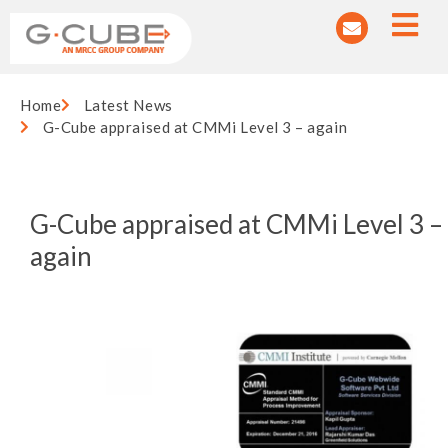
Home
Latest News
G-Cube appraised at CMMi Level 3 – again
G-Cube appraised at CMMi Level 3 –
again