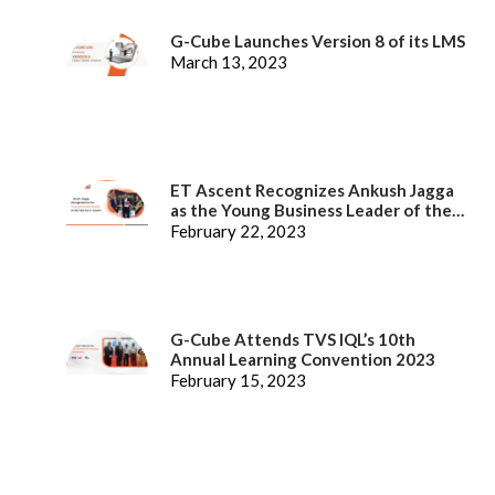
G-Cube Launches Version 8 of its LMS
March 13, 2023
ET Ascent Recognizes Ankush Jagga
as the Young Business Leader of the
Year
February 22, 2023
G-Cube Attends TVS IQL’s 10th
Annual Learning Convention 2023
February 15, 2023