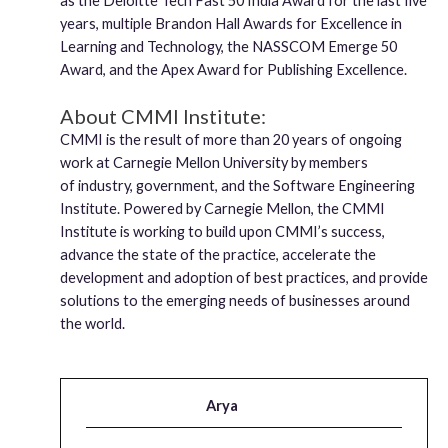
as the Deloitte Tech Fast 50 India Award for the last five
years, multiple Brandon Hall Awards for Excellence in
Learning and Technology, the NASSCOM Emerge 50
Award, and the Apex Award for Publishing Excellence.
About CMMI Institute:
CMMI is the result of more than 20 years of ongoing
work at Carnegie Mellon University by members
of industry, government, and the Software Engineering
Institute. Powered by Carnegie Mellon, the CMMI
Institute is working to build upon CMMI’s success,
advance the state of the practice, accelerate the
development and adoption of best practices, and provide
solutions to the emerging needs of businesses around
the world.
Arya