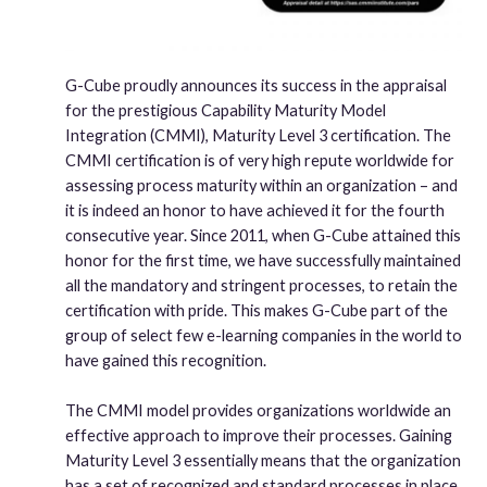
G-Cube proudly announces its success in the appraisal
for the prestigious Capability Maturity Model
Integration (CMMI), Maturity Level 3 certification. The
CMMI certification is of very high repute worldwide for
assessing process maturity within an organization – and
it is indeed an honor to have achieved it for the fourth
consecutive year. Since 2011, when G-Cube attained this
honor for the first time, we have successfully maintained
all the mandatory and stringent processes, to retain the
certification with pride. This makes G-Cube part of the
group of select few e-learning companies in the world to
have gained this recognition.
The CMMI model provides organizations worldwide an
effective approach to improve their processes. Gaining
Maturity Level 3 essentially means that the organization
has a set of recognized and standard processes in place.