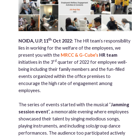
th
NOIDA, U.P, 11
Oct 2022:
The HR team’s responsibility
lies in working for the welfare of the employees, we
present you with the
MRCC & G-Cube’s
HR team
rd
initiatives in the 3
quarter of 2022 for employee well-
being including their family members and the fun-filled
events organized within the office premises to
encourage the high rate of engagement among
employees.
The series of events started with the musical “
Jamming
session event
”, a memorable evening where employees
showcased their talent by singing melodious songs,
playing instruments, and including solo/group dance
performances. The audience too participated actively