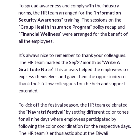
To spread awareness and comply with the industry
norms, the HR team arranged for the
“Information
Security Awareness”
training. The sessions on the
“
Group Health Insurance Program
” policy recap and
“
Financial Wellness
” were arranged for the benefit of
all the employees.
It’s always nice to remember to thank your colleagues.
The HR team marked the Sep’22 month as ‘
Write A
Gratitude Note
’. This activity helped the employees to
express themselves and gave them the opportunity to
thank their fellow colleagues for the help and support
extended.
To kick off the festival season, the HR team celebrated
the “
Navratri festival
” by setting different color tones
for all nine days where employees participated by
following the color coordination for the respective days.
The HR team is enthusiastic about the Diwali