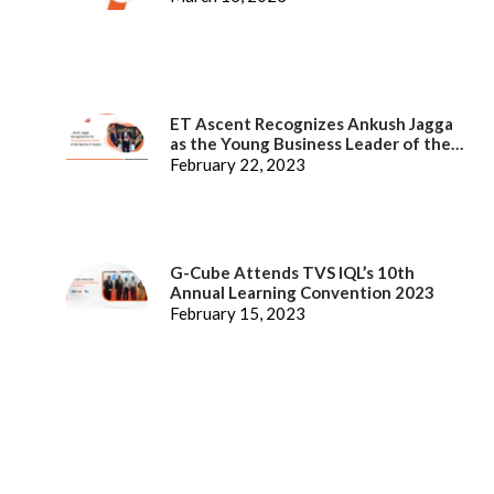
ET Ascent Recognizes Ankush Jagga
as the Young Business Leader of the
Year
February 22, 2023
G-Cube Attends TVS IQL’s 10th
Annual Learning Convention 2023
February 15, 2023