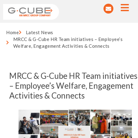
Home
Latest News
MRCC & G-Cube HR Team initiatives – Employee’s
Welfare, Engagement Activities & Connects
MRCC & G-Cube HR Team initiatives
– Employee’s Welfare, Engagement
Activities & Connects