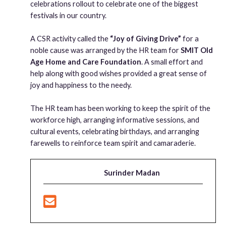
celebrations rollout to celebrate one of the biggest
festivals in our country.
A CSR activity called the
“Joy of Giving Drive”
for a
noble cause was arranged by the HR team for
SMIT Old
Age Home and Care Foundation
. A small effort and
help along with good wishes provided a great sense of
joy and happiness to the needy.
The HR team has been working to keep the spirit of the
workforce high, arranging informative sessions, and
cultural events, celebrating birthdays, and arranging
farewells to reinforce team spirit and camaraderie.
Surinder Madan