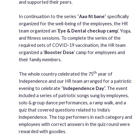
and supported their peers.
In continuation to the series “
Aao fit bane
” specifically
organized for the well-being of the employees, the HR
team organized an ‘
Eye & Dental checkup camp
’, Yoga,
and fitness sessions. To complete the series of the
required sets of COVID-19 vaccination, the HR team
organized a ‘
Booster Dose
’ camp for employees and
their family members.
th
The whole country celebrated the 75
year of
Independence and our HR team arranged for a patriotic
evening to celebrate “
Independence Day
”. The event
included a series of patriotic songs sung by employees,
solo & group dance performances, a ramp walk, and a
quiz that covered questions related to India’s
independence. The top performers in each category and
employees with correct answers in the quiz round were
rewarded with goodies.