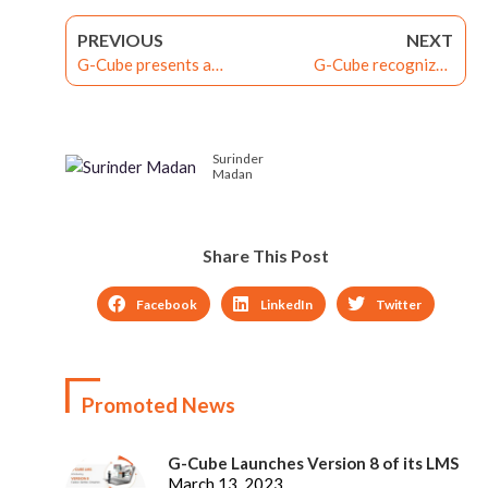
PREVIOUS
NEXT
G-Cube presents a
G-Cube recognized
webinar on ‘Why and How
among Best LMSes 2023
to Link Learning with
by eLearning Industry
Performance: The Next
Surinder
Disruption After LXP’
Madan
Share This Post
Facebook
LinkedIn
Twitter
Promoted News
G-Cube Launches Version 8 of its LMS
March 13, 2023