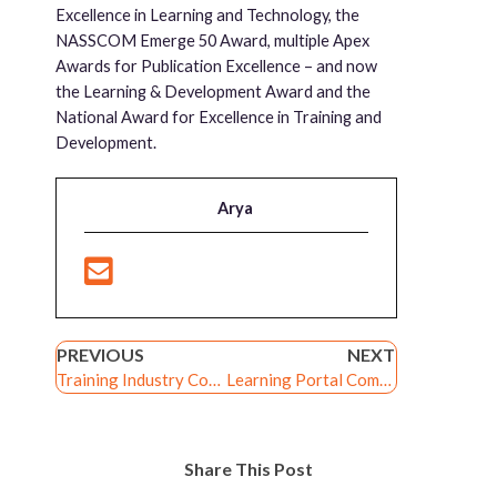
Excellence in Learning and Technology, the
NASSCOM Emerge 50 Award, multiple Apex
Awards for Publication Excellence – and now
the Learning & Development Award and the
National Award for Excellence in Training and
Development.
Arya
PREVIOUS
NEXT
Training Industry Content Development Companies Watchlist 2014
Learning Portal Companies Watchlist 2015
Share This Post