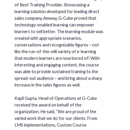
of Best Training Provider. Showcasing a
learning solution developed for leading direct
sales company, Amway, G-Cube proved that
technology-enabled learning can empower
learners to sell better. The learning module was
created with appropriate scenarios,
conversations and recognizable figures – not
like the run-of-the-mill variety of e-learning
that modern learners are now bored of! With
interesting and engaging content, the course
was able to provide sustained training to the
spread-out audience – and bring about a sharp
increase in the sales figures as well.
Kapil Gupta, Head of Operations at G-Cube
received the award on behalf of the
organization. He said, “We are proud of the
varied work that we do for our clients. From
LMS implementations, Custom Course