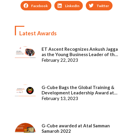
Facebook
LinkedIn
Twitter
Latest Awards
ET Ascent Recognizes Ankush Jagga
as the Young Business Leader of the
Year
February 22, 2023
G-Cube Bags the Global Training &
Development Leadership Award at
World HRD Congress
February 13, 2023
G-Cube awarded at Atal Samman
Samaroh 2022