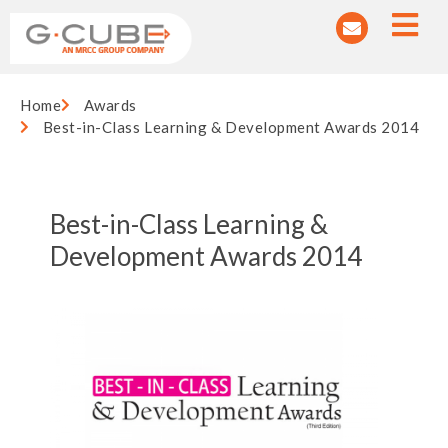
Home
Awards
Best-in-Class Learning & Development Awards 2014
Best-in-Class Learning &
Development Awards 2014