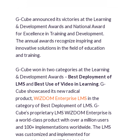
G-Cube announced its victories at the Learning
& Development Awards and National Award
for Excellence in Training and Development.
The annual awards recognize inspiring and
innovative solutions in the field of education
and training.
G-Cube won in two categories at the Learning
& Development Awards –
Best Deployment of
LMS
and
Best Use of Video in Learning
. G-
Cube showcased its new radical
product,
WiZDOM Enterprise LMS
in the
category of Best Deployment of LMS. G-
Cube’s proprietary LMS WiZDOM Enterprise is
a world-class product with over a million users
and 100+ implementations worldwide. The LMS
was customized and implemented for