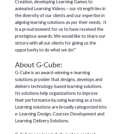
Creation, developing Learning Games to
animated Learning Videos – our strength lies in
the diversity of our clients and our expertise in
aligning learning solutions as per their needs. It
is a proud moment for us to have received the
prestigious awards. We would like to share our
victory with all our clients for giving us the
opportunity to do what we do!”
About G-Cube:
G-Cube is an award-winning e-learning
solutions provider that designs, develops and
delivers technology-based learning solutions.
Its solutions help organizations to improve
their performance by using learning as a tool.
Learning solutions are broadly categorized into
e-Learning Design, Courses Development and
Learning Delivery Solutions.