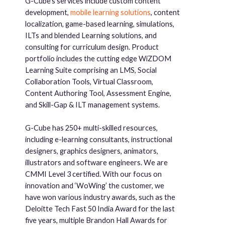
G-Cube’s services include custom content
development,
mobile learning solutions
, content
localization, game-based learning, simulations,
ILTs and blended Learning solutions, and
consulting for curriculum design. Product
portfolio includes the cutting edge WiZDOM
Learning Suite comprising an LMS, Social
Collaboration Tools, Virtual Classroom,
Content Authoring Tool, Assessment Engine,
and Skill-Gap & ILT management systems.
G-Cube has 250+ multi-skilled resources,
including e-learning consultants, instructional
designers, graphics designers, animators,
illustrators and software engineers. We are
CMMI Level 3 certified. With our focus on
innovation and ‘WoWing’ the customer, we
have won various industry awards, such as the
Deloitte Tech Fast 50 India Award for the last
five years, multiple Brandon Hall Awards for