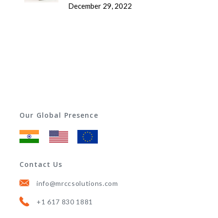
December 29, 2022
Our Global Presence
Contact Us
info@mrccsolutions.com
+1 617 830 1881