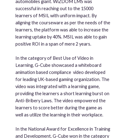
automobiles giant. WiZDOM LMS was
successful in reaching out to the 15000
learners of MSIL with uniform impact. By
aligning the courseware as per the needs of the
learners, the platform was able to increase the
learning uptake by 40%. MSIL was able to gain
positive ROI in a span of mere 2 years.
In the category of Best Use of Video in
Learning, G-Cube showcased a whiteboard
animation based compliance video developed
for leading UK-based gaming organization. The
video was integrated with a learning game,
providing the learners a short learning burst on
Anti-Bribery Laws. The video empowered the
learners to score better during the game as
well as utilize the learning in their workplace.
In the National Award for Excellence in Training
and Development, G-Cube won in the category