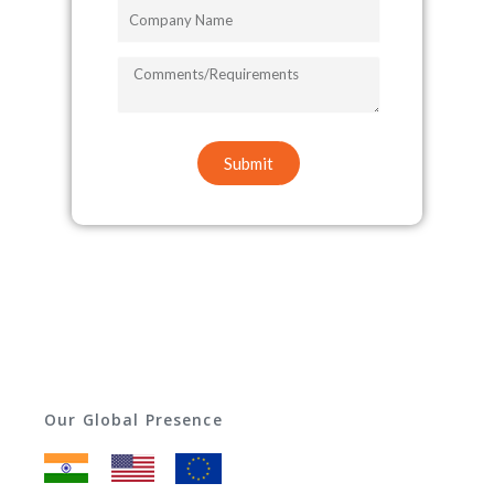
Company
Name
COMMENTS/REQUIREMENTS
Submit
Our Global Presence