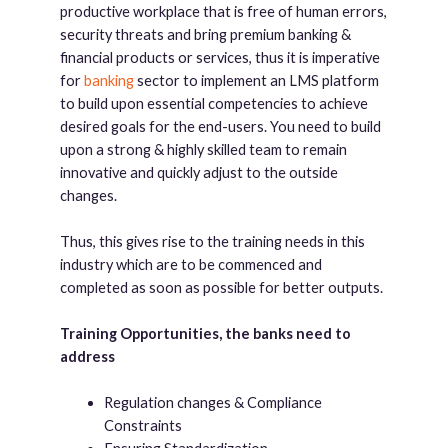
productive workplace that is free of human errors,
security threats and bring premium banking &
financial products or services, thus it is imperative
for
banking
sector to implement an LMS platform
to build upon essential competencies to achieve
desired goals for the end-users. You need to build
upon a strong & highly skilled team to remain
innovative and quickly adjust to the outside
changes.
Thus, this gives rise to the training needs in this
industry which are to be commenced and
completed as soon as possible for better outputs.
Training Opportunities, the banks need to
address
Regulation changes & Compliance
Constraints