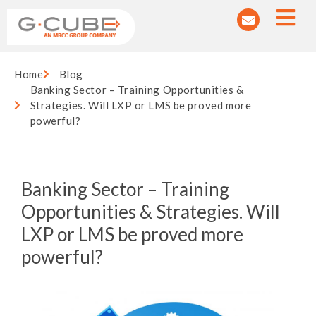
Home
Blog
Banking Sector – Training Opportunities &
Strategies. Will LXP or LMS be proved more
powerful?
Banking Sector – Training
Opportunities & Strategies. Will
LXP or LMS be proved more
powerful?