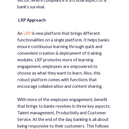
sector, where compliance is a crucial aspect of a
bank’s survival.
LXP Approach
An
LXP
is new platform that brings different
functionalities on a single platform. It helps banks
ensure continuous learning through quick and
convenient creation & deployment of training
modules. LXP promotes more of learning
engagement, employees are empowered to
choose as what they want to learn. Also, this
robust platform comes with functions that
encourage collaboration and content sharing.
With more of the employee engagement, benefit
that brings to banks revolves in three key aspects:
Talent management, Productivity and Customer
Service. At the end of the day, banking is all about
being responsive to their customers. This follows