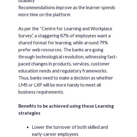
usability
Recommendations improve as the learner spends
more time on the platform
As per the “Centre for Learning and Workplace
Survey”, a staggering 87% of employees want a
shared format for learning, while around 79%
prefer web resources. The banks are going
through technological revolution, witnessing fast-
paced changes in products, services, customer
education needs and regulatory frameworks.
Thus, banks need to make a decision as whether
LMS or LXP will be more handy to meet all
business requirements.
Benefits to be achieved using these Learning
strategies
Lower the turnover of both skilled and
early-career employees