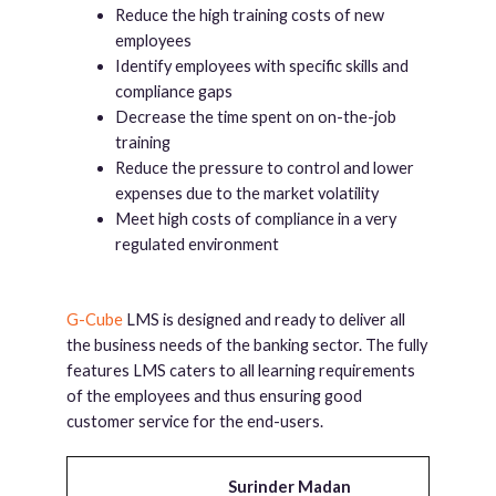
Reduce the high training costs of new
employees
Identify employees with specific skills and
compliance gaps
Decrease the time spent on on-the-job
training
Reduce the pressure to control and lower
expenses due to the market volatility
Meet high costs of compliance in a very
regulated environment
G-Cube
LMS is designed and ready to deliver all
the business needs of the banking sector. The fully
features LMS caters to all learning requirements
of the employees and thus ensuring good
customer service for the end-users.
Surinder Madan