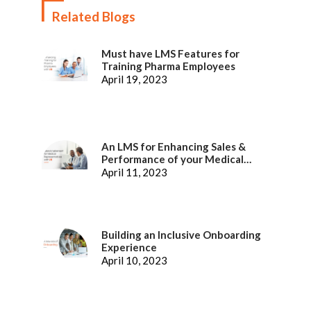
Related Blogs
Must have LMS Features for
Training Pharma Employees
April 19, 2023
An LMS for Enhancing Sales &
Performance of your Medical
Representatives
April 11, 2023
Building an Inclusive Onboarding
Experience
April 10, 2023