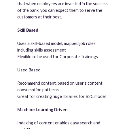
that when employees are invested in the success
of the bank, you can expect them to serve the
customers at their best.
Skill Based
Uses a skill-based model, mapped job roles
including skills assessment
Flexible to be used for Corporate Trainings
Used Based
Recommend content, based on user’s content
consumption patterns
Great for creating huge libraries for B2C model
Machine Learning Driven
Indexing of content enables easy search and