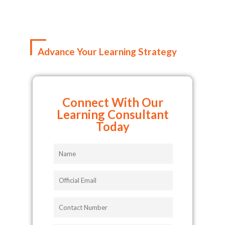
Advance Your Learning Strategy
Connect With Our
Learning Consultant
Today
Name
Official
Email
Contact
Number