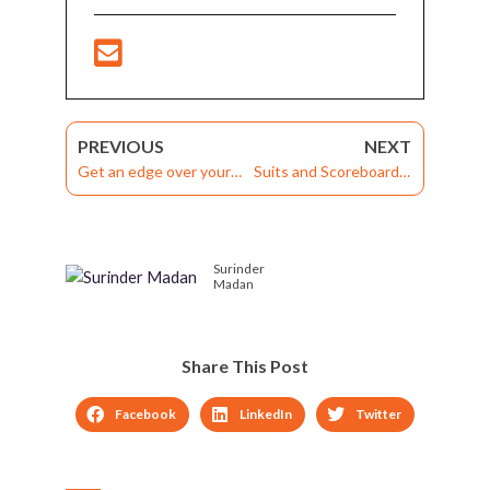
PREVIOUS
NEXT
Get an edge over your
Suits and Scoreboards:
Learning Strategy with
How Gamified Learning
a Learning Experience
Solutions can Massively
Platform
Boost Workplace
Surinder
Productivity
Madan
Share This Post
Facebook
LinkedIn
Twitter