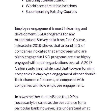
Ensuring Standardization
Workforce at multiple locations
Supplementing Existing Courses
Employee engagement is must in learning and
development (L&D) programs for any
organization. Survey data from Find Course,
released in 2018, shows that around 42% of
companies indicated that employees who are
highly engaged in L&D programs are also highly
engaged with their organizations overall. A 2017
Gallup study, meanwhile, said that top-performing
companies in employee engagement almost double
their chances of success, as compared with
companies with low employee engagement.
In a way neither the LMS nor the LXP is
necessarily be called as the best choice for a
particular bank, however, lets understand what