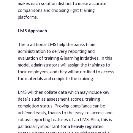
makes each solution distinct to make accurate
comparisons and choosing right training
platforms.
LMS Approach
The traditional LMS help the banks from
administration to delivery, reporting and
evaluation of training & learning initiatives. In this
model, administrators will assign the trainings to
their employees, and they will be notified to access
the materials and complete the training.
LMS will then collate data which may include key
details such as assessment scores, training
completion status. Proving compliance can be
achieved easily, thanks to the easy-to-access and
robust reporting features of an LMS. Also, this is
particularly important for a heavily regulated