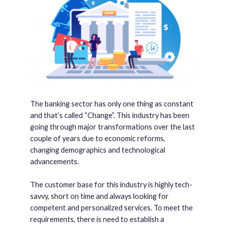
The banking sector has only one thing as constant
and that’s called “Change”. This industry has been
going through major transformations over the last
couple of years due to economic reforms,
changing demographics and technological
advancements.
The customer base for this industry is highly tech-
savvy, short on time and always looking for
competent and personalized services. To meet the
requirements, there is need to establish a