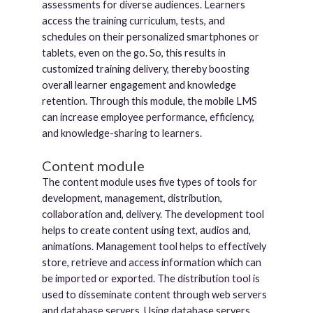
assessments for diverse audiences. Learners
access the training curriculum, tests, and
schedules on their personalized smartphones or
tablets, even on the go. So, this results in
customized training delivery, thereby boosting
overall learner engagement and knowledge
retention. Through this module, the mobile LMS
can increase employee performance, efficiency,
and knowledge-sharing to learners.
Content module
The content module uses five types of tools for
development, management, distribution,
collaboration and, delivery. The development tool
helps to create content using text, audios and,
animations. Management tool helps to effectively
store, retrieve and access information which can
be imported or exported. The distribution tool is
used to disseminate content through web servers
and database servers. Using database servers,