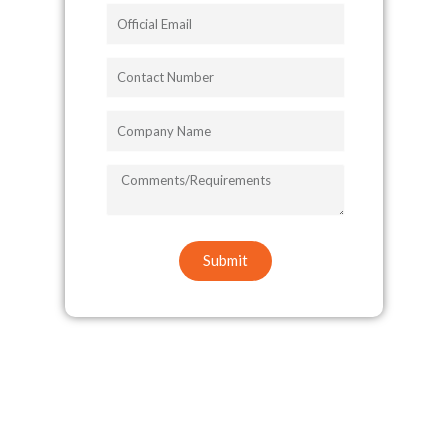
Official
Email
Contact
Number
Company
Name
COMMENTS/REQUIREMENTS
Submit