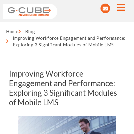
Home
Blog
Improving Workforce Engagement and Performance:
Exploring 3 Significant Modules of Mobile LMS
Improving Workforce
Engagement and Performance:
Exploring 3 Significant Modules
of Mobile LMS