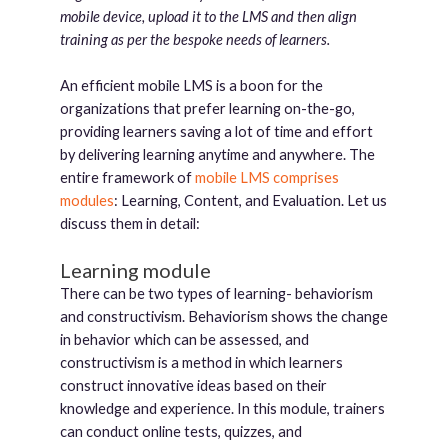
mobile device, upload it to the LMS and then align
training as per the bespoke needs of learners.
An efficient mobile LMS is a boon for the
organizations that prefer learning on-the-go,
providing learners saving a lot of time and effort
by delivering learning anytime and anywhere. The
entire framework of
mobile LMS comprises
modules
: Learning, Content, and Evaluation. Let us
discuss them in detail:
Learning module
There can be two types of learning- behaviorism
and constructivism. Behaviorism shows the change
in behavior which can be assessed, and
constructivism is a method in which learners
construct innovative ideas based on their
knowledge and experience. In this module, trainers
can conduct online tests, quizzes, and