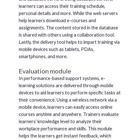
learners can access their training schedule,
personal details and more. While the web servers
help learners download e-courses and
assignments. The content stored in the database
is shared with others using a collaboration tool.
Lastly, the delivery tool helps to impart training via
mobile devices such as tablets, PDAs,
smartphones, and more.
Evaluation module
In performance-based support systems, e-
learning solutions are delivered through mobile
devices to aid learners to perform specific tasks at
their convenience. Using a wireless network via a
mobile device, learners can easily access online
courses anytime and anywhere. Trainers evaluate
learners’ knowledge level to analyze their
workplace performance and skills. This module
helps the learners get instant feedback, which