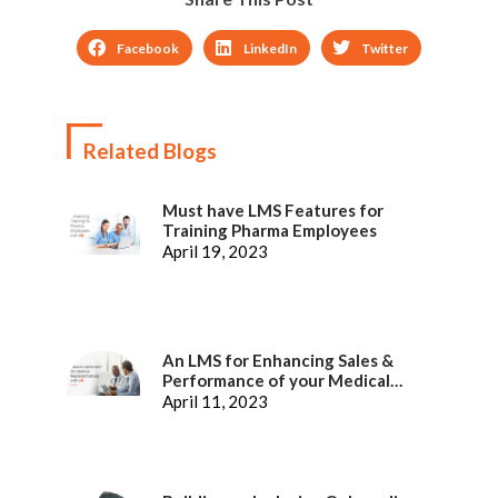
Facebook
LinkedIn
Twitter
Related Blogs
Must have LMS Features for
Training Pharma Employees
April 19, 2023
An LMS for Enhancing Sales &
Performance of your Medical
Representatives
April 11, 2023