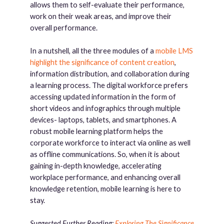
allows them to self-evaluate their performance,
work on their weak areas, and improve their
overall performance.
In a nutshell, all the three modules of a
mobile LMS
highlight the significance of content creation
,
information distribution, and collaboration during
a learning process. The digital workforce prefers
accessing updated information in the form of
short videos and infographics through multiple
devices- laptops, tablets, and smartphones. A
robust mobile learning platform helps the
corporate workforce to interact via online as well
as offline communications. So, when it is about
gaining in-depth knowledge, accelerating
workplace performance, and enhancing overall
knowledge retention, mobile learning is here to
stay.
Suggested Further Reading:
Exploring The Significance