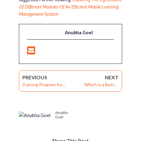
Of Different Modules Of An Efficient Mobile Learning
Management System
Anubha Goel
PREVIOUS
NEXT
3-prong Program for
Which is a Better
Continuous Workforce
Storyboarding Tool: MS
Improvement and
Word or MS
Organizational Success
PowerPoint?
Anubha
Goel
Share This Post