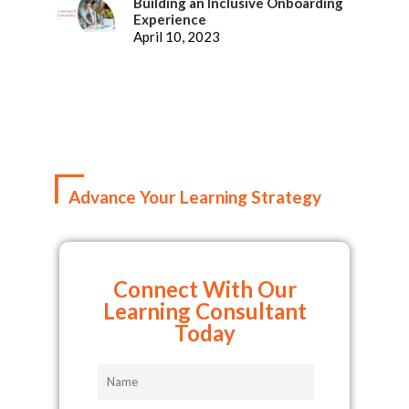
Building an Inclusive Onboarding
Experience
April 10, 2023
Advance Your Learning Strategy
Connect With Our
Learning Consultant
Today
Name