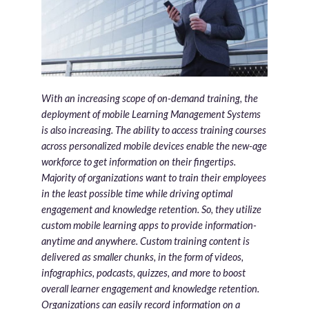
With an increasing scope of on-demand training, the
deployment of mobile Learning Management Systems
is also increasing. The ability to access training courses
across personalized mobile devices enable the new-age
workforce to get information on their fingertips.
Majority of organizations want to train their employees
in the least possible time while driving optimal
engagement and knowledge retention. So, they utilize
custom mobile learning apps to provide information-
anytime and anywhere. Custom training content is
delivered as smaller chunks, in the form of videos,
infographics, podcasts, quizzes, and more to boost
overall learner engagement and knowledge retention.
Organizations can easily record information on a