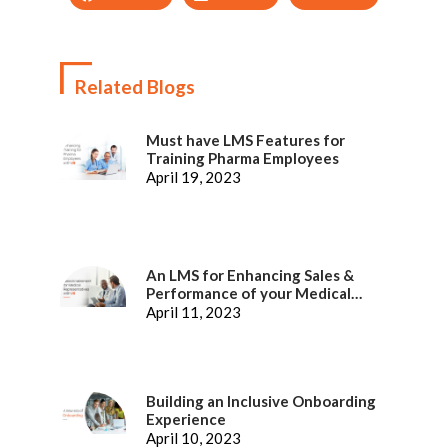
Related Blogs
Must have LMS Features for
Training Pharma Employees
April 19, 2023
An LMS for Enhancing Sales &
Performance of your Medical
Representatives
April 11, 2023
Building an Inclusive Onboarding
Experience
April 10, 2023