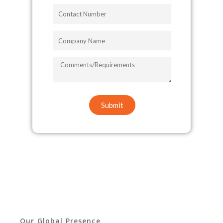
Contact
Number
Company
Name
COMMENTS/REQUIREMENTS
Submit
Our Global Presence