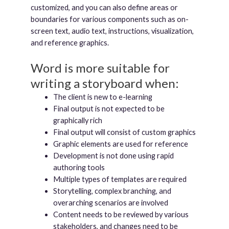
customized, and you can also define areas or
boundaries for various components such as on-
screen text, audio text, instructions, visualization,
and reference graphics.
Word is more suitable for
writing a storyboard when:
The client is new to e-learning
Final output is not expected to be
graphically rich
Final output will consist of custom graphics
Graphic elements are used for reference
Development is not done using rapid
authoring tools
Multiple types of templates are required
Storytelling, complex branching, and
overarching scenarios are involved
Content needs to be reviewed by various
stakeholders, and changes need to be