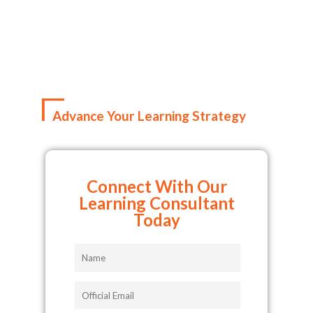
Advance Your Learning Strategy
Connect With Our
Learning Consultant
Today
Name
Official
Email