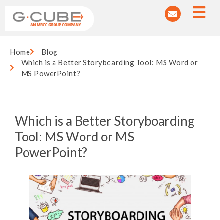
Home
Blog
Which is a Better Storyboarding Tool: MS Word or
MS PowerPoint?
Which is a Better Storyboarding
Tool: MS Word or MS
PowerPoint?