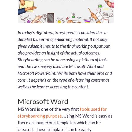
In today’s digital era, Storyboard is considered as a
detailed blueprint of e-learning material. It not only
gives valuable inputs to the final working output but
also provides an insight of the actual outcomes.
Storyboarding can be done using a plethora of tools
and the two majorly used are Microsoft Word and
Microsoft PowerPoint. While both have their pros and
cons, it depends on the type of e-learning content as
well as the learner accessing the content.
Microsoft Word
MS Word is one of the very first
tools used for
storyboarding purpose
. Using MS Word is easy as
there are numerous templates which can be
created. These templates can be easily