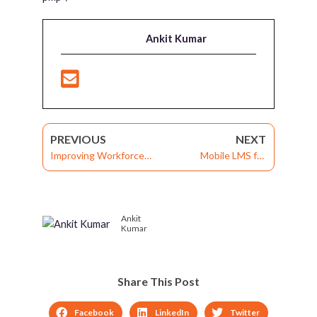
Ankit Kumar
PREVIOUS
NEXT
Improving Workforce
Mobile LMS for
Engagement and
Corporate Training:
Performance: Exploring
Responsive Design,
3 Significant Modules of
Mobile App, or Both?
Ankit
Mobile LMS
Kumar
Share This Post
Facebook
LinkedIn
Twitter