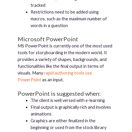
tracked
Restrictions need to be added using
macros, such as the maximum number of
words in a question
Microsoft PowerPoint
MS PowerPoint is currently one of the most used
tools for storyboarding in the modern world. It
provides a variety of shapes, backgrounds, and
functionalities like the final output in terms of
visuals. Many
rapid authoring tools use
PowerPoint
as an input.
PowerPoint is suggested when:
The client is well versed with e-learning
Final output is graphically rich and involves
animations
Graphics are either finalized in the
beginning or used from the stock library