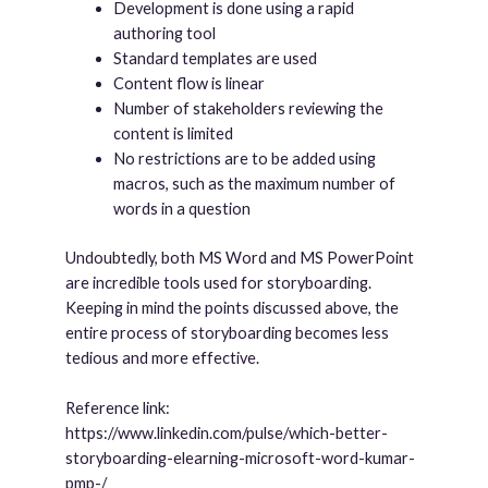
Development is done using a rapid
authoring tool
Standard templates are used
Content flow is linear
Number of stakeholders reviewing the
content is limited
No restrictions are to be added using
macros, such as the maximum number of
words in a question
Undoubtedly, both MS Word and MS PowerPoint
are incredible tools used for storyboarding.
Keeping in mind the points discussed above, the
entire process of storyboarding becomes less
tedious and more effective.
Reference link:
https://www.linkedin.com/pulse/which-better-
storyboarding-elearning-microsoft-word-kumar-
pmp-/