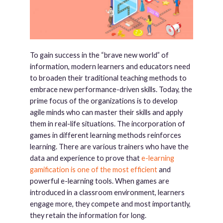
To gain success in the “brave new world” of
information, modern learners and educators need
to broaden their traditional teaching methods to
embrace new performance-driven skills. Today, the
prime focus of the organizations is to develop
agile minds who can master their skills and apply
them in real-life situations. The incorporation of
games in different learning methods reinforces
learning. There are various trainers who have the
data and experience to prove that
e-learning
gamification is one of the most efficient
and
powerful e-learning tools. When games are
introduced in a classroom environment, learners
engage more, they compete and most importantly,
they retain the information for long.