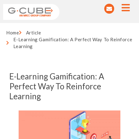
Home
Article
E-Learning Gamification: A Perfect Way To Reinforce
Learning
E-Learning Gamification: A
Perfect Way To Reinforce
Learning