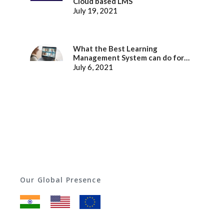
Cloud based LMS
July 19, 2021
What the Best Learning
Management System can do for
better Employee Experience
July 6, 2021
Our Global Presence