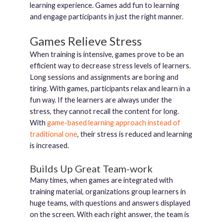
learning experience. Games add fun to learning
and engage participants in just the right manner.
Games Relieve Stress
When training is intensive, games prove to be an
efficient way to decrease stress levels of learners.
Long sessions and assignments are boring and
tiring. With games, participants relax and learn in a
fun way. If the learners are always under the
stress, they cannot recall the content for long.
With
game-based learning approach instead of
traditional one
, their stress is reduced and learning
is increased.
Builds Up Great Team-work
Many times, when games are integrated with
training material, organizations group learners in
huge teams, with questions and answers displayed
on the screen. With each right answer, the team is