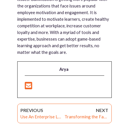
the organizations that face issues around
employee motivation and engagement. It is
implemented to motivate learners, create healthy
competition at workplace, increase customer
loyalty and more. With a myriad of tools and
expertise, businesses can adopt game-based
learning approach and get better results, no
matter what the goals are.
Arya
PREVIOUS
NEXT
Use An Enterprise LMS To Deal With The Constraints Of Workplace Training
Transforming the Face of Manufacturing Industry with Enterprise LMS