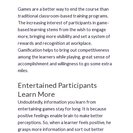
Games are a better way to end the course than
traditional classroom-based training programs.
The increasing interest of participants in game-
based learning stems from the wish to engage
more, bringing more visibility and set a system of
rewards and recognition at workplace.
Gamification helps to bring out competitiveness
among the learners while playing, great sense of
accomplishment and willingness to go some extra
miles.
Entertained Participants
Learn More
Undoubtedly, information you learn from
entertaining games stay for long. It is because
positive feelings enable brain to make better
perceptions. So, when a learner feels positive, he
grasps more information and sort out better