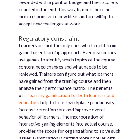
rewarded with a point or badge, and their score is
counted in the end. This way, learners become
more responsive to new ideas and are willing to
accept new challenges at work.
Regulatory constraint
Learners are not the only ones who benefit from
game-based learning approach. Even instructors
use games to identify which topics of the course
content need changes and what needs to be
reviewed. Trainers can figure out what learners
have gained from the training course and then
analyze their performance matrix. The benefits
of
e-learning gamification for both learners and
educators
help to boost workplace productivity,
increase retention rate and improve overall
behavior of learners. The incorporation of
interactive gaming elements into actual course,
provides the scope for organizations to solve such
issues. Gamification is getting more popular with