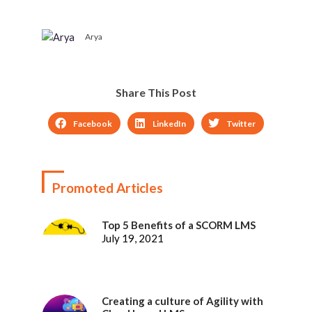
Arya
Share This Post
Facebook
LinkedIn
Twitter
Promoted Articles
Top 5 Benefits of a SCORM LMS
July 19, 2021
Creating a culture of Agility with