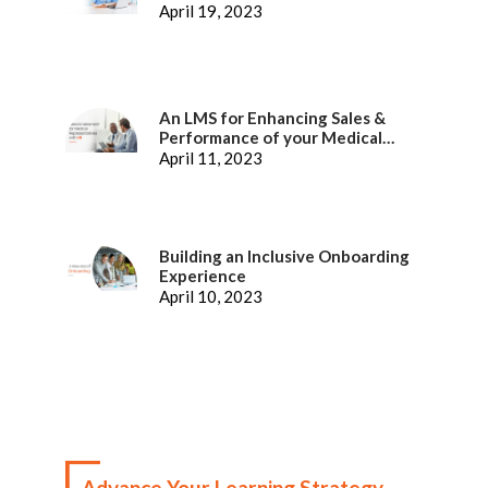
April 19, 2023
An LMS for Enhancing Sales &
Performance of your Medical
Representatives
April 11, 2023
Building an Inclusive Onboarding
Experience
April 10, 2023
Advance Your Learning Strategy