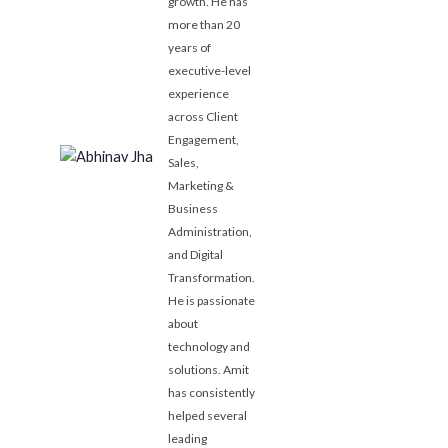
growth. He has
more than 20
years of
executive-level
experience
across Client
Engagement,
Sales,
Marketing &
Business
Administration,
and Digital
Transformation.
He is passionate
about
technology and
solutions. Amit
has consistently
helped several
leading