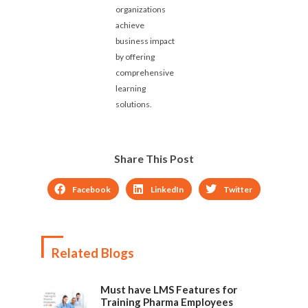
organizations
achieve
business impact
by offering
comprehensive
learning
solutions.
Share This Post
Facebook
LinkedIn
Twitter
Related Blogs
Must have LMS Features for
Training Pharma Employees