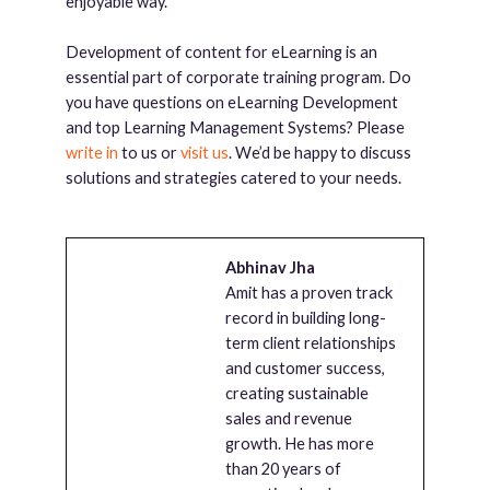
enjoyable way.
Development of content for eLearning is an
essential part of corporate training program. Do
you have questions on eLearning Development
and top Learning Management Systems? Please
write in
to us or
visit us
. We’d be happy to discuss
solutions and strategies catered to your needs.
Abhinav Jha
Amit has a proven track
record in building long-
term client relationships
and customer success,
creating sustainable
sales and revenue
growth. He has more
than 20 years of