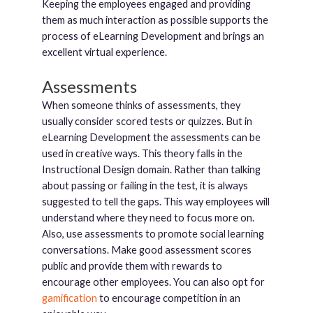
Keeping the employees engaged and providing
them as much interaction as possible supports the
process of eLearning Development and brings an
excellent virtual experience.
Assessments
When someone thinks of assessments, they
usually consider scored tests or quizzes. But in
eLearning Development the assessments can be
used in creative ways. This theory falls in the
Instructional Design domain. Rather than talking
about passing or failing in the test, it is always
suggested to tell the gaps. This way employees will
understand where they need to focus more on.
Also, use assessments to promote social learning
conversations. Make good assessment scores
public and provide them with rewards to
encourage other employees. You can also opt for
gamification
to encourage competition in an