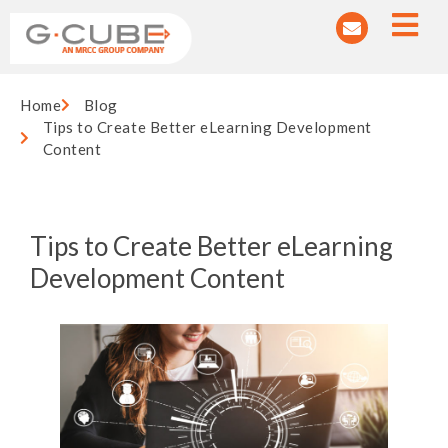
Home
Blog
Tips to Create Better eLearning Development
Content
Tips to Create Better eLearning
Development Content