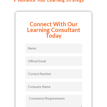
Connect With Our
Learning Consultant
Today
Name
Official
Email
Contact
Number
Company
Name
COMMENTS/REQUIREMENTS