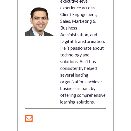
executive-level
experience across
Client Engagement,
Sales, Marketing &
Business
Administration, and
Digital Transformation.
He is passionate about
technology and
solutions. Amit has
consistently helped
several leading
organizations achieve
business impact by
offering comprehensive
learning solutions.