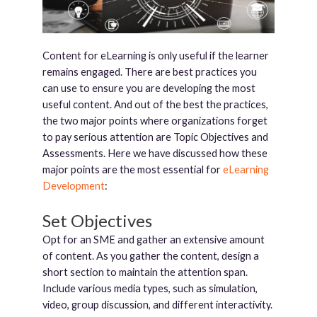
Content for eLearning is only useful if the learner
remains engaged. There are best practices you
can use to ensure you are developing the most
useful content. And out of the best the practices,
the two major points where organizations forget
to pay serious attention are Topic Objectives and
Assessments. Here we have discussed how these
major points are the most essential for
eLearning
Development
:
Set Objectives
Opt for an SME and gather an extensive amount
of content. As you gather the content, design a
short section to maintain the attention span.
Include various media types, such as simulation,
video, group discussion, and different interactivity.