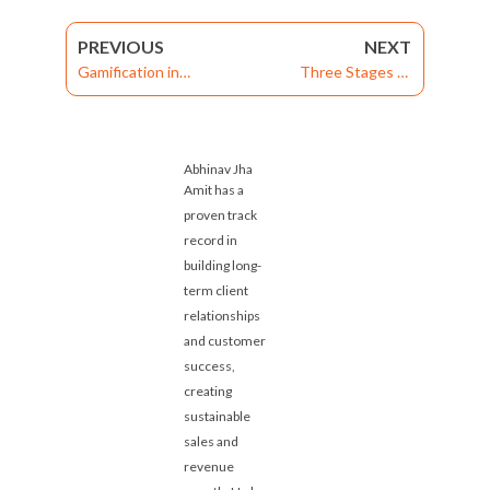
PREVIOUS
NEXT
Gamification in
Three Stages of
Enterprise Learning
Enabling Your Medical
Management System
Representative
Can Engage Employees
Abhinav Jha
Amit has a
proven track
record in
building long-
term client
relationships
and customer
success,
creating
sustainable
sales and
revenue