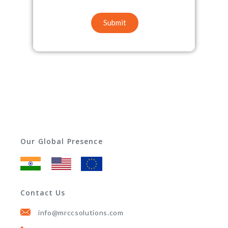
Submit
Our Global Presence
Contact Us
info@mrccsolutions.com