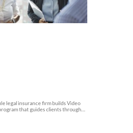
le legal insurance firm builds Video
program that guides clients through
cations of the medical malpractice
rocess