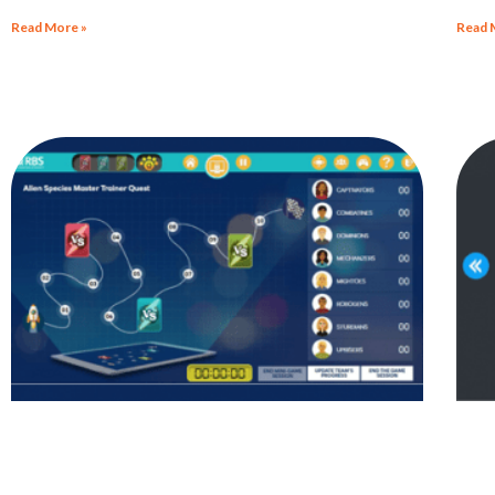
Malp
Read More »
Read 