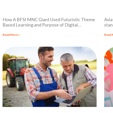
How A BFSI MNC Giant Used Futuristic Theme
Avia
Based Learning and Purpose of Digital
stan
Transformation to be Ready for Future.
acro
Read More »
Read 