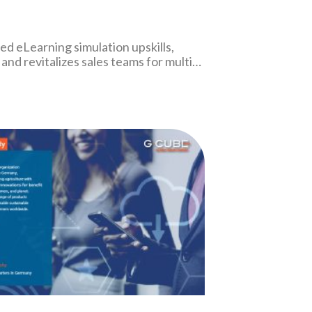
d eLearning simulation upskills,
and revitalizes sales teams for multi-
aundry systems giant