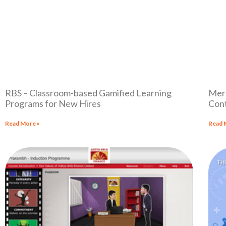
RBS – Classroom-based Gamified Learning
Merc
Programs for New Hires
Cont
Read More »
Read 