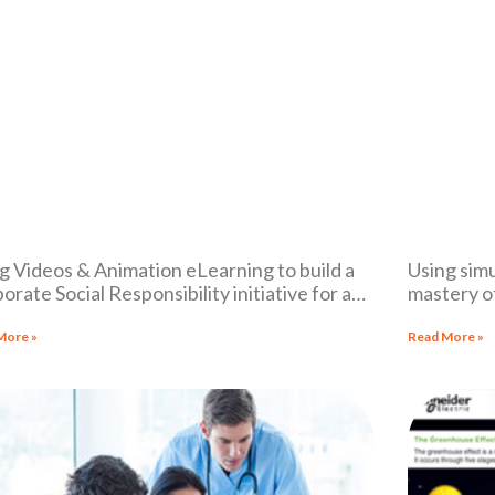
g Videos & Animation eLearning to build a
Using simu
orate Social Responsibility initiative for a
mastery o
i-national corporation
More »
Read More »