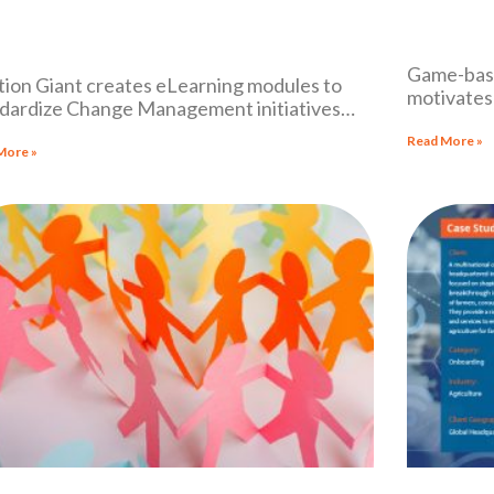
Game-base
tion Giant creates eLearning modules to
motivates 
dardize Change Management initiatives
national l
ss its international workforce
Read More »
More »