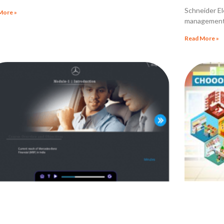
ractice Litigations
Schneider Ele
More »
management 
Read More »