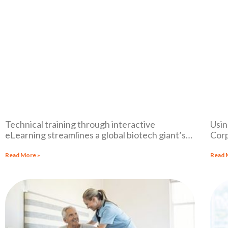
Technical training through interactive
Usin
eLearning streamlines a global biotech giant’s
Corp
sales process and documentation.
mult
Read More »
Read 