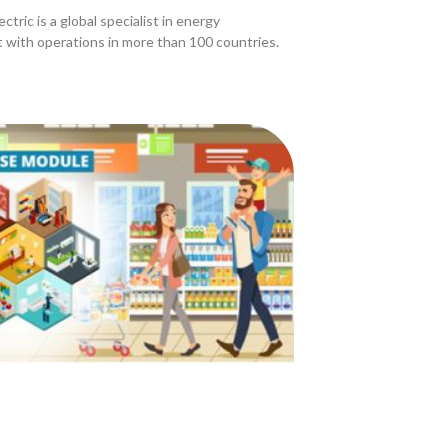
ctric is a global specialist in energy
with operations in more than 100 countries.