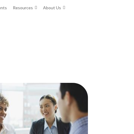
ents
Resources
About Us