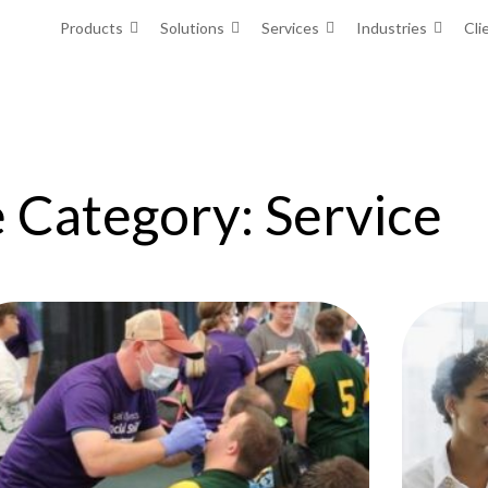
Products
Solutions
Services
Industries
Cli
 Category: Service