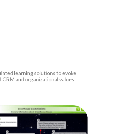
lated learning solutions to evoke
f CRM and organizational values