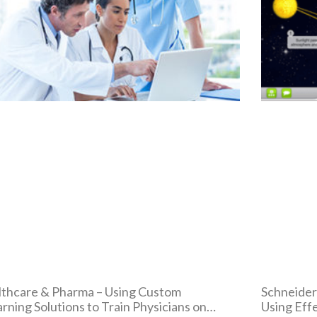
thcare & Pharma – Using Custom
Schneider
rning Solutions to Train Physicians on
Using Eff