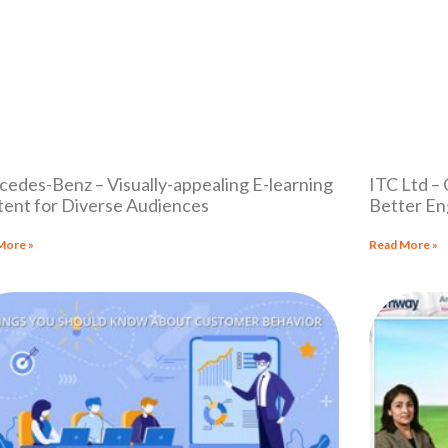
edes-Benz – Visually-appealing E-learning
ITC Ltd –
ent for Diverse Audiences
Better En
More »
Read More »