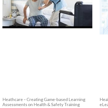
Heathcare – Creating Game-based Learning
Heal
Assessments on Health & Safety Training
eLea