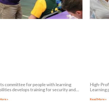
ts committee for people with learning
High-Profi
bilities develops training for security and
Learning 
cal staff to help respond to athletes with
the compli
ilities
lawsuit p
More »
Read More »