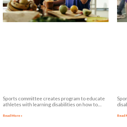
Sports committee creates program to educate
Spor
athletes with learning disabilities on how to
disa
maintain their physical and mental health
medi
disab
Read More »
Read 