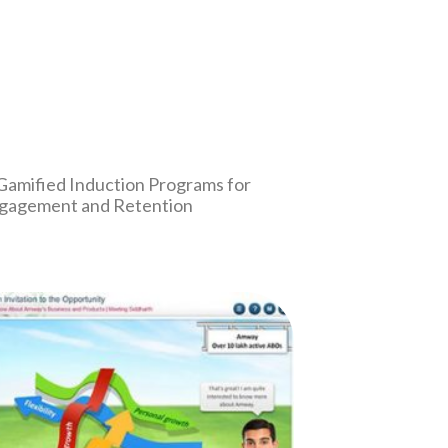
 Gamified Induction Programs for
gagement and Retention