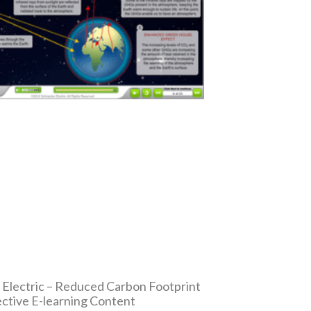
 Electric – Reduced Carbon Footprint
ective E-learning Content